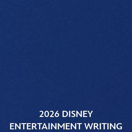
2026 DISNEY
ENTERTAINMENT WRITING