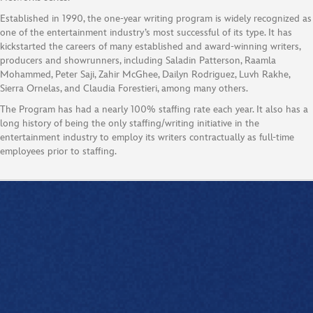
Established in 1990, the one-year writing program is widely recognized as
one of the entertainment industry’s most successful of its type. It has
kickstarted the careers of many established and award-winning writers,
producers and showrunners, including Saladin Patterson, Raamla
Mohammed, Peter Saji, Zahir McGhee, Dailyn Rodriguez, Luvh Rakhe,
Sierra Ornelas, and Claudia Forestieri, among many others.
The Program has had a nearly 100% staffing rate each year. It also has a
long history of being the only staffing/writing initiative in the
entertainment industry to employ its writers contractually as full-time
employees prior to staffing.