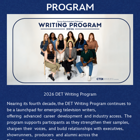
PROGRAM
2026 DET Writing Program
Nearing its fourth decade, the DET Writing Program continues to
be a launchpad for emerging television writers,
offering advanced career development and industry access. The
program supports participants as they strengthen their samples,
sharpen their voices, and build relationships with executives,
showrunners, producers and alumni across the