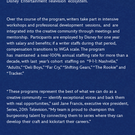
Disney Entertainment Television ecosystem.
Over the course of the program, writers take part in intensive
workshops and professional development sessions, and are
integrated into the creative community through meetings and
mentorship. Participants are employed by Disney for one year
with salary and benefits; if a writer staffs during that period,
compensation transitions to WGA scale. The program
has maintained a near-100% annual staffing rate for more than a
decade, with last year’s cohort staffing on “9-1-1: Nashville,”
“Adults,” “Deli Boys,” “Far Cry,” “Shifting Gears,” “The Rookie” and
“Tracker.”
“These programs represent the best of what we can do as a
creative community — identify exceptional voices and back them
with real opportunities,” said Jane Francis, executive vice president,
Series, 20th Television. “My team is proud to champion this
burgeoning talent by connecting them to series where they can
develop their craft and kickstart their careers.”