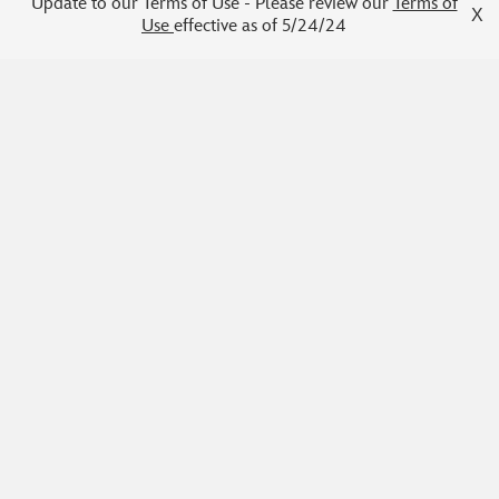
2026 DET Writing Program
Update to our Terms of Use - Please review our
Terms of
X
Use
effective as of 5/24/24
Cohort