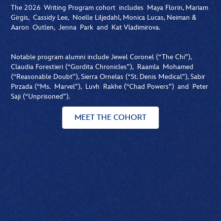
The 2026 Writing Program cohort includes Maya Florin, Mariam
Girgis, Cassidy Lee, Noelle Liljedahl, Monica Lucas, Neiman &
Aaron Outlen, Jenna Park and Kat Vladimirova.
Notable program alumni include Jewel Coronel (“The Chi”),
Claudia Forestieri (“Gordita Chronicles”), Raamla Mohamed
(“Reasonable Doubt”), Sierra Ornelas (“St. Denis Medical”), Sabir
Pirzada (“Ms. Marvel”), Luvh Rakhe (“Chad Powers”) and Peter
Saji (“Unprisoned”).
MEET THE COHORT