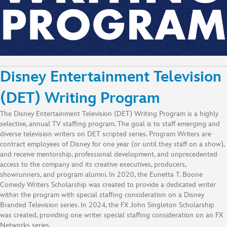
Disney Entertainment Television
(DET) Writing Program
The Disney Entertainment Television (DET) Writing Program is a highly
selective, annual TV staffing program. The goal is to staff emerging and
diverse television writers on DET scripted series. Program Writers are
contract employees of Disney for one year (or until they staff on a show),
and receive mentorship, professional development, and unprecedented
access to the company and its creative executives, producers,
showrunners, and program alumni. In 2020, the Eunetta T. Boone
Comedy Writers Scholarship was created to provide a dedicated writer
within the program with special staffing consideration on a Disney
Branded Television series. In 2024, the FX John Singleton Scholarship
was created, providing one writer special staffing consideration on an FX
Networks series.