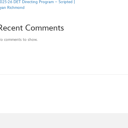
025-26 DET Directing Program – Scripted |
yan Richmond
Recent Comments
o comments to show.