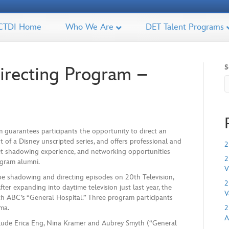
CTDI Home
Who We Are
DET Talent Programs
S
recting Program –
 guarantees participants the opportunity to direct an
t of a Disney unscripted series, and offers professional and
2
t shadowing experience, and networking opportunities
2
ogram alumni.
V
l be shadowing and directing episodes on 20th Television,
2
er expanding into daytime television just last year, the
V
th ABC’s “General Hospital.” Three program participants
ma.
2
A
clude Erica Eng, Nina Kramer and Aubrey Smyth (“General