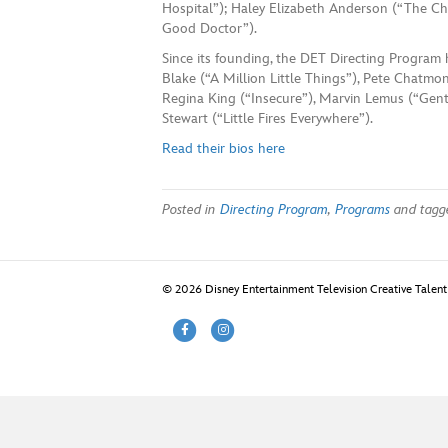
Hospital”); Haley Elizabeth Anderson (“The Chi
Good Doctor”).
Since its founding, the DET Directing Program 
Blake (“A Million Little Things”), Pete Chatmon
Regina King (“Insecure”), Marvin Lemus (“Gen
Stewart (“Little Fires Everywhere”).
Read their bios here
Posted in
Directing Program
,
Programs
and tag
© 2026 Disney Entertainment Television Creative Talen
F
I
a
n
c
s
e
t
b
a