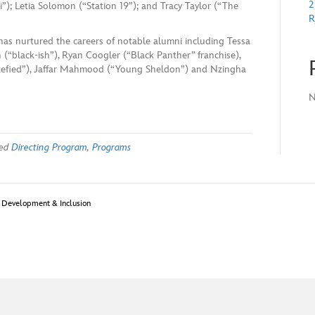
2
”); Letia Solomon (“Station 19”); and Tracy Taylor (“The
R
has nurtured the careers of notable alumni including Tessa
 (“black-ish”), Ryan Coogler (“Black Panther” franchise),
tefied”), Jaffar Mahmood (“Young Sheldon”) and Nzingha
N
ged
Directing Program
,
Programs
t Development & Inclusion