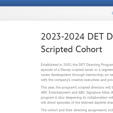
2023-2024 DET Di
Scripted Cohort
Established in 2001, the DET Directing Program
episode of a Disney scripted series or a segmen
career development through mentorship, on-se
with the company’s creative executives and pr
This year, the program’s scripted directors wil
ABC Entertainment and ABC Signature titles. Aft
program is also deepening its collaboration wi
will direct episodes of the beloved daytime dra
The cohort and their directing assignments in