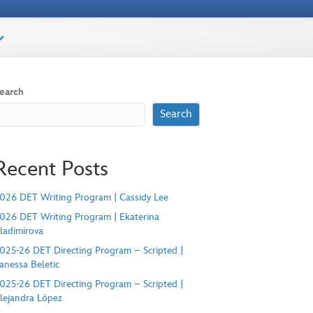
earch
Search
Recent Posts
026 DET Writing Program | Cassidy Lee
026 DET Writing Program | Ekaterina
ladimirova
025-26 DET Directing Program – Scripted |
anessa Beletic
025-26 DET Directing Program – Scripted |
lejandra López