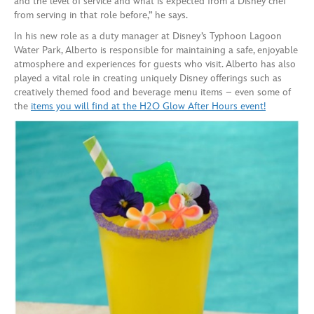
and the level of service and what is expected from a Disney chef
from serving in that role before,” he says.
In his new role as a duty manager at Disney’s Typhoon Lagoon
Water Park, Alberto is responsible for maintaining a safe, enjoyable
atmosphere and experiences for guests who visit. Alberto has also
played a vital role in creating uniquely Disney offerings such as
creatively themed food and beverage menu items – even some of
the
items you will find at the H2O Glow After Hours event!