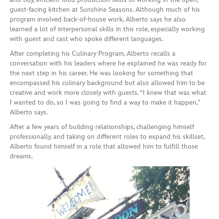
guest-facing kitchen at Sunshine Seasons. Although much of his
program involved back-of-house work, Alberto says he also
learned a lot of interpersonal skills in this role, especially working
with guest and cast who spoke different languages.
After completing his Culinary Program, Alberto recalls a
conversation with his leaders where he explained he was ready for
the next step in his career. He was looking for something that
encompassed his culinary background but also allowed him to be
creative and work more closely with guests. “I knew that was what
I wanted to do, so I was going to find a way to make it happen,”
Alberto says.
After a few years of building relationships, challenging himself
professionally, and taking on different roles to expand his skillset,
Alberto found himself in a role that allowed him to fulfill those
dreams.