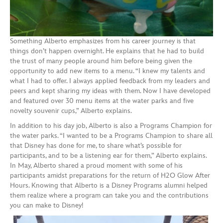
Something Alberto emphasizes from his career journey is that
things don’t happen overnight. He explains that he had to build
the trust of many people around him before being given the
opportunity to add new items to a menu. “I knew my talents and
what I had to offer. I always applied feedback from my leaders and
peers and kept sharing my ideas with them. Now I have developed
and featured over 30 menu items at the water parks and five
novelty souvenir cups,” Alberto explains.
In addition to his day job, Alberto is also a Programs Champion for
the water parks. “I wanted to be a Programs Champion to share all
that Disney has done for me, to share what’s possible for
participants, and to be a listening ear for them,” Alberto explains.
In May, Alberto shared a proud moment with some of his
participants amidst preparations for the return of H2O Glow After
Hours. Knowing that Alberto is a Disney Programs alumni helped
them realize where a program can take you and the contributions
you can make to Disney!