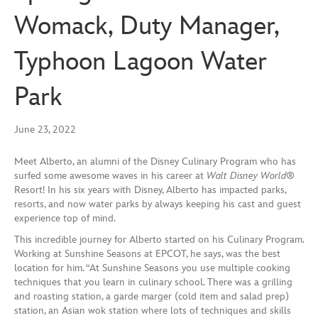
Womack, Duty Manager,
Typhoon Lagoon Water
Park
June 23, 2022
Meet Alberto, an alumni of the Disney Culinary Program who has
surfed some awesome waves in his career at
Walt Disney World
®
Resort! In his six years with Disney, Alberto has impacted parks,
resorts, and now water parks by always keeping his cast and guest
experience top of mind.
This incredible journey for Alberto started on his Culinary Program.
Working at Sunshine Seasons at EPCOT, he says, was the best
location for him. “At Sunshine Seasons you use multiple cooking
techniques that you learn in culinary school. There was a grilling
and roasting station, a garde marger (cold item and salad prep)
station, an Asian wok station where lots of techniques and skills