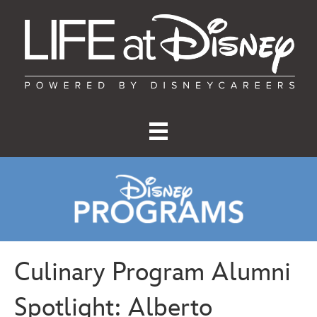
Culinary Program Alumni
Spotlight: Alberto