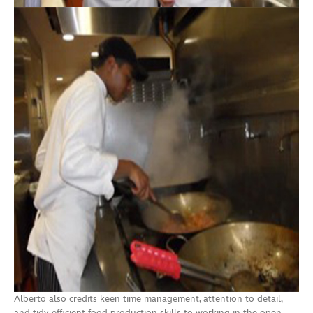
Alberto also credits keen time management, attention to detail,
and tidy, efficient food production skills to working in the open,