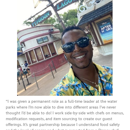
“I was given a permanent role as a full-time leader at the water
parks where I’m now able to dive into different areas I’ve never
thought I’d be able to do! I work side-by-side with chefs on menus,
modification requests, and item sourcing to create our guest
offerings. It’s great partnership because I understand food safety