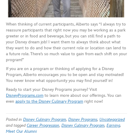
When thinking of current participants, Alberto says “I always try to
reassure participants that right now you may be working as a park
greeter or in food and beverage, but you can still find a path to
your Disney dream job! I want them to always think about what
they want to do and how their current role or location can lend to
a future role. There’s so much value to gain from each shift on your
program!”
If you are on a program or thinking of applying for a Disney
Program, Alberto encourages you to be open and stay motivated!
You never know what opportunity you may find yourself in!
Ready to start your Disney Programs journey? Visit
DisneyPrograms.com
to learn more about our offerings. You can
even
a
pply to the Disney Culinary Program
right now!
Posted in
Disney Culinary Program
,
Disney Programs
,
Uncategorized
and tagged
Career Progression
,
Disney Culinary Program
,
Earning
,
Meet Our Alumni