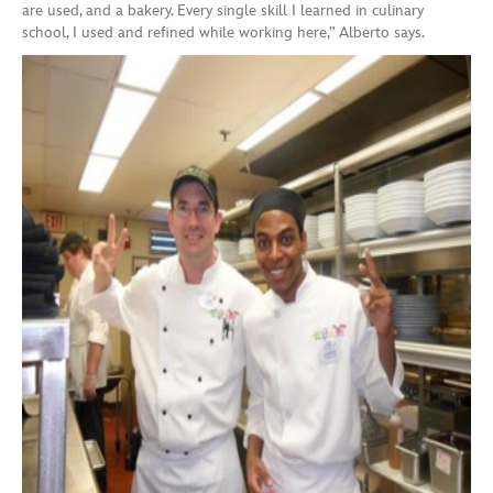
are used, and a bakery. Every single skill I learned in culinary
school, I used and refined while working here,” Alberto says.