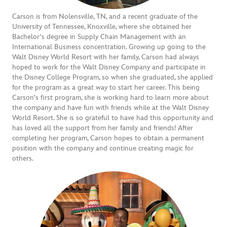
Carson is from Nolensville, TN, and a recent graduate of the
University of Tennessee, Knoxville, where she obtained her
Bachelor's degree in Supply Chain Management with an
International Business concentration. Growing up going to the
Walt Disney World Resort with her family, Carson had always
hoped to work for the Walt Disney Company and participate in
the Disney College Program, so when she graduated, she applied
for the program as a great way to start her career. This being
Carson's first program, she is working hard to learn more about
the company and have fun with friends while at the Walt Disney
World Resort. She is so grateful to have had this opportunity and
has loved all the support from her family and friends! After
completing her program, Carson hopes to obtain a permanent
position with the company and continue creating magic for
others.