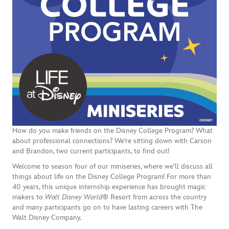
How do you make friends on the Disney College Program? What
about professional connections? We’re sitting down with Carson
and Brandon, two current participants, to find out!
Welcome to season four of our miniseries, where we’ll discuss all
things about life on the Disney College Program! For more than
40 years, this unique internship experience has brought magic
makers to
Walt Disney World®
Resort from across the country
and many participants go on to have lasting careers with The
Walt Disney Company.