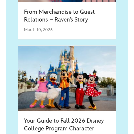
From Merchandise to Guest
Relations – Raven’s Story
March 10, 2026
Your Guide to Fall 2026 Disney
College Program Character