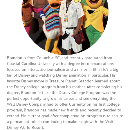
Brandon is from Columbia, SC, and recently graduated from
Coastal Carolina University with a degree in communications
focused on interactive journalism and a minor in film. He’s a big
fan of Disney and watching Disney animation in particular. His
favorite Disney movie is Treasure Planet. Brandon learned about
the Disney college program from his mother. After completing his
degree, Brandon felt like the Disney College Program was the
perfect opportunity to grow his career and see everything the
Walt Disney Company had to offer. Currently on his first college
program, Brandon has made new friends and recently decided to
extend. His current goal after completing his program is to secure
a permanent role in continuing to make magic with the Walt
Disney World Resort.