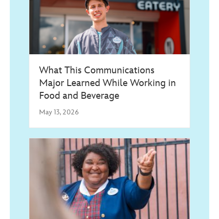
What This Communications
Major Learned While Working in
Food and Beverage
May 13, 2026