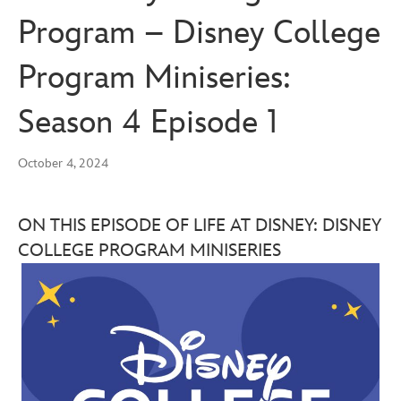
Program – Disney College
Program Miniseries:
Season 4 Episode 1
October 4, 2024
ON THIS EPISODE OF LIFE AT DISNEY: DISNEY
COLLEGE PROGRAM MINISERIES