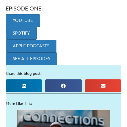
EPISODE ONE:
YOUTUBE
SPOTIFY
APPLE PODCASTS
SEE ALL EPISODES
Share this blog post:
More Like This: