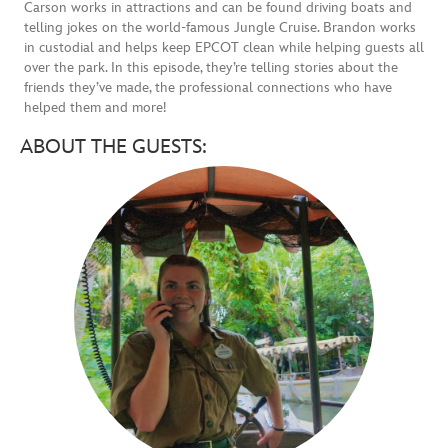
Carson works in attractions and can be found driving boats and
telling jokes on the world-famous Jungle Cruise. Brandon works
in custodial and helps keep EPCOT clean while helping guests all
over the park. In this episode, they’re telling stories about the
friends they’ve made, the professional connections who have
helped them and more!
ABOUT THE GUESTS: