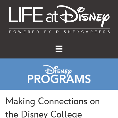
Making Connections on
the Disney College