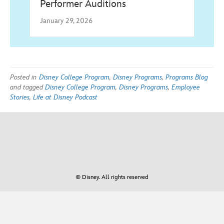
Performer Auditions
January 29, 2026
Posted in
Disney College Program
,
Disney Programs
,
Programs Blog
and tagged
Disney College Program
,
Disney Programs
,
Employee
Stories
,
Life at Disney Podcast
© Disney. All rights reserved