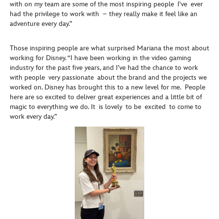
with on my team are some of the most inspiring people I've ever
had the privilege to work with – they really make it feel like an
adventure every day.”
Those inspiring people are what surprised Mariana the most about
working for Disney. “I have been working in the video gaming
industry for the past five years, and I’ve had the chance to work
with people very passionate about the brand and the projects we
worked on. Disney has brought this to a new level for me. People
here are so excited to deliver great experiences and a little bit of
magic to everything we do. It is lovely to be excited to come to
work every day.”