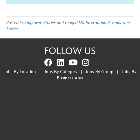
Posted in
Employee Stories
and tagged
DX International
,
Employee
Stories
FOLLOW US
Jobs By Location
|
Jobs By Category
|
Jobs By Group
|
Jobs By
Business Area