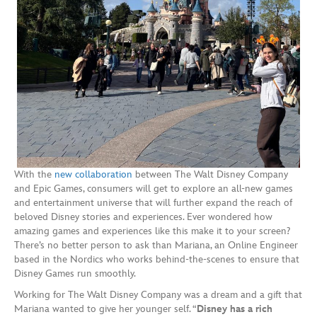
With the
new collaboration
between The Walt Disney Company
and Epic Games, consumers will get to explore an all-new games
and entertainment universe that will further expand the reach of
beloved Disney stories and experiences. Ever wondered how
amazing games and experiences like this make it to your screen?
There’s no better person to ask than Mariana, an Online Engineer
based in the Nordics who works behind-the-scenes to ensure that
Disney Games run smoothly.
Working for The Walt Disney Company was a dream and a gift that
Mariana wanted to give her younger self. “
Disney has a rich