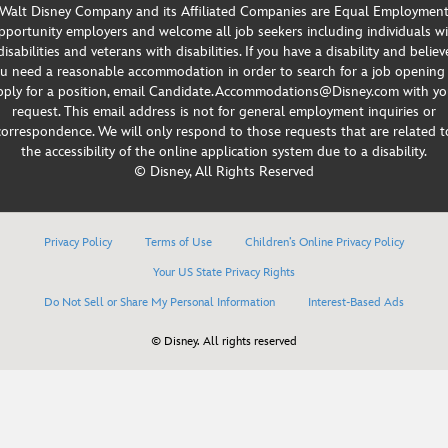
Walt Disney Company and its Affiliated Companies are Equal Employmen
portunity employers and welcome all job seekers including individuals w
disabilities and veterans with disabilities. If you have a disability and believ
u need a reasonable accommodation in order to search for a job opening
pply for a position, email Candidate.Accommodations@Disney.com with yo
request. This email address is not for general employment inquiries or
correspondence. We will only respond to those requests that are related t
the accessibility of the online application system due to a disability.
© Disney, All Rights Reserved
Privacy Policy
Terms of Use
Children’s Online Privacy Policy
Your US State Privacy Rights
Do Not Sell or Share My Personal Information
Interest-Based Ads
© Disney. All rights reserved