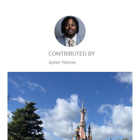
CONTRIBUTED BY
Jaylen Holmes