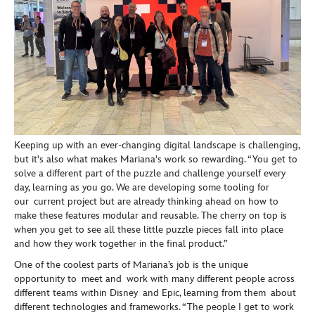
Keeping up with an ever-changing digital landscape is challenging,
but it's also what makes Mariana's work so rewarding. “You get to
solve a different part of the puzzle and challenge yourself every
day, learning as you go. We are developing some tooling for
our current project but are already thinking ahead on how to
make these features modular and reusable. The cherry on top is
when you get to see all these little puzzle pieces fall into place
and how they work together in the final product.”
One of the coolest parts of Mariana’s job is the unique
opportunity to meet and work with many different people across
different teams within Disney and Epic, learning from them about
different technologies and frameworks. “The people I get to work