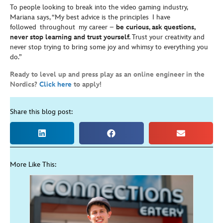
To people looking to break into the video gaming industry,
Mariana says, “My best advice is the principles I have
followed throughout my career –
be curious, ask questions,
never stop learning and trust yourself.
Trust your creativity and
never stop trying to bring some joy and whimsy to everything you
do.”
Ready to level up and press play as an online engineer in the
Nordics?
Click here
to apply!
Share this blog post:
More Like This: