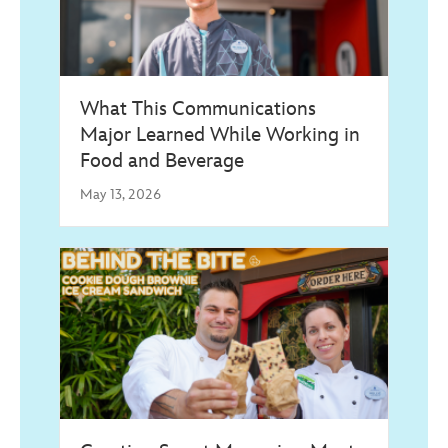
What This Communications
Major Learned While Working in
Food and Beverage
May 13, 2026