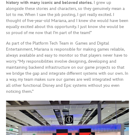
history with many iconic and beloved stories.
I grew up
alongside these stories and characters, so they genuinely mean a
lot to me. When I saw the job posting, I got really excited. I
thought of five-year-old Mariana, and I knew she would have been
equally excited about this opportunity. I just know she would be
so proud of me now that I’m part of the team!”
As part of the Platform Tech Team in Games and Digital
Entertainment, Mariana is responsible for making games reliable,
always available and easy to monitor so that players never have to
worry. “My responsibilities involve designing, developing and
maintaining backend infrastructure on our game projects so that
we bridge the gap and integrate different systems with our own. In
a way, my team makes sure our games are well integrated within
all other functional Disney and Epic systems without you even
noticing them.”