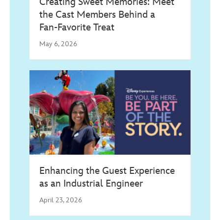
Creating Sweet Memories: Meet
the Cast Members Behind a
Fan‑Favorite Treat
May 6, 2026
Enhancing the Guest Experience
as an Industrial Engineer
April 23, 2026