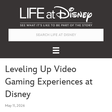
Leveling Up Video
Gaming Experiences at
Disney
May 11, 2026