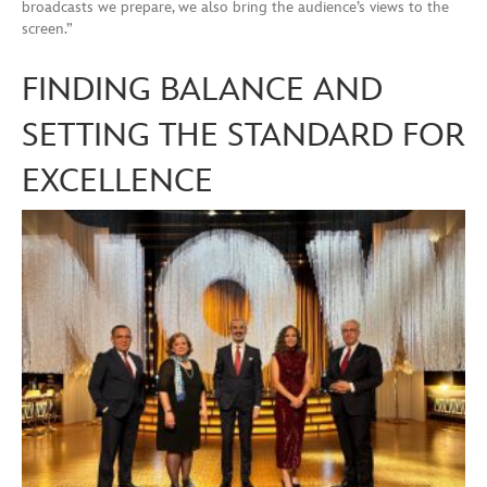
broadcasts we prepare, we also bring the audience’s views to the
screen.”
FINDING BALANCE AND
SETTING THE STANDARD FOR
EXCELLENCE