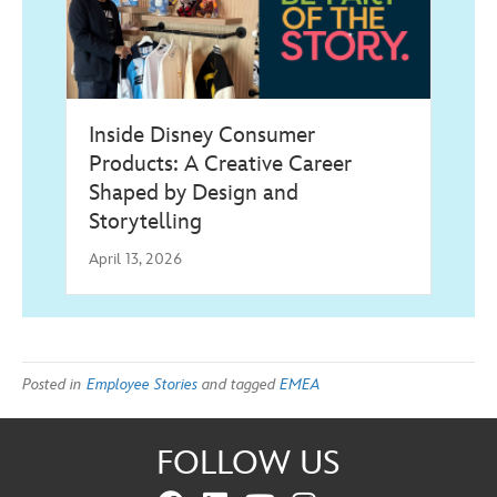
Inside Disney Consumer
Products: A Creative Career
Shaped by Design and
Storytelling
April 13, 2026
Posted in
Employee Stories
and tagged
EMEA
FOLLOW US