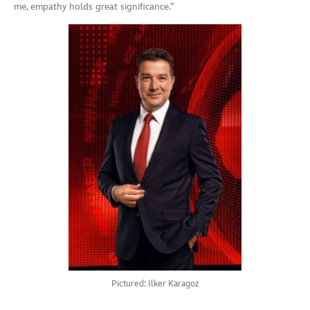
me, empathy holds great significance.”
Pictured: Ilker Karagoz