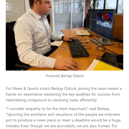
Pictured: Berkay Öztürk
For News & Sports intern Berkay Öztürk, joining the team meant a
hands-on experience mastering the key qualities for success from
maintaining composure to resolving tasks efficiently.
“I consider empathy to be the most important,” said Berkay.
“Ignoring the emotions and situations of the people we interview
just to produce a news piece or meet a deadline would be a huge
mistake. Even though we are journalists, we are also human. For