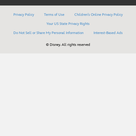
Privacy Policy
Terms of Use
Children’s Online Privacy Policy
Your US State Privacy Rights
Do Not Sell or Share My Personal Information
Interest-Based Ads
© Disney. All rights reserved