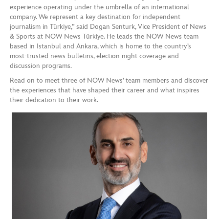
experience operating under the umbrella of an international
company. We represent a key destination for independent
journalism in Türkiye,” said Dogan Senturk, Vice President of News
& Sports at NOW News Türkiye. He leads the NOW News team
based in Istanbul and Ankara, which is home to the country’s
most-trusted news bulletins, election night coverage and
discussion programs.
Read on to meet three of NOW News’ team members and discover
the experiences that have shaped their career and what inspires
their dedication to their work.