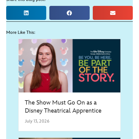
More Like This:
The Show Must Go On as a
Disney Theatrical Apprentice
July 13, 2026