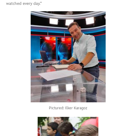
watched every day.”
Pictured: Ilker Karagoz