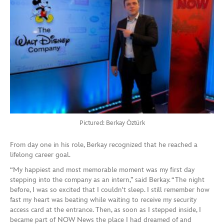
Pictured: Berkay Öztürk
From day one in his role, Berkay recognized that he reached a
lifelong career goal.
“My happiest and most memorable moment was my first day
stepping into the company as an intern,” said Berkay. “The night
before, I was so excited that I couldn't sleep. I still remember how
fast my heart was beating while waiting to receive my security
access card at the entrance. Then, as soon as I stepped inside, I
became part of NOW News the place I had dreamed of and