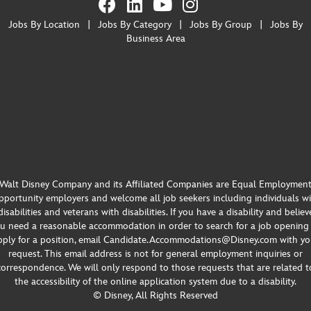
Jobs By Location
|
Jobs By Category
|
Jobs By Group
|
Jobs By
Business Area
Walt Disney Company and its Affiliated Companies are Equal Employmen
portunity employers and welcome all job seekers including individuals w
disabilities and veterans with disabilities. If you have a disability and believ
u need a reasonable accommodation in order to search for a job opening
pply for a position, email Candidate.Accommodations@Disney.com with yo
request. This email address is not for general employment inquiries or
correspondence. We will only respond to those requests that are related t
the accessibility of the online application system due to a disability.
© Disney, All Rights Reserved