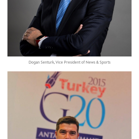
Dogan Senturk, Vice President of News & Sports