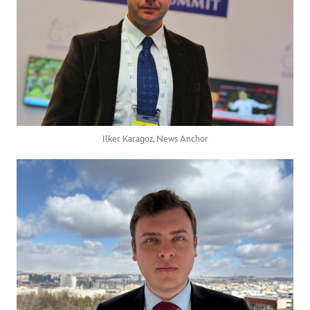
Ilker Karagoz, News Anchor