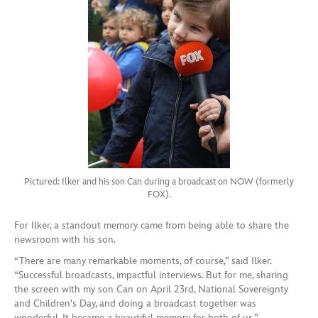
Pictured: Ilker and his son Can during a broadcast on NOW (formerly
FOX).
For Ilker, a standout memory came from being able to share the
newsroom with his son.
“There are many remarkable moments, of course,” said Ilker.
“Successful broadcasts, impactful interviews. But for me, sharing
the screen with my son Can on April 23rd, National Sovereignty
and Children's Day, and doing a broadcast together was
wonderful. It became a beautiful memory for both of us.”