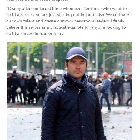
“Disney offers an incredible environment for those who want to
build a career and are just starting out in journalism.We cultivate
our own talent and create our own newsroom leaders. I firmly
believe this serves as a practical example for anyone looking to
build a successful career here.”