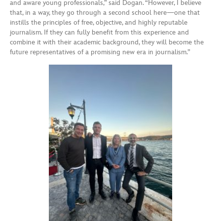
and aware young professionals,” said Dogan. “However, I believe
that, in a way, they go through a second school here—one that
instills the principles of free, objective, and highly reputable
journalism. If they can fully benefit from this experience and
combine it with their academic background, they will become the
future representatives of a promising new era in journalism.”