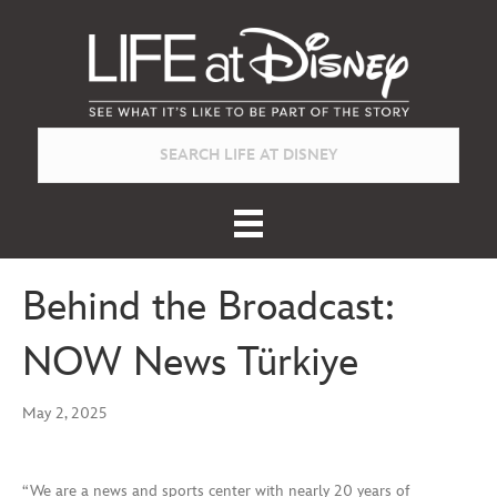
Behind the Broadcast:
NOW News Türkiye
May 2, 2025
“We are a news and sports center with nearly 20 years of