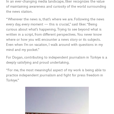
In an ever-changing media landscape, Ilker recognizes the value
of maintaining awareness and curiosity of the world surrounding
the news station.
“Wherever the news is, that’s where we are. Following the news
every day, every moment — this is crucial,” said Ilker. “Being
curious about what’s happening. Trying to see beyond what is
written in a script, from different perspectives. You never know
where or how you will encounter a news story or its subjects.
Even when I’m on vacation, I walk around with questions in my
mind and my pocket.”
For Dogan, contributing to independent journalism in Türkiye is a
deeply satisfying and proud undertaking.
“For me, the most meaningful aspect of my work is being able to
practice independent journalism and fight for press freedom in
Türkiye.”