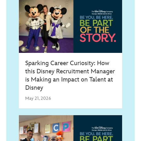
Sparking Career Curiosity: How
this Disney Recruitment Manager
is Making an Impact on Talent at
Disney
May 21, 2026