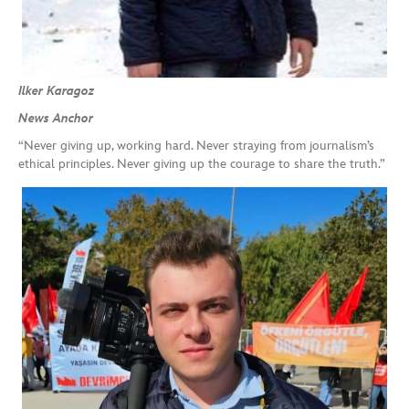
Ilker Karagoz
News Anchor
“Never giving up, working hard. Never straying from journalism’s
ethical principles. Never giving up the courage to share the truth.”