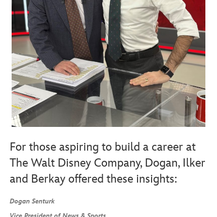
For those aspiring to build a career at
The Walt Disney Company, Dogan, Ilker
and Berkay offered these insights:
Dogan Senturk
Vice President of News & Sports