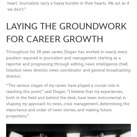
heart. Journalists carry a heavy burden in their hearts. We act as if
we don’t.”
LAYING THE GROUNDWORK
FOR CAREER GROWTH
Throughout his 38-year career, Dogan has worked in nearly every
position required in journalism and management starting as a
reporter and progressing through editing, news intelligence chief,
Istanbul news director, news coordinator and general broadcasting
director.
“The various stages of my career have played a crucial role in
reaching this point,” said Dogan. “I believe that my experiences,
both in the field and behind the desk, have been instrumental in
shaping my approach to news, crisis management, determining the
importance and order of news stories, and making future
projections.”