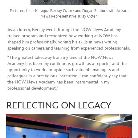
Pictured: Ilker Karagoz, Berkay Ozturk and Dogan Senturk with Ankara
News Representative Tulay Octen
As an intern, Berkay went through the NOW News Academy
trainee program and recognized how working at NOW has
shaped him professionally, honing his skills in news writing,
speaking on camera and learning from experienced professionals.
“The greatest takeaway from my time at the NOW News
Academy has been my continuous growth as a reporter and the
opportunity to work alongside such valuable managers and
colleagues in a prestigious institution. I can confidently say that
the NOW News Academy has been instrumental in my
professional development.”
REFLECTING ON LEGACY