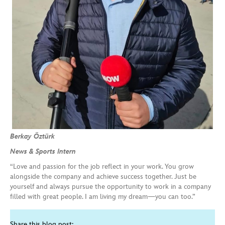
Berkay Öztürk
News & Sports Intern
“Love and passion for the job reflect in your work. You grow
alongside the company and achieve success together. Just be
yourself and always pursue the opportunity to work in a company
filled with great people. I am living my dream—you can too.”
Share this blog post: