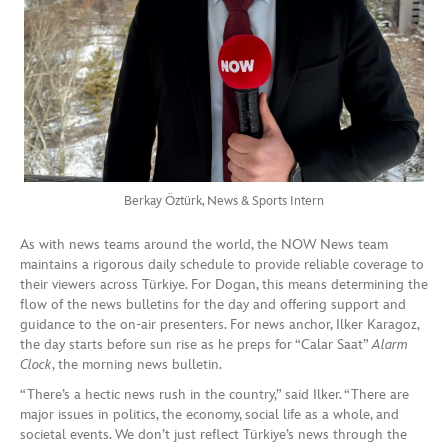
Berkay Öztürk, News & Sports Intern
As with news teams around the world, the NOW News team
maintains a rigorous daily schedule to provide reliable coverage to
their viewers across Türkiye. For Dogan, this means determining the
flow of the news bulletins for the day and offering support and
guidance to the on-air presenters. For news anchor, Ilker Karagoz,
the day starts before sun rise as he preps for “Calar Saat”
Alarm
Clock
, the morning news bulletin.
“There’s a hectic news rush in the country,” said Ilker. “There are
major issues in politics, the economy, social life as a whole, and
societal events. We don’t just reflect Türkiye’s news through the