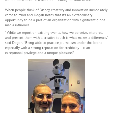
When people think of Disney, creativity and innovation immediately
come to mind and Dogan notes that it’s an extraordinary
opportunity to be a part of an organization with significant global
media influence.
“While we report on existing events, how we perceive, interpret,
and present them with a creative touch is what makes a difference,”
said Dogan. “Being able to practice journalism under this brand—
especially with a strong reputation for credibility—is an
exceptional privilege and a unique pleasure.”