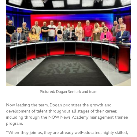
Pictured: Dogan Senturk and team
Now leading the team, Dogan prioritizes the growth and
development of talent throughout all stages of their career,
including through the NOW News Academy management trainee
program.
“When they join us, they are already well-educated, highly skilled,