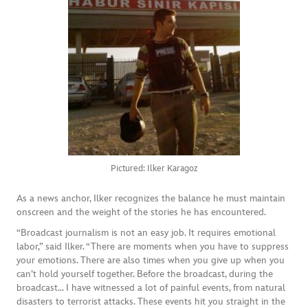
Pictured: Ilker Karagoz
As a news anchor, Ilker recognizes the balance he must maintain
onscreen and the weight of the stories he has encountered.
“Broadcast journalism is not an easy job. It requires emotional
labor,” said Ilker. “There are moments when you have to suppress
your emotions. There are also times when you give up when you
can’t hold yourself together. Before the broadcast, during the
broadcast… I have witnessed a lot of painful events, from natural
disasters to terrorist attacks. These events hit you straight in the