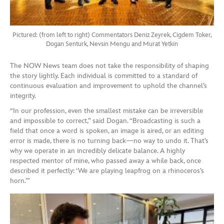
Pictured: (from left to right) Commentators Deniz Zeyrek, Cigdem Toker,
Dogan Senturk, Nevsin Mengu and Murat Yetkin
The NOW News team does not take the responsibility of shaping
the story lightly. Each individual is committed to a standard of
continuous evaluation and improvement to uphold the channel’s
integrity.
“In our profession, even the smallest mistake can be irreversible
and impossible to correct,” said Dogan. “Broadcasting is such a
field that once a word is spoken, an image is aired, or an editing
error is made, there is no turning back—no way to undo it. That’s
why we operate in an incredibly delicate balance. A highly
respected mentor of mine, who passed away a while back, once
described it perfectly: ‘We are playing leapfrog on a rhinoceros’s
horn.’”