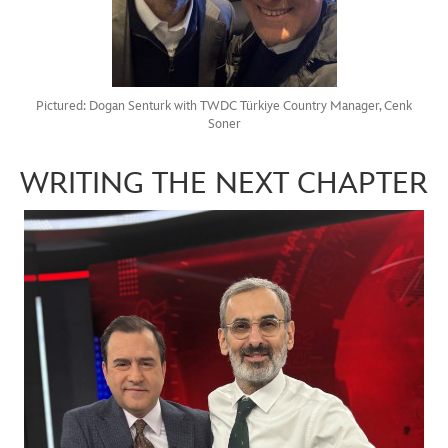
Pictured: Dogan Senturk with TWDC Türkiye Country Manager, Cenk
Soner
WRITING THE NEXT CHAPTER