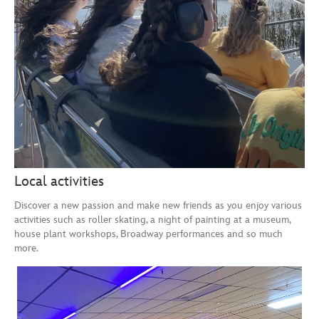
Local activities
Discover a new passion and make new friends as you enjoy various
activities such as roller skating, a night of painting at a museum,
house plant workshops, Broadway performances and so much
more.