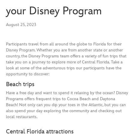
your Disney Program
August 25, 2023
Participants travel from all around the globe to Florida for their
Disney Program. Whether you are from another state or another
country, the Disney Programs team offers a variety of fun trips that
take you on a journey to explore more of Central Florida. Take a
look at some of the adventurous trips our participants have the
opportunity to discover:
Beach trips
Have a free day and want to spend it relaxing by the ocean? Disney
Programs offers frequent trips to Cocoa Beach and Daytona
Beach! Not only can you dip your toes in the Atlantic, but you can
also spend your day exploring the community and checking out
local restaurants.
Central Florida attractions