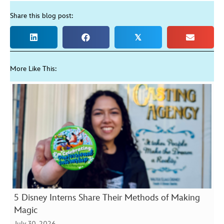
Share this blog post:
𝕏
More Like This:
5 Disney Interns Share Their Methods of Making
Magic
July 30, 2026