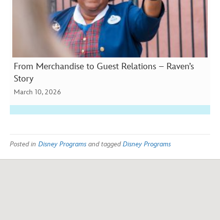
From Merchandise to Guest Relations – Raven’s
Story
March 10, 2026
Posted in
Disney Programs
and tagged
Disney Programs