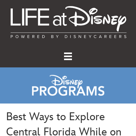
Best Ways to Explore
Central Florida While on