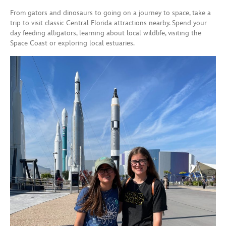
From gators and dinosaurs to going on a journey to space, take a
trip to visit classic Central Florida attractions nearby. Spend your
day feeding alligators, learning about local wildlife, visiting the
Space Coast or exploring local estuaries.