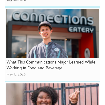
What This Communications Major Learned While
Working in Food and Beverage
May 13, 2026