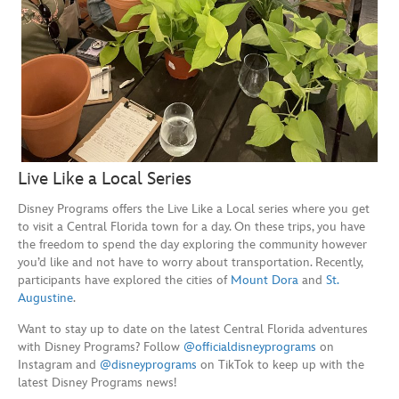
Live Like a Local Series
Disney Programs offers the Live Like a Local series where you get
to visit a Central Florida town for a day. On these trips, you have
the freedom to spend the day exploring the community however
you’d like and not have to worry about transportation. Recently,
participants have explored the cities of
Mount Dora
and
St.
Augustine
.
Want to stay up to date on the latest Central Florida adventures
with Disney Programs? Follow
@officialdisneyprograms
on
Instagram and
@disneyprograms
on TikTok to keep up with the
latest Disney Programs news!