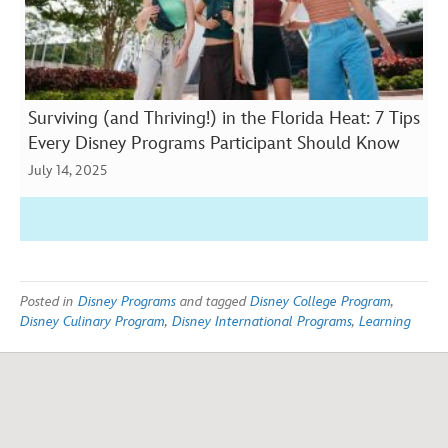
Surviving (and Thriving!) in the Florida Heat: 7 Tips
Every Disney Programs Participant Should Know
July 14, 2025
Posted in
Disney Programs
and tagged
Disney College Program
,
Disney Culinary Program
,
Disney International Programs
,
Learning