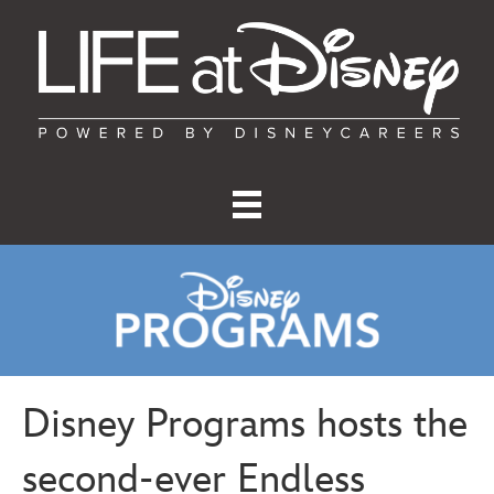
Disney Programs hosts the
second-ever Endless