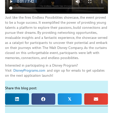
Just like the fires Endless Possibilities showcase, the event proved
to be a huge success. It exemplified the power of providing young
talents a platform to explore their passions, build connections and
pursue their dreams. By providing networking opportunities,
invaluable insights and a fantastic experience, the showcase served
as a catalyst for participants to uncover their potential and embark
on their journeys within The Walt Disney Company. As the curtains
closed on this unforgettable event, participants were left with
memories, connections, and endless possibilities.
Interested in participating in a Disney Program?
Visit
DisneyPrograms.com
and sign up for emails to get updates
on the next application launch!
Share this blog post:
𝕏