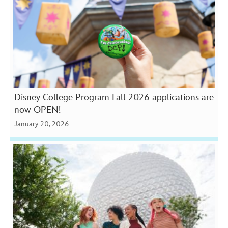
Disney College Program Fall 2026 applications are
now OPEN!
January 20, 2026