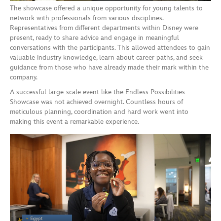
The showcase offered a unique opportunity for young talents to
network with professionals from various disciplines.
Representatives from different departments within Disney were
present, ready to share advice and engage in meaningful
conversations with the participants. This allowed attendees to gain
valuable industry knowledge, learn about career paths, and seek
guidance from those who have already made their mark within the
company.
A successful large-scale event like the Endless Possibilities
Showcase was not achieved overnight. Countless hours of
meticulous planning, coordination and hard work went into
making this event a remarkable experience.