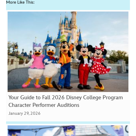
More Like This:
Your Guide to Fall 2026 Disney College Program
Character Performer Auditions
January 29, 2026