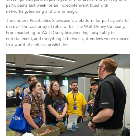
participants last week for an incredible event filled with
networking, learning and Disney magic.
The Endless Possibilities Showcase is a platform for participants to
discover the vast array of roles within The Walt Disney Company.
From marketing to Walt Disney Imagineering, hospitality to
entertainment, and everything in between, attendees were exposed
to a world of endless possibilities.