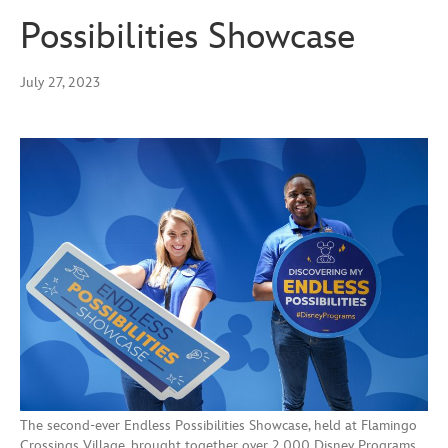
Possibilities Showcase
July 27, 2023
The second-ever Endless Possibilities Showcase, held at Flamingo
Crossings Village, brought together over 2,000 Disney Programs