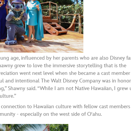
ung age, influenced by her parents who are also Disney fa
hawny grew to love the immersive storytelling that is the
preciation went next level when she became a cast member
ful and intentional The Walt Disney Company was in hono
ing,” Shawny said. “While I am not Native Hawaiian, I grew 
ulture.”
 connection to Hawaiian culture with fellow cast members
nity - especially on the west side of Oʻahu.