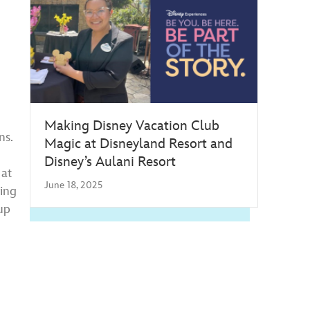
Making Disney Vacation Club
ns.
Magic at Disneyland Resort and
Disney’s Aulani Resort
 at
June 18, 2025
ring
up