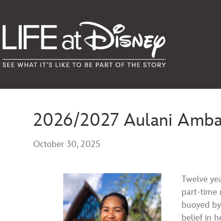
2026/2027 Aulani Ambass
October 30, 2025
Twelve yea
part-time 
buoyed by
belief in 