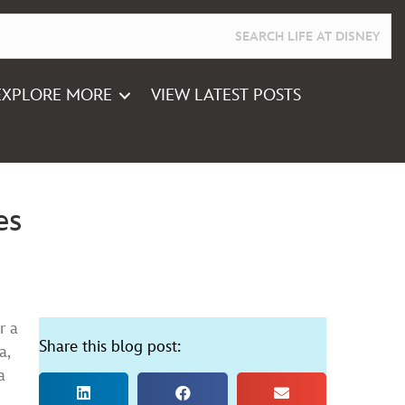
EXPLORE MORE
VIEW LATEST POSTS
es
r a
Share this blog post:
a,
a