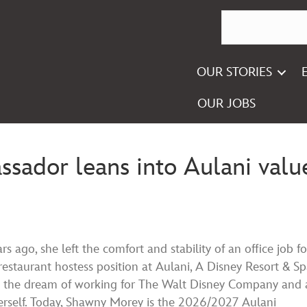
OUR STORIES
OUR JOBS
ador leans into Aulani valu
rs ago, she left the comfort and stability of an office job fo
restaurant hostess position at Aulani, A Disney Resort & Sp
 the dream of working for The Walt Disney Company and 
herself. Today, Shawny Morey is the 2026/2027 Aulani