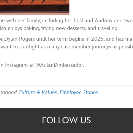
me with her family, including her husband Andrew and two
so enjoys baking, trying new desserts, and traveling.
 Dylan Rogers until her term begins in 2026, and has ma
I want to spotlight as many cast member journeys as possib
on Instagram at @AulaniAmbassador.
 tagged
Culture & Values
,
Employee Stories
FOLLOW US