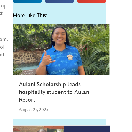
 up
xt
More Like This:
oom.
of
nt.
Aulani Scholarship leads
hospitality student to Aulani
Resort
August 27, 2025