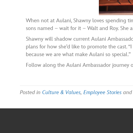
When not at Aulani, Shawny loves spending ti
sons named – wait for it – Walt and Roy. She al
Shawny will shadow current Aulani Ambassador
plans for how she’d like to promote the cast. “
because we are what make Aulani so special.”
Follow along the Aulani Ambassador journey 
Posted in
Culture & Values
,
Employee Stories
and