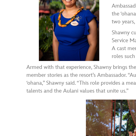
Ambassado
the ʻohana
two years,
Shawny cur
Service Ma
A cast mem
roles such
Armed with that experience, Shawny brings the 
member stories as the resort’s Ambassador. “Au
ʻohana,” Shawny said. “This role provides a me
talents and the Aulani values that unite us.”