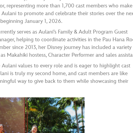
r, representing more than 1,700 cast members who make
 Aulani to promote and celebrate their stories over the ne
 beginning January 1, 2026.
rently serves as Aulani’s Family & Adult Program Guest
nager, helping to coordinate activities in the Pau Hana R
ber since 2013, her Disney journey has included a variety 
 as Makahiki hostess, Character Performer and sales assista
Aulani values to every role and is eager to highlight cast
lani is truly my second home, and cast members are like
aningful way to give back to them while showcasing their