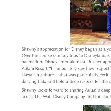
Shawny’s appreciation for Disney began at a yo
Over the course of many trips to Disneyland, S
hallmark of Disney entertainment. But her ap
Aulani Resort. “I immediately saw how respect
Hawaiian culture -- that was particularly excit
dancing hula and hold a deep respect for the c
Shawny looks forward to sharing Aulani’s deep
across The Walt Disney Company, and the commu