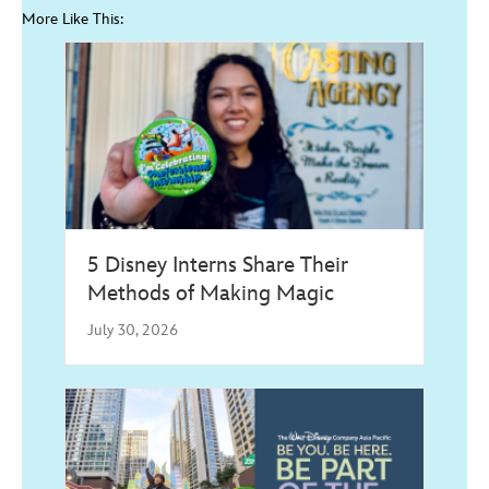
More Like This:
5 Disney Interns Share Their
Methods of Making Magic
July 30, 2026