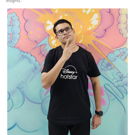
insights.”