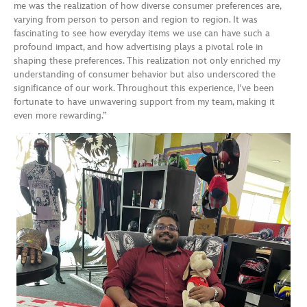
me was the realization of how diverse consumer preferences are,
varying from person to person and region to region. It was
fascinating to see how everyday items we use can have such a
profound impact, and how advertising plays a pivotal role in
shaping these preferences. This realization not only enriched my
understanding of consumer behavior but also underscored the
significance of our work. Throughout this experience, I've been
fortunate to have unwavering support from my team, making it
even more rewarding.”