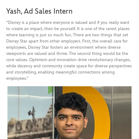
Yash, Ad Sales Intern
“Disney is a place where everyone is valued and if you really want
to create an impact, then be yourself. It is one of the rarest places
where learning is just so much fun. There are two things that set
Disney Star apart from other employers. First, the overall care for
employees, Disney Star fosters an environment where diverse
viewpoints are valued and thrive. The second thing would be the
core values. Optimism and innovation drive revolutionary changes,
while decency and community create space for diverse perspectives
and storytelling, enabling meaningful connections among
employees.”