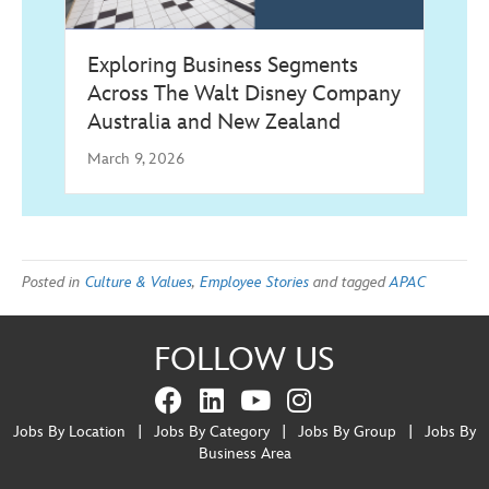
Exploring Business Segments
Across The Walt Disney Company
Australia and New Zealand
March 9, 2026
Posted in
Culture & Values
,
Employee Stories
and tagged
APAC
FOLLOW US
Jobs By Location
|
Jobs By Category
|
Jobs By Group
|
Jobs By
Business Area