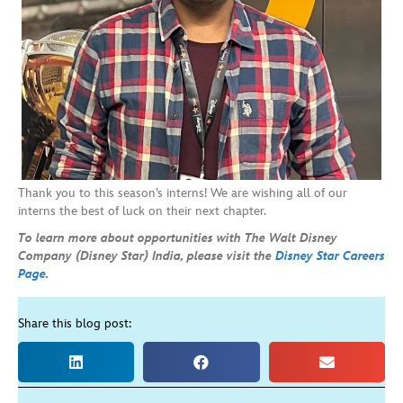
Thank you to this season’s interns! We are wishing all of our
interns the best of luck on their next chapter.
To learn more about opportunities with The Walt Disney
Company (Disney Star) India, please visit the
Disney Star Careers
Page.
Share this blog post: