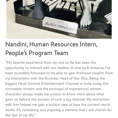
Nandini, Human Resources Intern,
People’s Program Team
“My favorite experience from my role so far has been the
opportunity to interact with our leaders. In one such instance, I've
been incredibly fortunate to be able to gain firsthand insights from
my interactions with the Business Head of Star Plus. Being the
biggest Hindi General Entertainment Channel in India today, the
innovative content and the portrayal of inspirational women
characters always made me curious to know more about what
goes on behind the success of such a big channel. My interaction
with him helped me gain a holistic view of how the content world
works. It’s motivating and inspiring, a memory that I will cherish for
the rest of my life.”