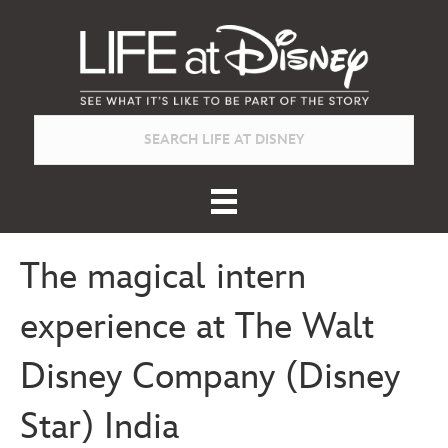
The magical intern
experience at The Walt
Disney Company (Disney
Star) India