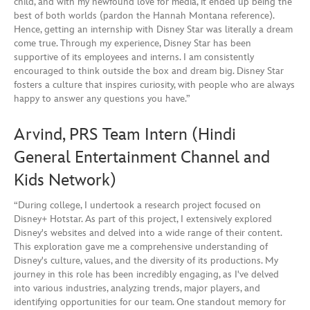
child, and with my newfound love for media, it ended up being the
best of both worlds (pardon the Hannah Montana reference).
Hence, getting an internship with Disney Star was literally a dream
come true. Through my experience, Disney Star has been
supportive of its employees and interns. I am consistently
encouraged to think outside the box and dream big. Disney Star
fosters a culture that inspires curiosity, with people who are always
happy to answer any questions you have.”
Arvind, PRS Team Intern (Hindi
General Entertainment Channel and
Kids Network)
“During college, I undertook a research project focused on
Disney+ Hotstar. As part of this project, I extensively explored
Disney's websites and delved into a wide range of their content.
This exploration gave me a comprehensive understanding of
Disney's culture, values, and the diversity of its productions. My
journey in this role has been incredibly engaging, as I've delved
into various industries, analyzing trends, major players, and
identifying opportunities for our team. One standout memory for