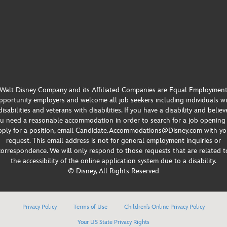
Walt Disney Company and its Affiliated Companies are Equal Employmen
portunity employers and welcome all job seekers including individuals w
disabilities and veterans with disabilities. If you have a disability and believ
u need a reasonable accommodation in order to search for a job opening
pply for a position, email Candidate.Accommodations@Disney.com with yo
request. This email address is not for general employment inquiries or
correspondence. We will only respond to those requests that are related t
the accessibility of the online application system due to a disability.
© Disney, All Rights Reserved
Privacy Policy
Terms of Use
Children’s Online Privacy Policy
Your US State Privacy Rights