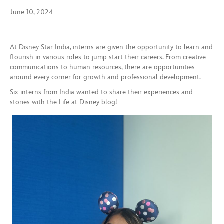
June 10, 2024
At Disney Star India, interns are given the opportunity to learn and
flourish in various roles to jump start their careers. From creative
communications to human resources, there are opportunities
around every corner for growth and professional development.
Six interns from India wanted to share their experiences and
stories with the Life at Disney blog!