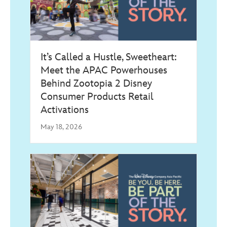
It’s Called a Hustle, Sweetheart:
Meet the APAC Powerhouses
Behind Zootopia 2 Disney
Consumer Products Retail
Activations
May 18, 2026