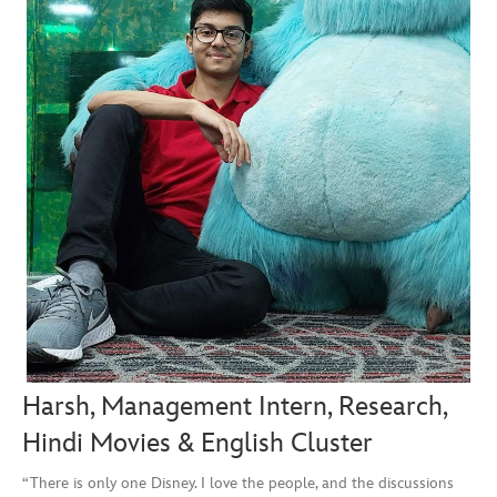
Harsh, Management Intern, Research,
Hindi Movies & English Cluster
“There is only one Disney. I love the people, and the discussions