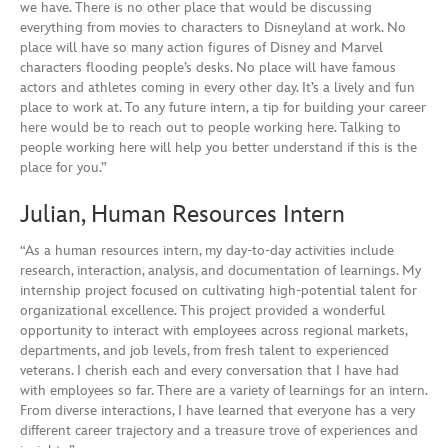
we have. There is no other place that would be discussing
everything from movies to characters to Disneyland at work. No
place will have so many action figures of Disney and Marvel
characters flooding people’s desks. No place will have famous
actors and athletes coming in every other day. It’s a lively and fun
place to work at. To any future intern, a tip for building your career
here would be to reach out to people working here. Talking to
people working here will help you better understand if this is the
place for you.”
Julian, Human Resources Intern
“As a human resources intern, my day-to-day activities include
research, interaction, analysis, and documentation of learnings. My
internship project focused on cultivating high-potential talent for
organizational excellence. This project provided a wonderful
opportunity to interact with employees across regional markets,
departments, and job levels, from fresh talent to experienced
veterans. I cherish each and every conversation that I have had
with employees so far. There are a variety of learnings for an intern.
From diverse interactions, I have learned that everyone has a very
different career trajectory and a treasure trove of experiences and