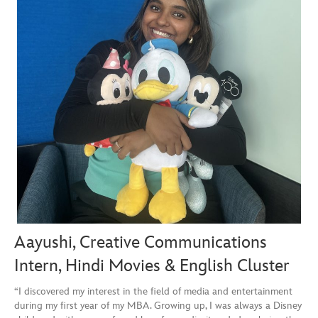
Aayushi, Creative Communications
Intern, Hindi Movies & English Cluster
“I discovered my interest in the field of media and entertainment
during my first year of my MBA. Growing up, I was always a Disney