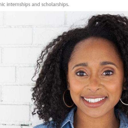
 internships and scholarships.