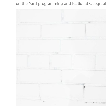
on the Yard programming and National Geographic