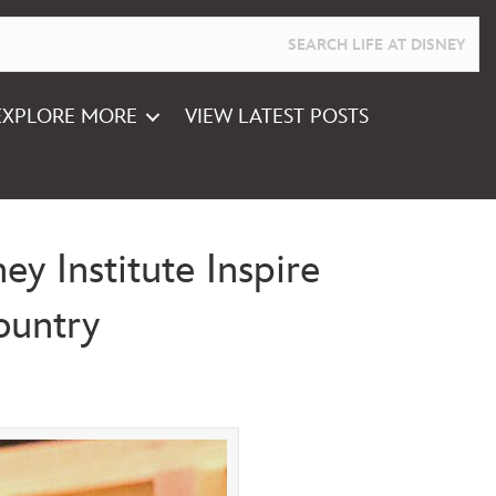
EXPLORE MORE
VIEW LATEST POSTS
y Institute Inspire
ountry