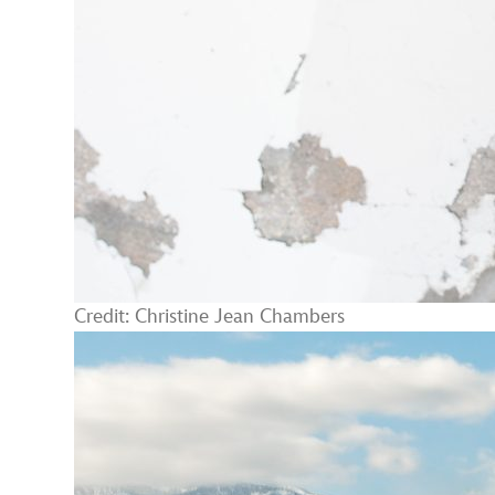
Credit: Christine Jean Chambers