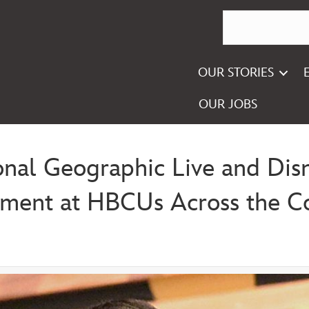
OUR STORIES
OUR JOBS
onal Geographic Live and Disne
pment at HBCUs Across the C