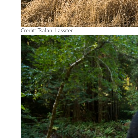
Credit: Tsalani Lassiter