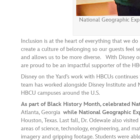
National Geographic Expl
Inclusion is at the heart of everything that we d
create a culture of belonging so our guests feel 
and allows us to be more diverse.
With Disney on
are proud to be an impactful supporter of the
Disney on the Yard’s work with
HBCUs
continues
team has worked alongside Disney Institute and Na
HBCU campuses around the U.S.
As part of Black History Month, celebrated Na
Atlanta, Georgia
while National Geographic Exp
Houston, Texas. Last fall, Dr. Odewale also visite
areas of science, technology, engineering, and 
imagery and gripping footage. Students were abl