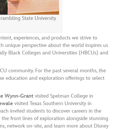
rambling State University
ntent, experiences, and products we strive to
ch unique perspective about the world inspires us
lly Black Colleges and Universities (HBCUs) and
CU community. For the past several months, the
se education and exploration offerings to select
 Rae Wynn-Grant
visited Spelman College in
dewale
visited Texas Southern University in
ach invited students to discover careers in the
 the front lines of exploration alongside stunning
ns, network on-site, and learn more about Disney