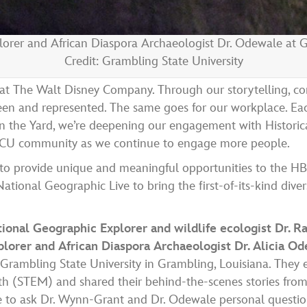
orer and African Diaspora Archaeologist Dr. Odewale at G
Credit: Grambling State University
o at The Walt Disney Company. Through our storytelling, co
seen and represented. The same goes for our workplace. Ea
 the Yard, we’re deepening our engagement with Historica
 HBCU community as we continue to engage more people.
 to provide
unique and meaningful opportunities to the HB
tional Geographic Live to bring the first-of-its-kind diver
tional Geographic Explorer and wildlife ecologist Dr.
lorer and African Diaspora Archaeologist Dr. Alicia O
d Grambling State University in Grambling, Louisiana. They e
math (STEM)
and shared their behind-the-scenes stories from
e to ask Dr. Wynn-Grant and Dr. Odewale personal questio