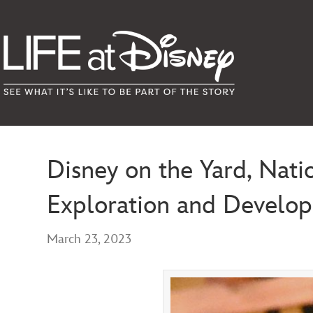
Disney on the Yard, Nati
Exploration and Develo
March 23, 2023