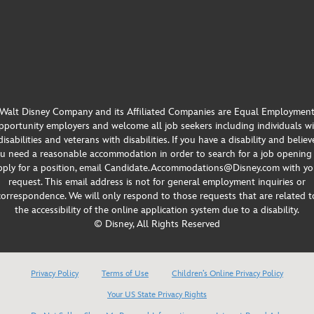
Walt Disney Company and its Affiliated Companies are Equal Employmen
portunity employers and welcome all job seekers including individuals w
disabilities and veterans with disabilities. If you have a disability and believ
u need a reasonable accommodation in order to search for a job opening
pply for a position, email Candidate.Accommodations@Disney.com with yo
request. This email address is not for general employment inquiries or
correspondence. We will only respond to those requests that are related t
the accessibility of the online application system due to a disability.
© Disney, All Rights Reserved
Privacy Policy
Terms of Use
Children’s Online Privacy Policy
Your US State Privacy Rights