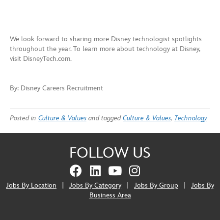
We look forward to sharing more Disney technologist spotlights
throughout the year. To learn more about technology at Disney,
visit DisneyTech.com.
By: Disney Careers Recruitment
Posted in
Culture & Values
and tagged
Culture & Values
,
Technology
FOLLOW US
Jobs By Location
|
Jobs By Category
|
Jobs By Group
|
Jobs By
Business Area