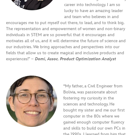
career into technology. I am so
lucky to have an amazing leader
and team who believes in and
encourages me to put myself out there, to lead, and to think big.
The representation and empowerment of women and non-binary
individuals in STEM are so powerful that it encourages and
motivates all of us, and it will determine the future of science and
our industries. We bring approaches and perspectives into our
fields that allow us to create magical and inclusive products and
experiences!” –
Domi, Assoc. Product Optimization Analyst
“
My father, a Civil Engineer from
Bolivia, was passionate about
fostering my curiosity in the
sciences and technology. He
bought my sister and me our first
computer in the 80s where we
gained enough computer fluency
and skills to build our own PCs in
the 1990s. I learned from him that