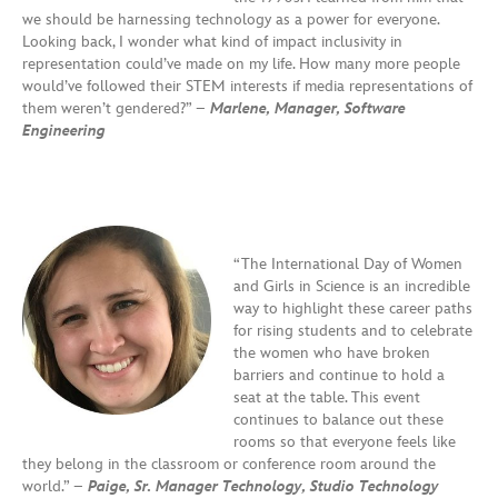
we should be harnessing technology as a power for everyone.
Looking back, I wonder what kind of impact inclusivity in
representation could’ve made on my life. How many more people
would’ve followed their STEM interests if media representations of
them weren’t gendered?” –
Marlene, Manager, Software
Engineering
“The International Day of Women
and Girls in Science is an incredible
way to highlight these career paths
for rising students and to celebrate
the women who have broken
barriers and continue to hold a
seat at the table. This event
continues to balance out these
rooms so that everyone feels like
they belong in the classroom or conference room around the
world.” –
Paige, Sr. Manager Technology, Studio Technology