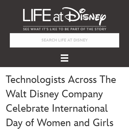
Technologists Across The
Walt Disney Company
Celebrate International
Day of Women and Girls