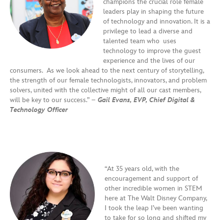
champions the crucial role female
leaders play in shaping the future
of technology and innovation. It is a
privilege to lead a diverse and
talented team who uses
technology to improve the guest
experience and the lives of our
consumers. As we look ahead to the next century of storytelling,
the strength of our female technologists, innovators, and problem
solvers, united with the collective might of all our cast members,
will be key to our success.” –
Gail Evans, EVP, Chief Digital &
Technology Officer
“At 35 years old, with the
encouragement and support of
other incredible women in STEM
here at The Walt Disney Company,
I took the leap I’ve been wanting
to take for so long and shifted my