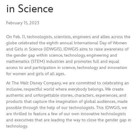
in Science
February 15, 2023
On Feb. 11, technologists, scientists, engineers and allies across the
globe celebrated the eighth annual International Day of Women
and Girls in Science (IDWGIS). IDWGIS aims to raise awareness of
the gender gap within science, technology, engineering and
mathematics (STEM) industries and promotes full and equal
access to and participation in science, technology and innovation
for women and girls of all ages.
At The Walt Disney Company, we are committed to celebrating an
inclusive, respectful world where everybody belongs. We create
authentic and unforgettable stories, characters, experiences, and
products that capture the imagination of global audiences, made
possible through the help of our technologists. This IDWGIS, we
are thrilled to feature a few of our own innovative technologists
and executives that are leading the way to close the gender gap in
technology.