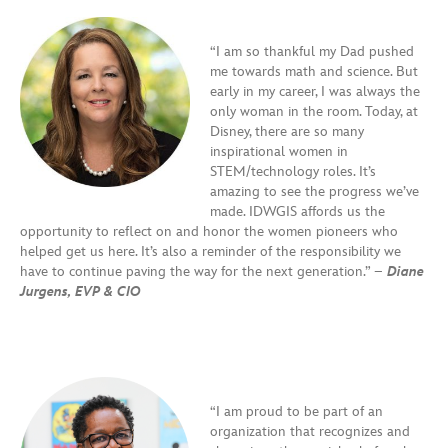
“I am so thankful my Dad pushed
me towards math and science. But
early in my career, I was always the
only woman in the room. Today, at
Disney, there are so many
inspirational women in
STEM/technology roles. It’s
amazing to see the progress we’ve
made. IDWGIS affords us the
opportunity to reflect on and honor the women pioneers who
helped get us here. It’s also a reminder of the responsibility we
have to continue paving the way for the next generation.” –
Diane
Jurgens, EVP & CIO
“I am proud to be part of an
organization that recognizes and