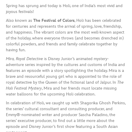
Spring has sprung and today is Holi, one of India’s most vivid and
joyous festivals!
Also known as
The Festival of Colors
, Holi has been celebrated
for centuries and represents the arrival of spring, love, friendship,
and happiness. The vibrant colors are the most well-known aspect
of the holiday, where everyone throws (and becomes drenched in)
colorful powders, and friends and family celebrate together by
having fun.
Mira, Royal Detective
is Disney Junior’s animated mystery-
adventure series inspired by the cultures and customs of India and
features an episode with a story spotlighting the holiday. Mira is a
brave and resourceful young girl who is appointed to the role of
royal detective by the Queen of the fictional land of Jalpur. In
The
Holi Festival Mystery
, Mira and her friends must locate missing
water balloons for the upcoming Holi celebration.
In celebration of Holi, we caught up with Shagorika Ghosh Perkins,
the series’ cultural consultant and consulting producer, and
Emmy®-nominated writer and producer Sascha Paladino, the
series’ executive producer, to find out a little more about the
episode and Disney Junior’s first show featuring a South Asian