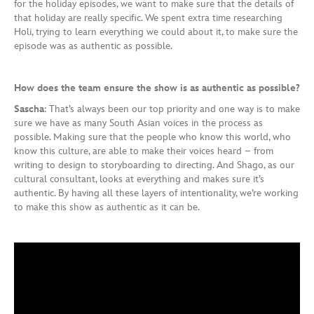
for the holiday episodes, we want to make sure that the details of
that holiday are really specific. We spent extra time researching
Holi, trying to learn everything we could about it, to make sure the
episode was as authentic as possible.
How does the team ensure the show is as authentic as possible?
Sascha
: That’s always been our top priority and one way is to make
sure we have as many South Asian voices in the process as
possible. Making sure that the people who know this world, who
know this culture, are able to make their voices heard – from
writing to design to storyboarding to directing. And Shago, as our
cultural consultant, looks at everything and makes sure it’s
authentic. By having all these layers of intentionality, we’re working
to make this show as authentic as it can be.