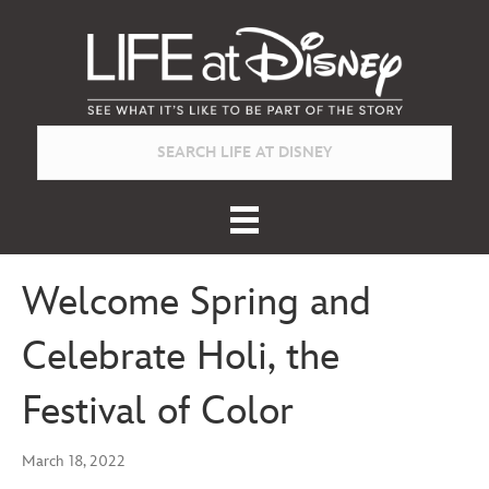
Welcome Spring and
Celebrate Holi, the
Festival of Color
March 18, 2022