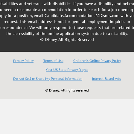
disabilities and veterans with disabilities. If you have a disability and believ
u need a reasonable accommodation in order to search for a job opening
pply for a position, email Candidate.Accommodations@Disney.com with yo
request. This email address is not for general employment inquiries or
correspondence. We will only respond to those requests that are related t
the accessibility of the online application system due to a disability.
© Disney, All Rights Reserved
Privacy Policy
Terms of Use
Children’s Online Privacy Policy
Your US State Privacy Rights
Do Not Sell or Share My Personal Information
Interest-Based Ads
© Disney. All rights reserved