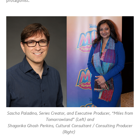
protagonist.
Sascha Paladino, Series Creator, and Executive Producer, “Miles from
Tomorrowland” (Left) and
Shagorika Ghosh Perkins, Cultural Consultant / Consulting Producer
(Right)