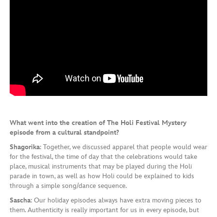
What went into the creation of The Holi Festival Mystery
episode from a cultural standpoint?
Shagorika
: Together, we discussed apparel that people would wear
for the festival, the time of day that the celebrations would take
place, musical instruments that may be played during the Holi
parade in town, as well as how Holi could be explained to kids
through a simple song/dance sequence.
Sascha
: Our holiday episodes always have extra moving pieces to
them. Authenticity is really important for us in every episode, but