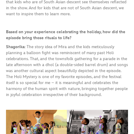
that kids who are of South Asian descent see themselves reflected
in the show. And for kids that are not of South Asian descent, we
want to inspire them to learn more.
Based on your experience celebrating the holiday, how did the
episode bring those rituals to life?
Shagorika
: The story idea of Mira and the kids meticulously
planning a balloon fight was reminiscent of many past Holi
celebrations. That, and the townsfolk gathering for a parade in the
late afternoon with a dhol (a double-sided barrel drum) and songs
was another cultural aspect beautifully depicted in the episode.
The Holi Mystery is one of my favorite episodes, and the festival
itself is so special for me – it is meaningful and celebrates the
harmony of the human spirit with nature, bringing together people
in joyful celebration irrespective of their background.