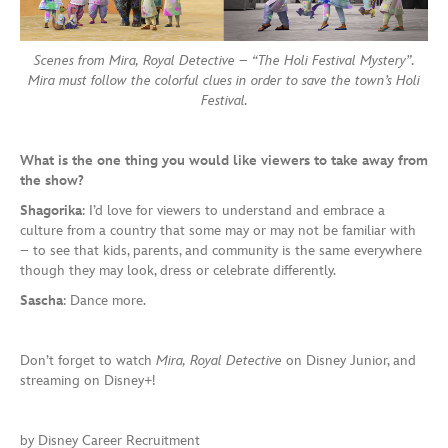
Scenes from Mira, Royal Detective – “The Holi Festival Mystery”.
Mira must follow the colorful clues in order to save the town’s Holi
Festival.
What is the one thing you would like viewers to take away from
the show?
Shagorika
: I’d love for viewers to understand and embrace a
culture from a country that some may or may not be familiar with
– to see that kids, parents, and community is the same everywhere
though they may look, dress or celebrate differently.
Sascha
: Dance more.
Don’t forget to watch
Mira, Royal Detective
on Disney Junior, and
streaming on Disney+!
by Disney Career Recruitment