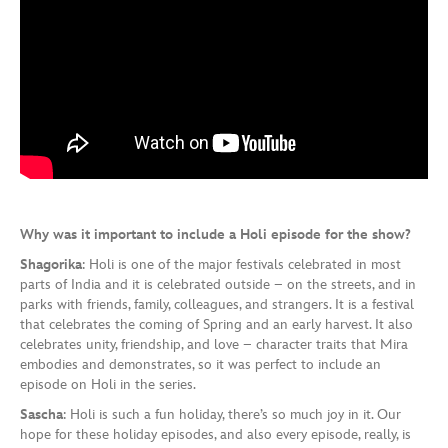
Why was it important to include a Holi episode for the show?
Shagorika
: Holi is one of the major festivals celebrated in most
parts of India and it is celebrated outside – on the streets, and in
parks with friends, family, colleagues, and strangers. It is a festival
that celebrates the coming of Spring and an early harvest. It also
celebrates unity, friendship, and love – character traits that Mira
embodies and demonstrates, so it was perfect to include an
episode on Holi in the series.
Sascha
: Holi is such a fun holiday, there’s so much joy in it. Our
hope for these holiday episodes, and also every episode, really, is