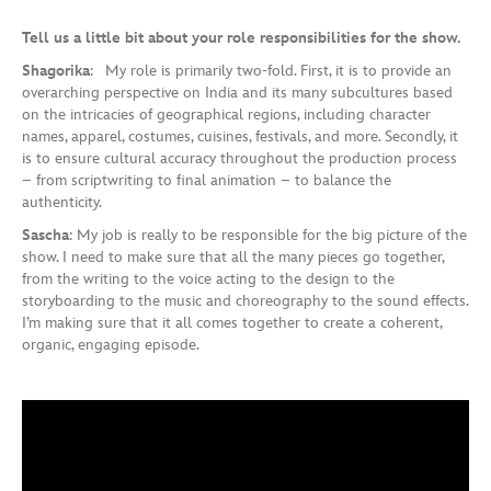
Tell us a little bit about your role responsibilities for the show.
Shagorika
: My role is primarily two-fold. First, it is to provide an
overarching perspective on India and its many subcultures based
on the intricacies of geographical regions, including character
names, apparel, costumes, cuisines, festivals, and more. Secondly, it
is to ensure cultural accuracy throughout the production process
– from scriptwriting to final animation – to balance the
authenticity.
Sascha
: My job is really to be responsible for the big picture of the
show. I need to make sure that all the many pieces go together,
from the writing to the voice acting to the design to the
storyboarding to the music and choreography to the sound effects.
I’m making sure that it all comes together to create a coherent,
organic, engaging episode.