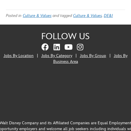
Posted in
Culture & Values
and tagged
Culture & Values
,
DE&I
FOLLOW US
Jobs By Location
|
Jobs By Category
|
Jobs By Group
|
Jobs By
Business Area
Walt Disney Company and its Affiliated Companies are Equal Employmen
portunity employers and welcome all job seekers including individuals w