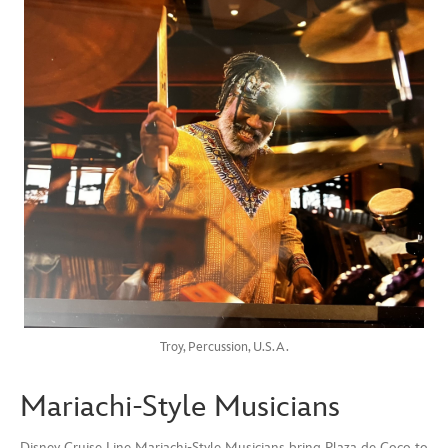
Troy, Percussion, U.S.A.
Mariachi-Style Musicians
Disney Cruise Line Mariachi-Style Musicians bring Plaza de Coco to