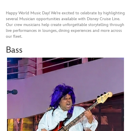
Happy World Music Day! We’re excited to celebrate by highlighting
several Musician opportunities available with Disney Cruise Line.
Our crew musicians help create unforgettable storytelling through
live performances in lounges, dining experiences and more across
our fleet.
Bass