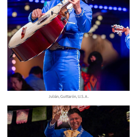
Julián, Guittarón, U.S.A.