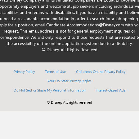
Walt Disney Company and its Affiliated Companies are Equal Employmen
portunity employers and welcome all job seekers including individuals w
disabilities and veterans with disabilities. If you have a disability and believ
u need a reasonable accommodation in order to search for a job opening
pply for a position, email Candidate.Accommodations@Disney.com with yo
request. This email address is not for general employment inquiries or
correspondence. We will only respond to those requests that are related t
the accessibility of the online application system due to a disability.
© Disney, All Rights Reserved
Privacy Policy
Terms of Use
Children’s Online Privacy Policy
Your US State Privacy Rights
Do Not Sell or Share My Personal Information
Interest-Based Ads
© Disney. All rights reserved