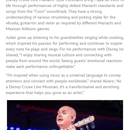
life through performances of highly skilled Mariachi standards and
songs from the “Coco” soundtrack. They have a strong
understanding of various strumming and picking styles for the
vihuela, guitarrón and violin as required by different Mariachi and
Mexican folkloric genres.
Julián grew up listening to his grandmother singing while cooking,
which inspired his passion for performing and continues to inspire
every note he plays and sings. For his performances with Disney, he
shared, “I enjoy sharing musical culture and connecting with
people from around the world. Seeing guests’ emotional reactions
make each performance unforgettable.”
“I’m inspired when using music as a universal language to convey
emotions and connect with people worldwide,” shared Alvaro. “As
a Disney Cruise Line Musician, it’s a transformative and enriching
experience that helps you grow as an artist.”