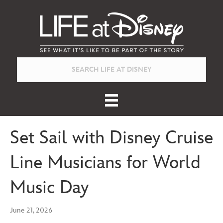
Set Sail with Disney Cruise
Line Musicians for World
Music Day
June 21, 2026