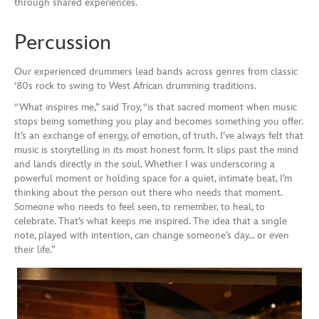
through shared experiences.
Percussion
Our experienced drummers lead bands across genres from classic
‘80s rock to swing to West African drumming traditions.
“What inspires me,” said Troy, “is that sacred moment when music
stops being something you play and becomes something you offer.
It’s an exchange of energy, of emotion, of truth. I’ve always felt that
music is storytelling in its most honest form. It slips past the mind
and lands directly in the soul. Whether I was underscoring a
powerful moment or holding space for a quiet, intimate beat, I’m
thinking about the person out there who needs that moment.
Someone who needs to feel seen, to remember, to heal, to
celebrate. That’s what keeps me inspired. The idea that a single
note, played with intention, can change someone’s day… or even
their life.”