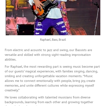
Raphael, Bass, Brazil
From electric and acoustic to jazz and swing, our Bassists are
versatile and skilled with strong sight-reading improvisation
abilities.
For Raphael, the most rewarding part is seeing music become part
of our guests’ magical experiences, with families singing, dancing,
smiling and creating unforgettable vacation moments. “Music
allows me to connect emotionally with people, bring joy, create
memories, and unite different cultures while expressing myself
creatively.”
He loves collaborating with talented musicians from diverse
backgrounds, learning from each other and growing together