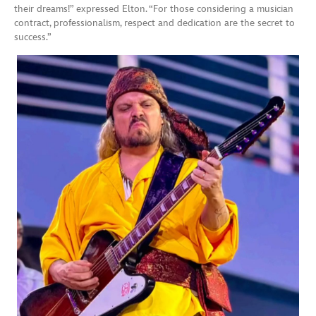
their dreams!” expressed Elton. “For those considering a musician
contract, professionalism, respect and dedication are the secret to
success.”