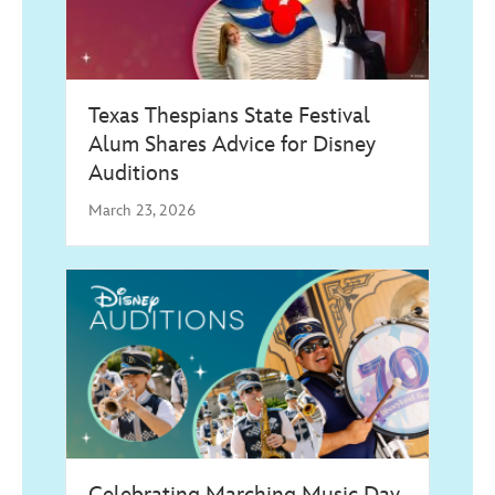
Texas Thespians State Festival
Alum Shares Advice for Disney
Auditions
March 23, 2026