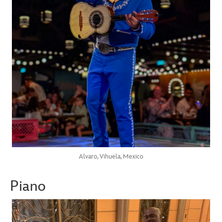
Alvaro, Vihuela, Mexico
Piano