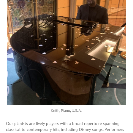
Keith, Piano, U.S.A.
Our pianists are lively players with a broad repertoire spanning
classical to contemporary hits, including Disney songs. Performers