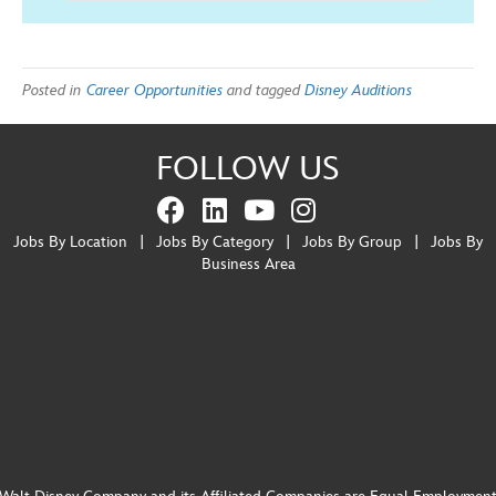
Posted in
Career Opportunities
and tagged
Disney Auditions
FOLLOW US
Jobs By Location
|
Jobs By Category
|
Jobs By Group
|
Jobs By
Business Area