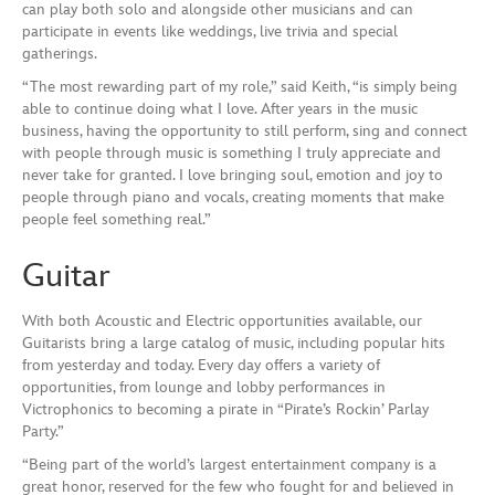
can play both solo and alongside other musicians and can
participate in events like weddings, live trivia and special
gatherings.
“The most rewarding part of my role,” said Keith, “is simply being
able to continue doing what I love. After years in the music
business, having the opportunity to still perform, sing and connect
with people through music is something I truly appreciate and
never take for granted. I love bringing soul, emotion and joy to
people through piano and vocals, creating moments that make
people feel something real.”
Guitar
With both Acoustic and Electric opportunities available, our
Guitarists bring a large catalog of music, including popular hits
from yesterday and today. Every day offers a variety of
opportunities, from lounge and lobby performances in
Victrophonics to becoming a pirate in “Pirate’s Rockin’ Parlay
Party.”
“Being part of the world’s largest entertainment company is a
great honor, reserved for the few who fought for and believed in