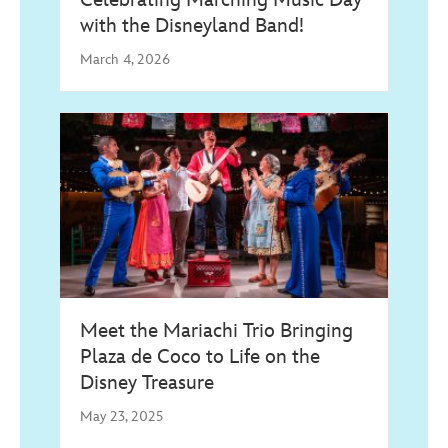
Celebrating Marching Music Day
with the Disneyland Band!
March 4, 2026
Meet the Mariachi Trio Bringing
Plaza de Coco to Life on the
Disney Treasure
May 23, 2025