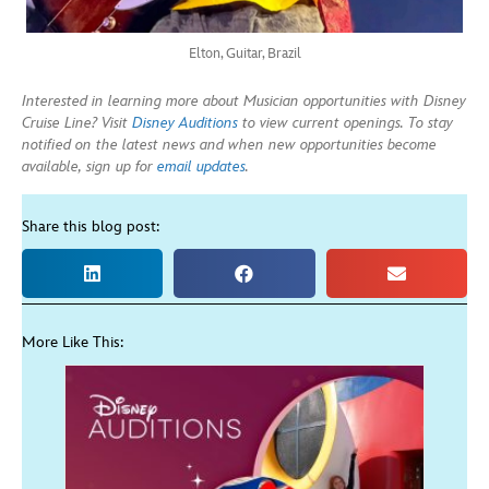
Elton, Guitar, Brazil
Interested in learning more about Musician opportunities with Disney
Cruise Line? Visit
Disney Auditions
to view current openings. To stay
notified on the latest news and when new opportunities become
available, sign up for
email updates
.
Share this blog post:
More Like This: