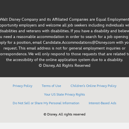
Walt Disney Company and its Affiliated Companies are Equal Employmen
portunity employers and welcome all job seekers including individuals w
disabilities and veterans with disabilities. If you have a disability and believ
u need a reasonable accommodation in order to search for a job opening
pply for a position, email Candidate.Accommodations@Disney.com with yo
request. This email address is not for general employment inquiries or
correspondence. We will only respond to those requests that are related t
the accessibility of the online application system due to a disability.
© Disney, All Rights Reserved
Privacy Policy
Terms of Use
Children’s Online Privacy Policy
Your US State Privacy Rights
Do Not Sell or Share My Personal Information
Interest-Based Ads
© Disney. All rights reserved