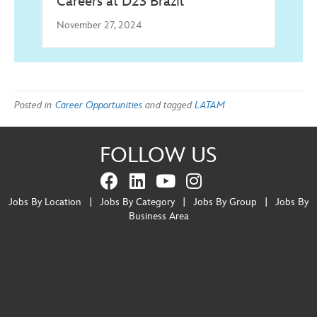
Careers at D23 Brazil
November 27, 2024
Posted in
Career Opportunities
and tagged
LATAM
FOLLOW US
Jobs By Location
|
Jobs By Category
|
Jobs By Group
|
Jobs By
Business Area