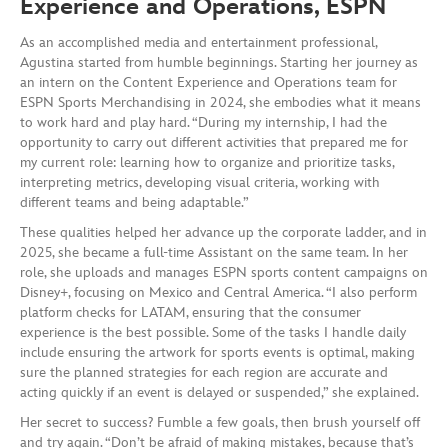
Experience and Operations, ESPN
As an accomplished media and entertainment professional,
Agustina started from humble beginnings. Starting her journey as
an intern on the Content Experience and Operations team for
ESPN Sports Merchandising in 2024, she embodies what it means
to work hard and play hard. “During my internship, I had the
opportunity to carry out different activities that prepared me for
my current role: learning how to organize and prioritize tasks,
interpreting metrics, developing visual criteria, working with
different teams and being adaptable.”
These qualities helped her advance up the corporate ladder, and in
2025, she became a full-time Assistant on the same team. In her
role, she uploads and manages ESPN sports content campaigns on
Disney+, focusing on Mexico and Central America. “I also perform
platform checks for LATAM, ensuring that the consumer
experience is the best possible. Some of the tasks I handle daily
include ensuring the artwork for sports events is optimal, making
sure the planned strategies for each region are accurate and
acting quickly if an event is delayed or suspended,” she explained.
Her secret to success? Fumble a few goals, then brush yourself off
and try again. “Don’t be afraid of making mistakes, because that’s