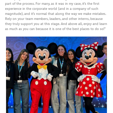
part of the process. For many, as it was in my case, it’s the first
experience in the corporate world (and in a company of such
magnitude), and it’s normal that along the way we make mistakes.
Rely on your team members, leaders, and other interns, because
they truly support you at this stage. And above all, enjoy and learn
as much as you can because it is one of the best places to do so!”