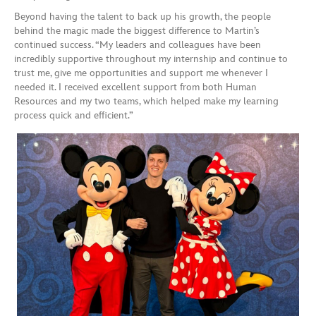
Beyond having the talent to back up his growth, the people
behind the magic made the biggest difference to Martin’s
continued success. “My leaders and colleagues have been
incredibly supportive throughout my internship and continue to
trust me, give me opportunities and support me whenever I
needed it. I received excellent support from both Human
Resources and my two teams, which helped make my learning
process quick and efficient.”