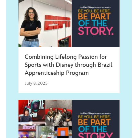
Combining Lifelong Passion for
Sports with Disney through Brazil
Apprenticeship Program
July 8, 2025