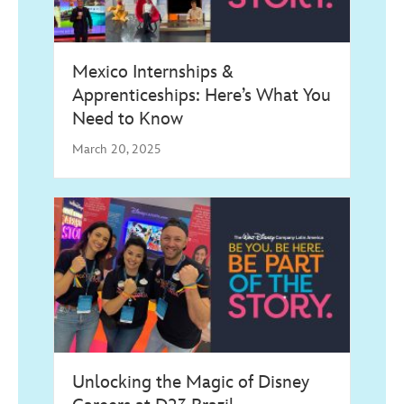
Mexico Internships &
Apprenticeships: Here’s What You
Need to Know
March 20, 2025
Unlocking the Magic of Disney