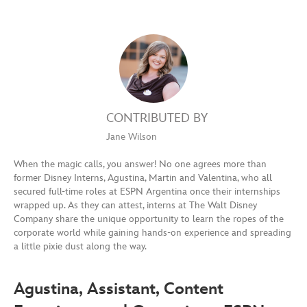
CONTRIBUTED BY
Jane Wilson
When the magic calls, you answer! No one agrees more than
former Disney Interns, Agustina, Martin and Valentina, who all
secured full-time roles at ESPN Argentina once their internships
wrapped up. As they can attest, interns at The Walt Disney
Company share the unique opportunity to learn the ropes of the
corporate world while gaining hands-on experience and spreading
a little pixie dust along the way.
Agustina, Assistant, Content