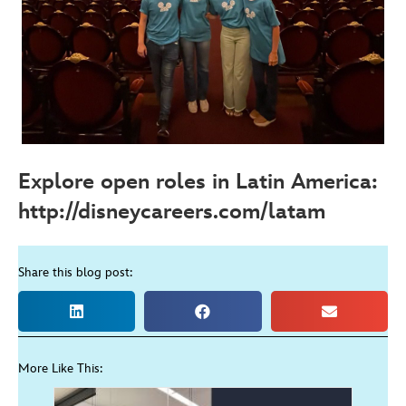
Explore open roles in Latin America:
http://disneycareers.com/latam
Share this blog post:
More Like This: