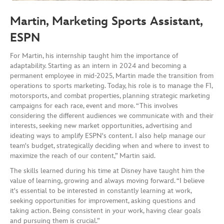
Martin, Marketing Sports Assistant,
ESPN
For Martin, his internship taught him the importance of
adaptability. Starting as an intern in 2024 and becoming a
permanent employee in mid-2025, Martin made the transition from
operations to sports marketing. Today, his role is to manage the F1,
motorsports, and combat properties, planning strategic marketing
campaigns for each race, event and more. “This involves
considering the different audiences we communicate with and their
interests, seeking new market opportunities, advertising and
ideating ways to amplify ESPN's content. I also help manage our
team's budget, strategically deciding when and where to invest to
maximize the reach of our content,” Martin said.
The skills learned during his time at Disney have taught him the
value of learning, growing and always moving forward. “I believe
it's essential to be interested in constantly learning at work,
seeking opportunities for improvement, asking questions and
taking action. Being consistent in your work, having clear goals
and pursuing them is crucial.”