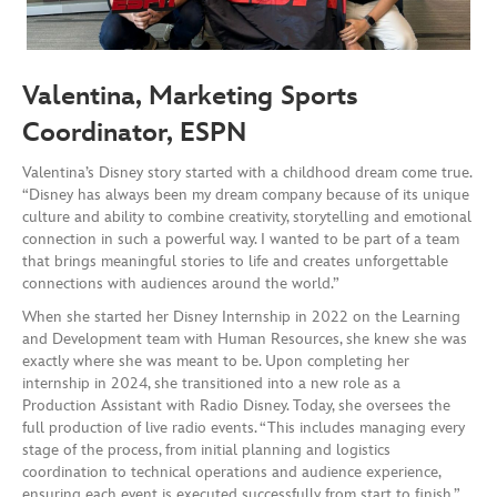
Valentina,
Marketing Sports
Coordinator, ESPN
Valentina’s Disney story started with a childhood dream come true.
“Disney has always been my dream company because of its unique
culture and ability to combine creativity, storytelling and emotional
connection in such a powerful way. I wanted to be part of a team
that brings meaningful stories to life and creates unforgettable
connections with audiences around the world.”
When she started her Disney Internship in 2022 on the Learning
and Development team with Human Resources, she knew she was
exactly where she was meant to be. Upon completing her
internship in 2024, she transitioned into a new role as a
Production Assistant with Radio Disney. Today, she oversees the
full production of live radio events. “This includes managing every
stage of the process, from initial planning and logistics
coordination to technical operations and audience experience,
ensuring each event is executed successfully from start to finish,”