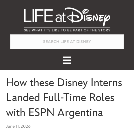
How these Disney Interns
Landed Full-Time Roles
with ESPN Argentina
June 11, 2026