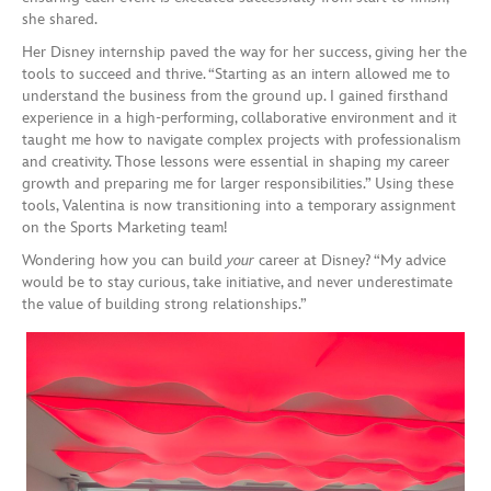
she shared.
Her Disney internship paved the way for her success, giving her the
tools to succeed and thrive. “Starting as an intern allowed me to
understand the business from the ground up. I gained firsthand
experience in a high-performing, collaborative environment and it
taught me how to navigate complex projects with professionalism
and creativity. Those lessons were essential in shaping my career
growth and preparing me for larger responsibilities.” Using these
tools, Valentina is now transitioning into a temporary assignment
on the Sports Marketing team!
Wondering how you can build
your
career at Disney? “My advice
would be to stay curious, take initiative, and never underestimate
the value of building strong relationships.”