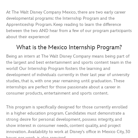
At The Walt Disney Company Mexico, there are two early career
developmental programs: the Internship Program and the
Apprenticeship Program. Keep reading to learn the difference
between the two AND hear from a few of our program participants
about their experience!
What is the Mexico Internship Program?
Being an intern at The Walt Disney Company means being part of
the largest and best entertainment and sports content team in the
world! Our Internship Program fosters the learning and
development of individuals currently in their last year of university
studies, that is, with one year remaining until graduation. These
internships are perfect for those passionate about a career in
consumer products, entertainment and sports content.
This program is specifically designed for those currently enrolled
in a higher education program. Candidates must demonstrate a
strong desire for personal development, possess integrity, and
show interest in consumer needs, content quality, and project
innovation. Availability to work at Disney's office in Mexico City, 30
hours per week, is also required.