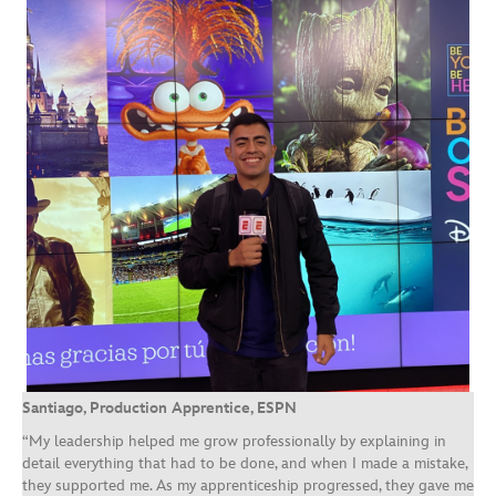
Santiago, Production Apprentice, ESPN
“My leadership helped me grow professionally by explaining in
detail everything that had to be done, and when I made a mistake,
they supported me. As my apprenticeship progressed, they gave me