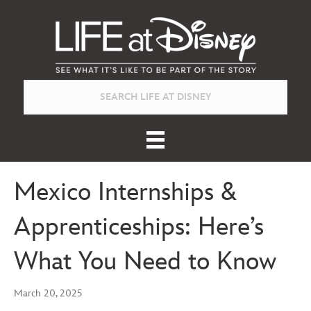
Mexico Internships &
Apprenticeships: Here’s
What You Need to Know
March 20, 2025