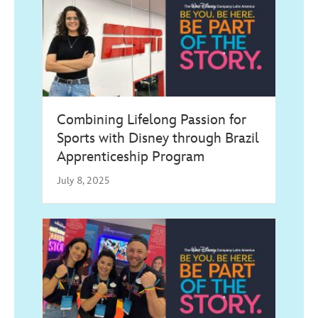
Combining Lifelong Passion for
Sports with Disney through Brazil
Apprenticeship Program
July 8, 2025