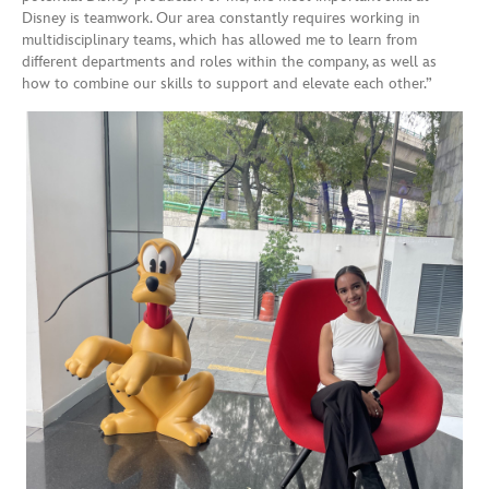
Disney is teamwork. Our area constantly requires working in
multidisciplinary teams, which has allowed me to learn from
different departments and roles within the company, as well as
how to combine our skills to support and elevate each other.”