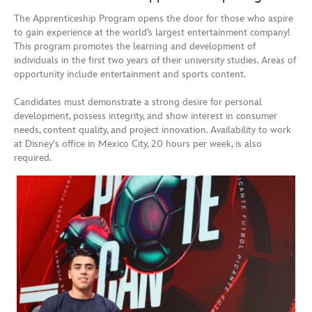
The Apprenticeship Program opens the door for those who aspire
to gain experience at the world’s largest entertainment company!
This program promotes the learning and development of
individuals in the first two years of their university studies. Areas of
opportunity include entertainment and sports content.
Candidates must demonstrate a strong desire for personal
development, possess integrity, and show interest in consumer
needs, content quality, and project innovation. Availability to work
at Disney's office in Mexico City, 20 hours per week, is also
required.