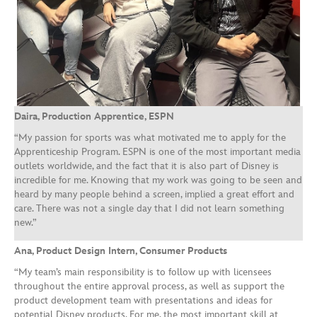
Daira, Production Apprentice, ESPN
“My passion for sports was what motivated me to apply for the
Apprenticeship Program. ESPN is one of the most important media
outlets worldwide, and the fact that it is also part of Disney is
incredible for me. Knowing that my work was going to be seen and
heard by many people behind a screen, implied a great effort and
care. There was not a single day that I did not learn something
new.”
Ana, Product Design Intern, Consumer Products
“My team’s main responsibility is to follow up with licensees
throughout the entire approval process, as well as support the
product development team with presentations and ideas for
potential Disney products. For me, the most important skill at