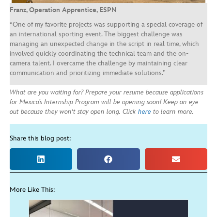
Franz, Operation Apprentice, ESPN
“One of my favorite projects was supporting a special coverage of
an international sporting event. The biggest challenge was
managing an unexpected change in the script in real time, which
involved quickly coordinating the technical team and the on-
camera talent. I overcame the challenge by maintaining clear
communication and prioritizing immediate solutions.”
What are you waiting for? Prepare your resume because applications
for Mexico’s Internship Program will be opening soon! Keep an eye
out because they won't stay open long. Click
here
to learn more.
Share this blog post:
More Like This: