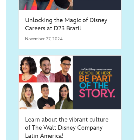
Unlocking the Magic of Disney
Careers at D23 Brazil
November 27, 2024
Learn about the vibrant culture
of The Walt Disney Company
Latin America!