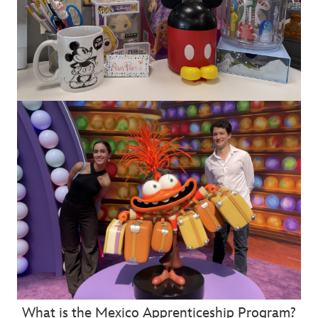
What is the Mexico Apprenticeship Program?