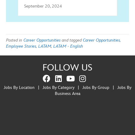
September 20, 2024
Posted in
Career Opportunities
and tagged
Career Opportunities
,
Employee Stories
,
LATAM
,
LATAM - English
FOLLOW US
Jobs By Location
|
Jobs By Category
|
Jobs By Group
|
Jobs By
Business Area