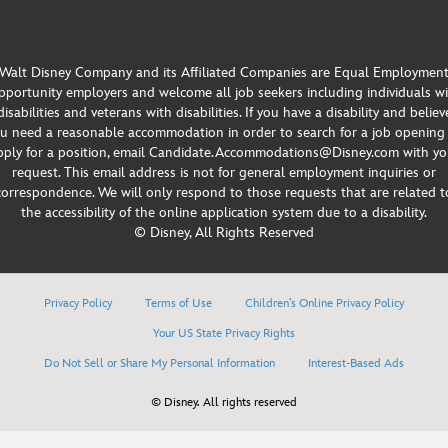
Walt Disney Company and its Affiliated Companies are Equal Employmen
portunity employers and welcome all job seekers including individuals w
disabilities and veterans with disabilities. If you have a disability and believ
u need a reasonable accommodation in order to search for a job opening
pply for a position, email Candidate.Accommodations@Disney.com with yo
request. This email address is not for general employment inquiries or
correspondence. We will only respond to those requests that are related t
the accessibility of the online application system due to a disability.
© Disney, All Rights Reserved
Privacy Policy
Terms of Use
Children’s Online Privacy Policy
Your US State Privacy Rights
Do Not Sell or Share My Personal Information
Interest-Based Ads
© Disney. All rights reserved