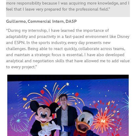
more responsibility because I was acquiring more knowledge, and I
feel that I leave very prepared for the professional field.”
Guillermo, Commercial Intern, DASP
“During my internship, I have learned the importance of
adaptability and proactivity in a fast-paced environment like Disney
and ESPN. In the sports industry, every day presents new
challenges. Being able to react quickly, collaborate across teams,
and maintain a strategic focus is essential. I have also developed
analytical and negotiation skills that have allowed me to add value
to every project.”