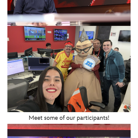
Meet some of our participants!