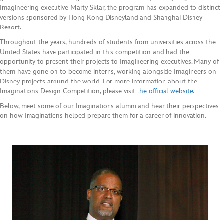
Imagineering executive Marty Sklar, the program has expanded to distinct
versions sponsored by Hong Kong Disneyland and Shanghai Disney
Resort.
Throughout the years, hundreds of students from universities across the
United States have participated in this competition and had the
opportunity to present their projects to Imagineering executives. Many of
them have gone on to become interns, working alongside Imagineers on
Disney projects around the world. For more information about the
Imaginations Design Competition, please visit
the official website
.
Below, meet some of our Imaginations alumni and hear their perspectives
on how Imaginations helped prepare them for a career of innovation.