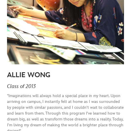
ALLIE WONG
Class of 2013
"Imaginations will always hold a special place in my heart. Upon
arriving on campus, I instantly felt at home as I was surrounded
by people with similar passions, and I couldn't wait to collaborate
and learn from them. Through this program I've learned how to
dream big, as well as transform those dreams into a reality. Today,
I'm living my dream of making the world a brighter place through
design!"