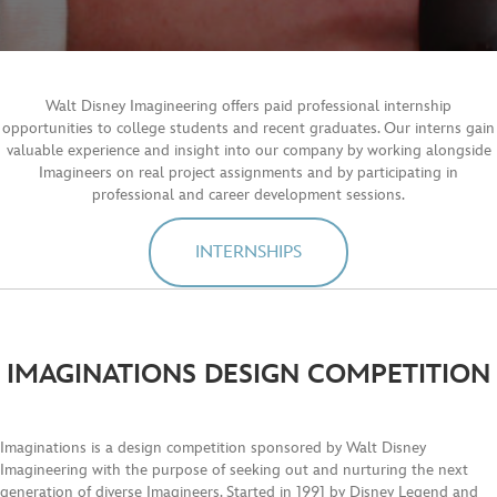
Walt Disney Imagineering offers paid professional internship
opportunities to college students and recent graduates. Our interns gain
valuable experience and insight into our company by working alongside
Imagineers on real project assignments and by participating in
professional and career development sessions.
INTERNSHIPS
IMAGINATIONS DESIGN COMPETITION
Imaginations is a design competition sponsored by Walt Disney
Imagineering with the purpose of seeking out and nurturing the next
generation of diverse Imagineers. Started in 1991 by Disney Legend and