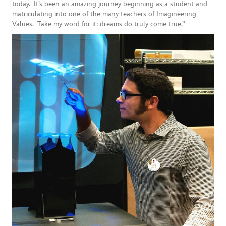
today. It’s been an amazing journey beginning as a student and
matriculating into one of the many teachers of Imagineering
Values. Take my word for it: dreams do truly come true.”