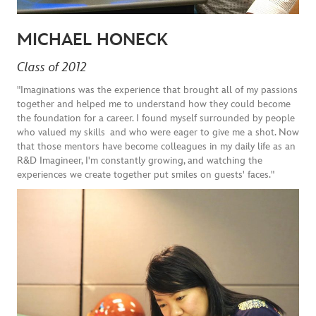
MICHAEL HONECK
Class of 2012
"Imaginations was the experience that brought all of my passions
together and helped me to understand how they could become
the foundation for a career. I found myself surrounded by people
who valued my skills and who were eager to give me a shot. Now
that those mentors have become colleagues in my daily life as an
R&D Imagineer, I'm constantly growing, and watching the
experiences we create together put smiles on guests' faces."