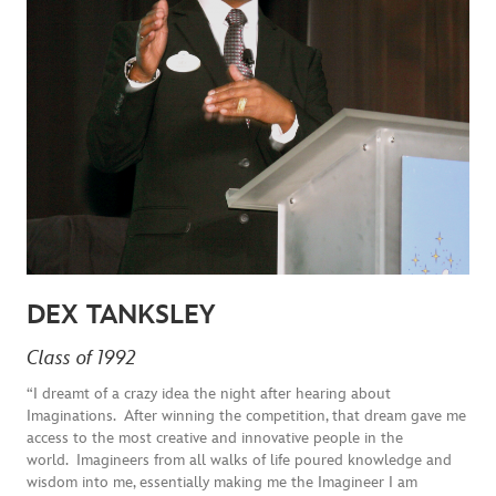
DEX TANKSLEY
Class of 1992
“I dreamt of a crazy idea the night after hearing about
Imaginations. After winning the competition, that dream gave me
access to the most creative and innovative people in the
world. Imagineers from all walks of life poured knowledge and
wisdom into me, essentially making me the Imagineer I am