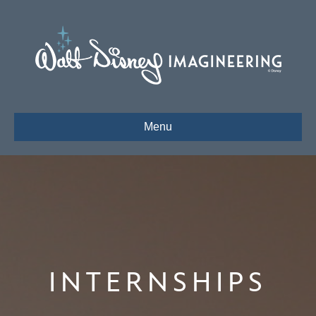
Menu
INTERNSHIPS