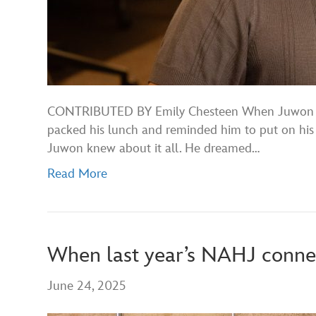
CONTRIBUTED BY Emily Chesteen When Juwon was 
packed his lunch and reminded him to put on his 
Juwon knew about it all. He dreamed…
Read More
When last year’s NAHJ connect
June 24, 2025