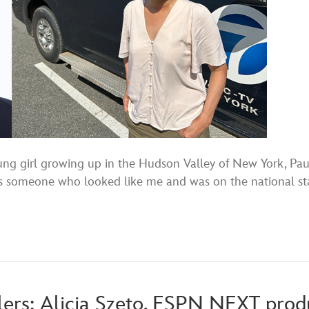
girl growing up in the Hudson Valley of New York, Paul
 someone who looked like me and was on the national stage,
lers: Alicia Szeto, ESPN NEXT produ