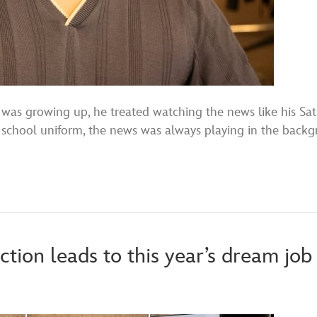
growing up, he treated watching the news like his Satu
school uniform, the news was always playing in the backg
ion leads to this year’s dream job