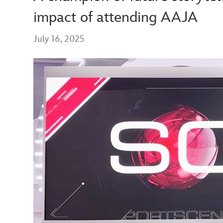
impact of attending AAJA
July 16, 2025