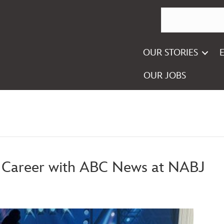
OUR STORIES
OUR JOBS
g Career with ABC News at NABJ