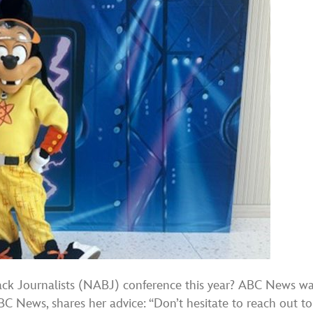
lack Journalists (NABJ) conference this year? ABC News 
BC News, shares her advice: “Don’t hesitate to reach out 