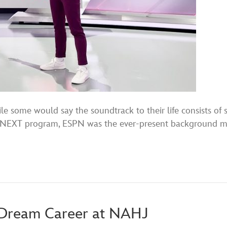
e some would say the soundtrack to their life consists of
PN NEXT program, ESPN was the ever-present background mu
a Dream Career at NAHJ