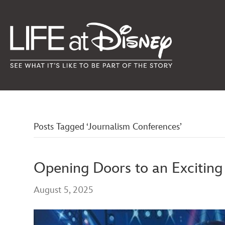
Posts Tagged ‘Journalism Conferences’
Opening Doors to an Excitin
August 5, 2025