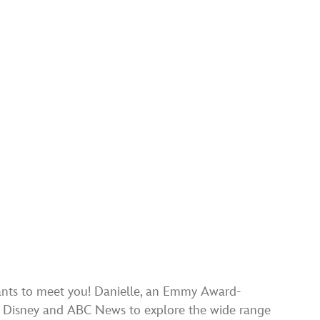
wants to meet you! Danielle, an Emmy Award-
to Disney and ABC News to explore the wide range