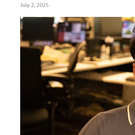
July 2, 2025