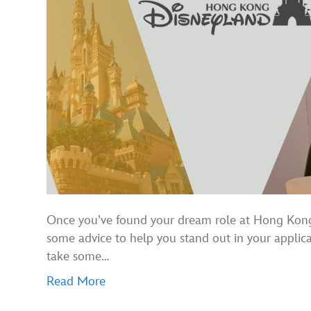
Once you’ve found your dream role at Hong Kong Di
some advice to help you stand out in your applicat
take some…
Read More