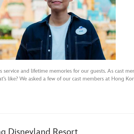
 service and lifetime memories for our guests. As cast mem
at’s like? We asked a few of our cast members at Hong Kong
ng Disneyland Resort