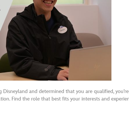
sneyland and determined that you are qualified, you’re re
ion. Find the role that best fits your interests and experie