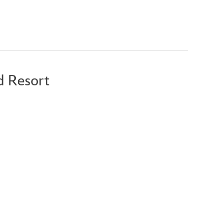
d Resort