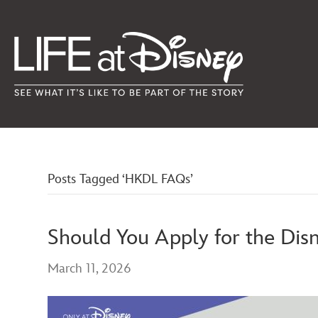
Posts Tagged ‘HKDL FAQs’
Should You Apply for the Dis
March 11, 2026