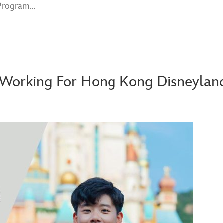
 Program…
t Working For Hong Kong Disneylan