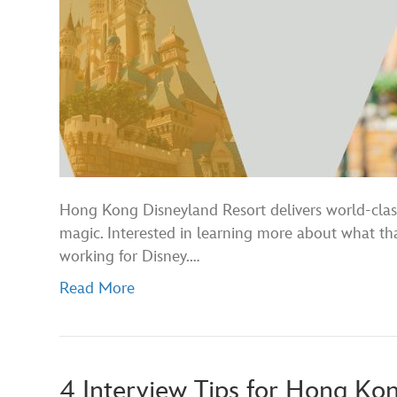
Hong Kong Disneyland Resort delivers world-class
magic. Interested in learning more about what th
working for Disney.…
Read More
4 Interview Tips for Hong Ko