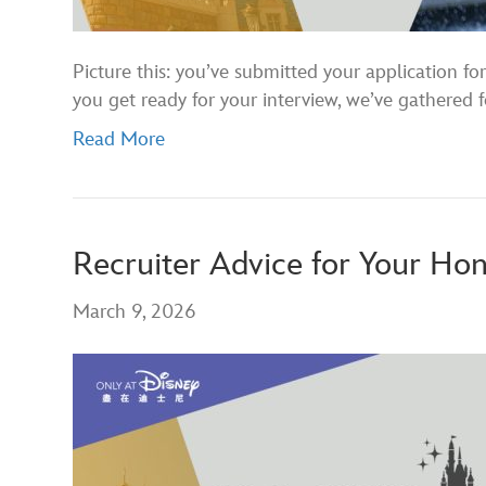
Picture this: you’ve submitted your application 
you get ready for your interview, we’ve gathered f
Read More
Recruiter Advice for Your Ho
March 9, 2026