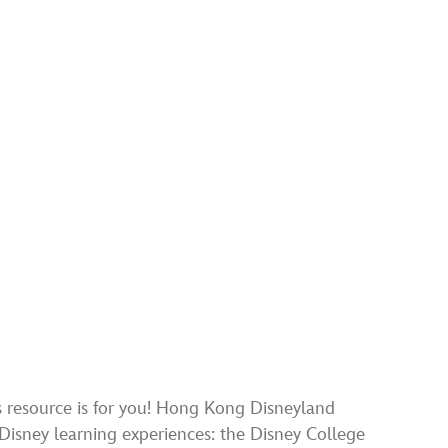
is resource is for you! Hong Kong Disneyland
 Disney learning experiences: the Disney College