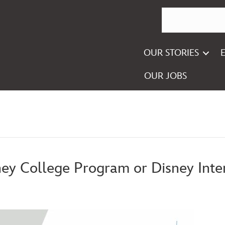
OUR STORIES
OUR JOBS
ney College Program or Disney Inte