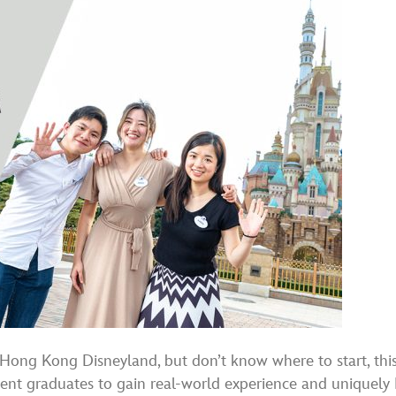
h Hong Kong Disneyland, but don’t know where to start, th
cent graduates to gain real-world experience and uniquely