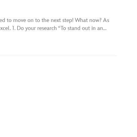
cted to move on to the next step! What now? As
excel. 1. Do your research “To stand out in an…