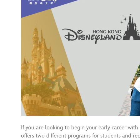
If you are looking to begin your early career wit
offers two different programs for students and re