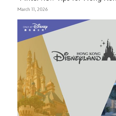
March 11, 2026