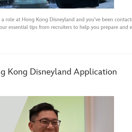
for a role at Hong Kong Disneyland and you’ve been conta
our essential tips from recruiters to help you prepare and 
ng Kong Disneyland Application