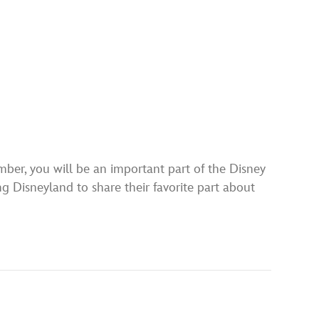
ber, you will be an important part of the Disney
 Disneyland to share their favorite part about