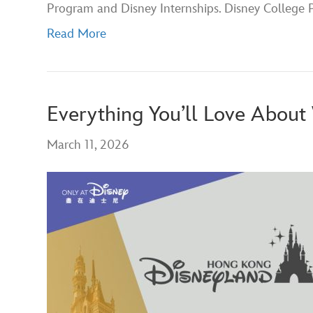
Program and Disney Internships. Disney College
Read More
Everything You’ll Love Abou
March 11, 2026