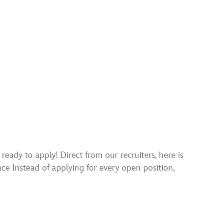
ady to apply! Direct from our recruiters, here is
nce Instead of applying for every open position,