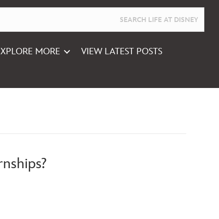
EXPLORE MORE
VIEW LATEST POSTS
rnships?