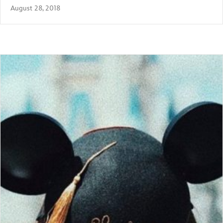
August 28, 2018