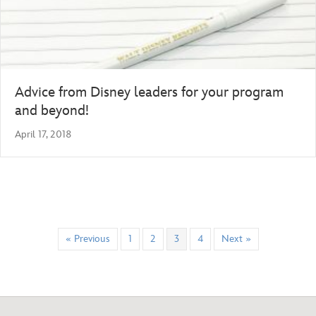
Advice from Disney leaders for your program
and beyond!
April 17, 2018
« Previous
1
2
3
4
Next »