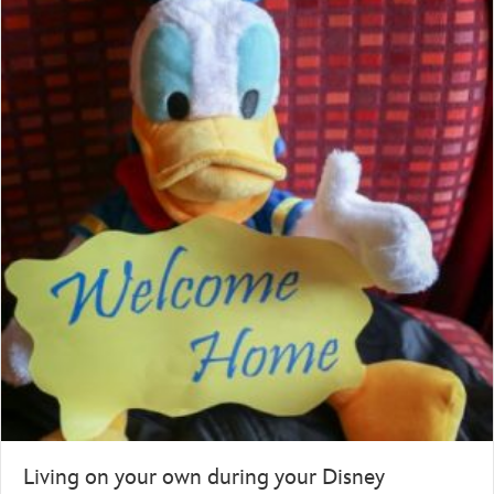
Living on your own during your Disney