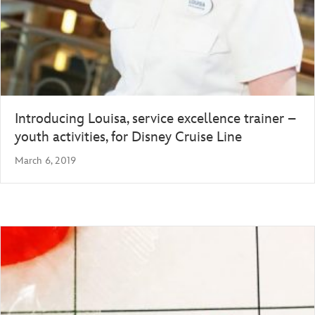
Introducing Louisa, service excellence trainer –
youth activities, for Disney Cruise Line
March 6, 2019