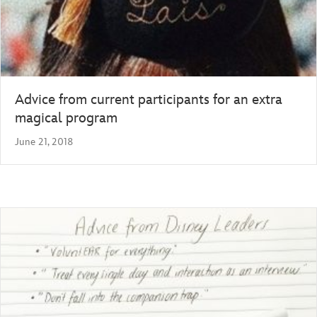
Advice from current participants for an extra
magical program
June 21, 2018