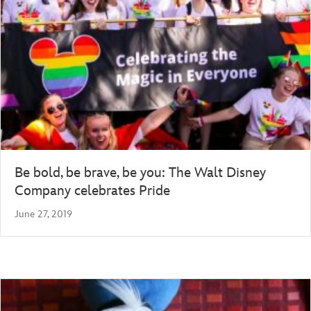
Be bold, be brave, be you: The Walt Disney
Company celebrates Pride
June 27, 2019