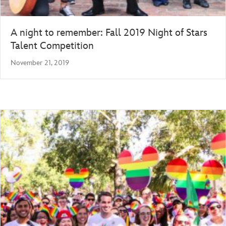
A night to remember: Fall 2019 Night of Stars
Talent Competition
November 21, 2019