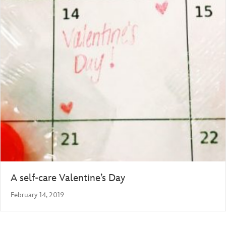
A self-care Valentine’s Day
February 14, 2019