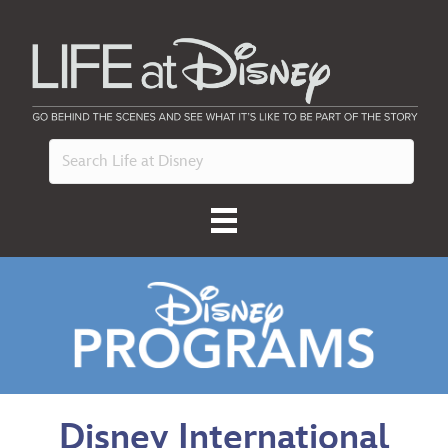
Disney International