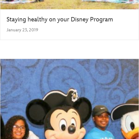
Staying healthy on your Disney Program
January 23, 2019