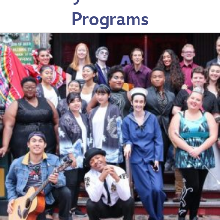
Programs