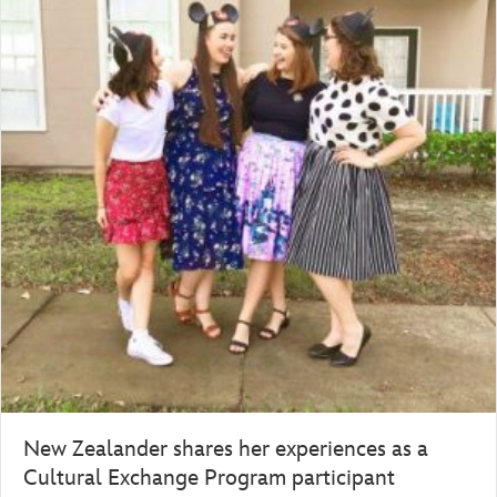
New Zealander shares her experiences as a
Cultural Exchange Program participant