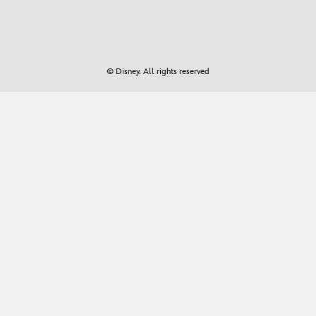
© Disney. All rights reserved