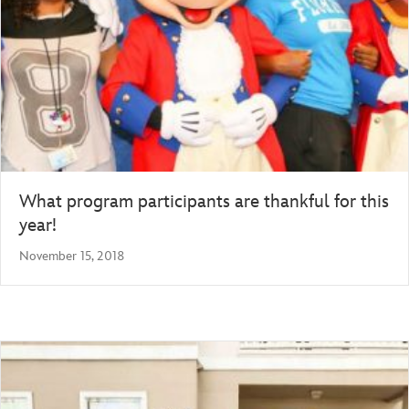
What program participants are thankful for this
year!
November 15, 2018