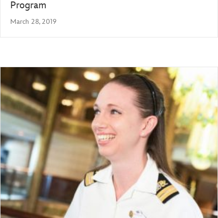
Program
March 28, 2019