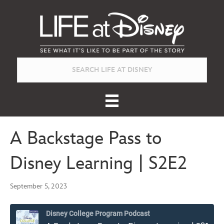
A Backstage Pass to
Disney Learning | S2E2
September 5, 2023
Disney College Program Podcast