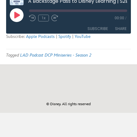
A Backstage Pass to Disney Learning | S2E2
Play
1x
00:00
/
Rewind
Fast
Episode
10
Forward
SUBSCRIBE
SHARE
Seconds
30
Subscribe:
Apple Podcasts
|
Spotify
|
YouTube
seconds
SHARE
Apple Podcasts
Spotify
Tagged
LAD Podcast DCP Miniseries - Season 2
YouTube
LINK
RSS FEED
EMBED
© Disney. All rights reserved