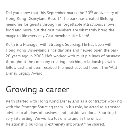
th
Did you know that this September marks the 20
anniversary of
Hong Kong Disneyland Resort? The park has created lifelong
memories for guests through unforgettable attractions, shows,
food and more, but the cast members are what truly bring the
magic to life every day. Cast members like Keith!
Keith is a Manager with Strategic Sourcing. He has been with
Hong Kong Disneyland since day one and helped open the park
20 years ago in 2005. He’s worked with multiple lines of business
throughout the company, creating enriching relationships with
fellow cast and even received the most coveted honor, The Walt
Disney Legacy Award.
Growing a career
Keith started with Hong Kong Disneyland as a contractor working
with the Strategic Sourcing team. In his role, he acted as a trusted
advisor to all lines of business and outside vendors. “Sourcing is
very interesting! We work a lot onsite and in the office.
Relationship building is extremely important,” he shared.