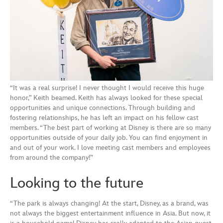
“It was a real surprise! I never thought I would receive this huge
honor,” Keith beamed. Keith has always looked for these special
opportunities and unique connections. Through building and
fostering relationships, he has left an impact on his fellow cast
members. “The best part of working at Disney is there are so many
opportunities outside of your daily job. You can find enjoyment in
and out of your work. I love meeting cast members and employees
from around the company!”
Looking to the future
“The park is always changing! At the start, Disney, as a brand, was
not always the biggest entertainment influence in Asia. But now, it