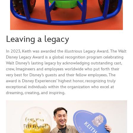
Leaving a legacy
In 2023, Keith was awarded the illustrious Legacy Award. The Walt
Disney Legacy Award is a global recognition program celebrating
Walt Disney’s lasting legacy by acknowledging outstanding cast,
crew, Imagineers and employees worldwide who put forth their
very best for Disney’s guests and their fellow employees. The
award is Disney Experiences’ highest honor, recognizing truly
exceptional individuals within the organization who excel at
dreaming, creating, and inspiring.