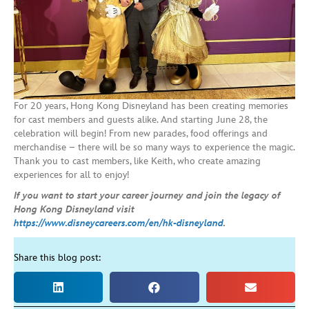
For 20 years, Hong Kong Disneyland has been creating memories
for cast members and guests alike. And starting June 28, the
celebration will begin! From new parades, food offerings and
merchandise – there will be so many ways to experience the magic.
Thank you to cast members, like Keith, who create amazing
experiences for all to enjoy!
If you want to start your career journey and join the legacy of
Hong Kong Disneyland visit
https://www.disneycareers.com/en/hk-disneyland
.
Share this blog post: