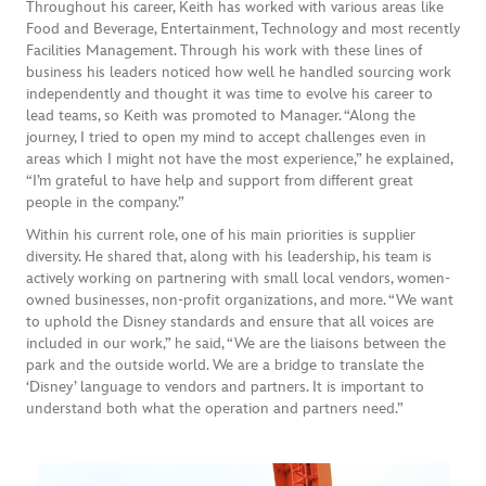
Throughout his career, Keith has worked with various areas like
Food and Beverage, Entertainment, Technology and most recently
Facilities Management. Through his work with these lines of
business his leaders noticed how well he handled sourcing work
independently and thought it was time to evolve his career to
lead teams, so Keith was promoted to Manager. “Along the
journey, I tried to open my mind to accept challenges even in
areas which I might not have the most experience,” he explained,
“I’m grateful to have help and support from different great
people in the company.”
Within his current role, one of his main priorities is supplier
diversity. He shared that, along with his leadership, his team is
actively working on partnering with small local vendors, women-
owned businesses, non-profit organizations, and more. “We want
to uphold the Disney standards and ensure that all voices are
included in our work,” he said, “We are the liaisons between the
park and the outside world. We are a bridge to translate the
‘Disney’ language to vendors and partners. It is important to
understand both what the operation and partners need.”