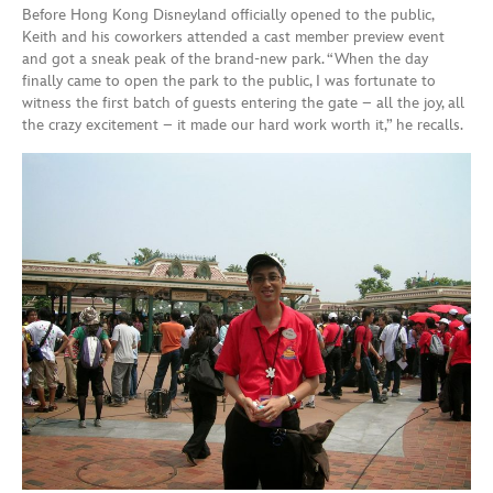
Before Hong Kong Disneyland officially opened to the public,
Keith and his coworkers attended a cast member preview event
and got a sneak peak of the brand-new park. “When the day
finally came to open the park to the public, I was fortunate to
witness the first batch of guests entering the gate – all the joy, all
the crazy excitement – it made our hard work worth it,” he recalls.