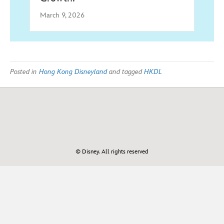
March 9, 2026
Posted in
Hong Kong Disneyland
and tagged
HKDL
© Disney. All rights reserved