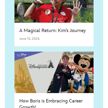
A Magical Return: Kim’s Journey
June 15, 2026
How Boris is Embracing Career
Growth!