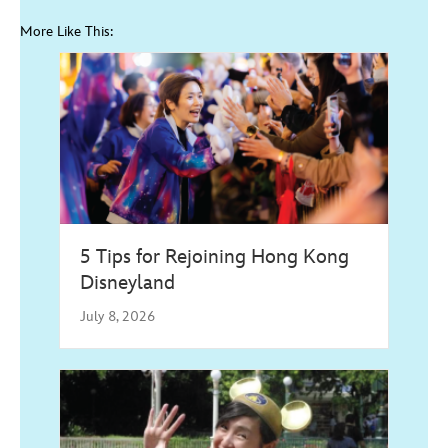
More Like This:
5 Tips for Rejoining Hong Kong
Disneyland
July 8, 2026