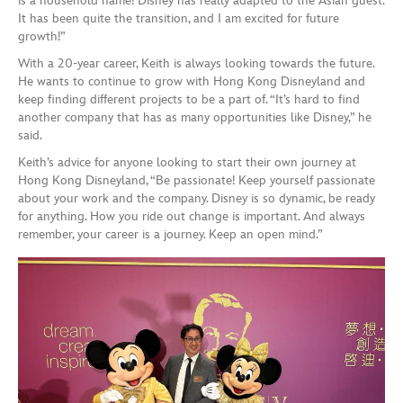
is a household name! Disney has really adapted to the Asian guest.
It has been quite the transition, and I am excited for future
growth!”
With a 20-year career, Keith is always looking towards the future.
He wants to continue to grow with Hong Kong Disneyland and
keep finding different projects to be a part of. “It’s hard to find
another company that has as many opportunities like Disney,” he
said.
Keith’s advice for anyone looking to start their own journey at
Hong Kong Disneyland, “Be passionate! Keep yourself passionate
about your work and the company. Disney is so dynamic, be ready
for anything. How you ride out change is important. And always
remember, your career is a journey. Keep an open mind.”