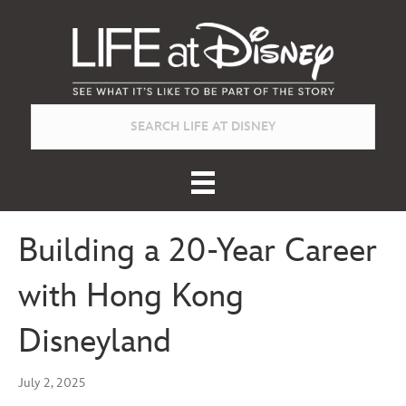
Building a 20-Year Career
with Hong Kong
Disneyland
July 2, 2025