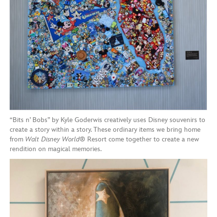
“Bits n’ Bobs” by Kyle Goderwis creatively uses Disney souvenirs to
create a story within a story. These ordinary items we bring home
from
Walt Disney World
® Resort come together to create a new
rendition on magical memories.