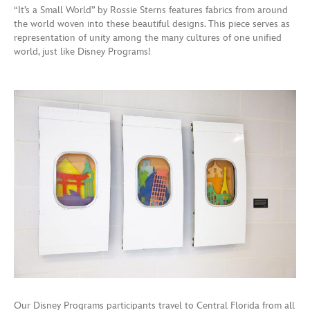
“It’s a Small World” by Rossie Sterns features fabrics from around
the world woven into these beautiful designs. This piece serves as
representation of unity among the many cultures of one unified
world, just like Disney Programs!
Our Disney Programs participants travel to Central Florida from all