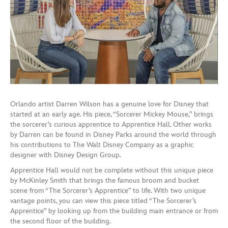
Orlando artist Darren Wilson has a genuine love for Disney that
started at an early age. His piece, “Sorcerer Mickey Mouse,” brings
the sorcerer’s curious apprentice to Apprentice Hall. Other works
by Darren can be found in Disney Parks around the world through
his contributions to The Walt Disney Company as a graphic
designer with Disney Design Group.
Apprentice Hall would not be complete without this unique piece
by McKinley Smith that brings the famous broom and bucket
scene from “The Sorcerer’s Apprentice” to life. With two unique
vantage points, you can view this piece titled “The Sorcerer’s
Apprentice” by looking up from the building main entrance or from
the second floor of the building.