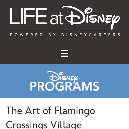
The Art of Flamingo
Crossings Village