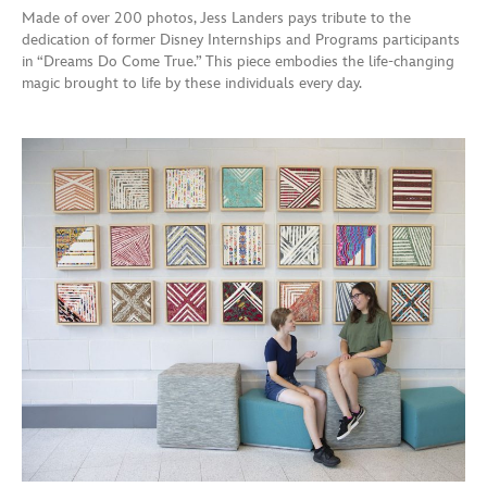
Made of over 200 photos, Jess Landers pays tribute to the
dedication of former Disney Internships and Programs participants
in “Dreams Do Come True.” This piece embodies the life-changing
magic brought to life by these individuals every day.