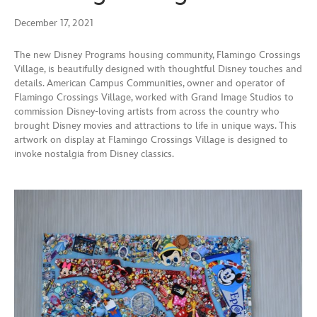
December 17, 2021
The new Disney Programs housing community, Flamingo Crossings
Village, is beautifully designed with thoughtful Disney touches and
details. American Campus Communities, owner and operator of
Flamingo Crossings Village, worked with Grand Image Studios to
commission Disney-loving artists from across the country who
brought Disney movies and attractions to life in unique ways. This
artwork on display at Flamingo Crossings Village is designed to
invoke nostalgia from Disney classics.