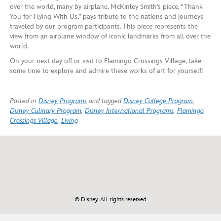
over the world, many by airplane. McKinley Smith’s piece, “Thank
You for Flying With Us,” pays tribute to the nations and journeys
traveled by our program participants. This piece represents the
view from an airplane window of iconic landmarks from all over the
world.
On your next day off or visit to Flamingo Crossings Village, take
some time to explore and admire these works of art for yourself!
Posted in
Disney Programs
and tagged
Disney College Program
,
Disney Culinary Program
,
Disney International Programs
,
Flamingo
Crossings Village
,
Living
© Disney. All rights reserved