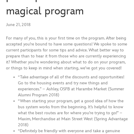
magical program
June 21, 2018
For many of you, this is your first time on the program. After being
accepted you’re bound to have some questions! We spoke to some
current participants for some tips and advice. What better way to
prepare than to hear it from those who are currently experiencing
it? Whether you’re wondering about what to do on your program,
or things to keep in mind when starting, we’ve got you covered!
“Take advantage of all of the discounts and opportunities!
Go to the housing events and try new things and
experiences.” – Ashley, OSFB at Harambe Market (Summer
Alumni Program 2018)
“When starting your program, get a good idea of how the
bus system works from the beginning. It’s helpful to know
what the best routes are for where you’re trying to go!” –
Maxim, Merchandise at Main Street West (Spring Advantage
2018)
“Definitely be friendly with everyone and take a genuine