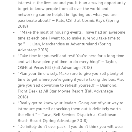
interest in the lives around you. It is an amazing opportunity
to get to know people from all over the world and
networking can be helpful in figuring out what you are
passionate about!” – Kate, QSFB at Cosmic Ray’s (Spring
2018)
“Make the most of housing events. I have had an awesome
time at each one I went to, so make sure you take time to
go!” – Jillian, Merchandise in Adventureland (Spring
Advantage 2018)
“Take time for yourself and rest! You’re here for a long time
and will have plenty of time to do everything!” – Taylor,
QSFB at Pecos Bill (Fall Advantage 2018)
“Plan your time wisely. Make sure to give yourself plenty of
time to get where you’re going if you’re taking the bus. Also
give yourself downtime to refresh yourself!” – Diamond,
Front Desk at All Star Movies Resort (Fall Advantage
2018)
“Really get to know your leaders. Going out of your way to
introduce yourself or seeking them out is definitely worth
the effort!” – Taryn, Bell Services Dispatch at Caribbean
Beach Resort (Spring Advantage 2018)
“Definitely don’t over pack! If you don’t think you will wear