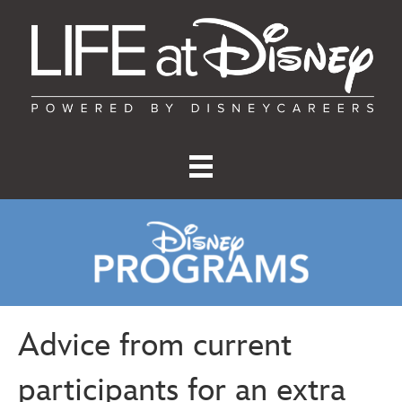
Advice from current
participants for an extra