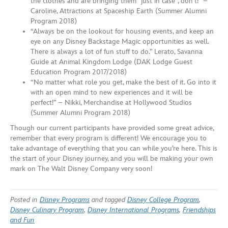
the clothes and are bringing them “just in case”, don’t!” –
Caroline, Attractions at Spaceship Earth (Summer Alumni
Program 2018)
“Always be on the lookout for housing events, and keep an
eye on any Disney Backstage Magic opportunities as well.
There is always a lot of fun stuff to do.” Lerato, Savanna
Guide at Animal Kingdom Lodge (DAK Lodge Guest
Education Program 2017/2018)
“No matter what role you get, make the best of it. Go into it
with an open mind to new experiences and it will be
perfect!” – Nikki, Merchandise at Hollywood Studios
(Summer Alumni Program 2018)
Though our current participants have provided some great advice,
remember that every program is different! We encourage you to
take advantage of everything that you can while you’re here. This is
the start of your Disney journey, and you will be making your own
mark on The Walt Disney Company very soon!
Posted in
Disney Programs
and tagged
Disney College Program
,
Disney Culinary Program
,
Disney International Programs
,
Friendships
and Fun