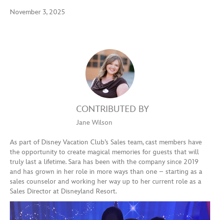
November 3, 2025
CONTRIBUTED BY
Jane Wilson
As part of Disney Vacation Club’s Sales team, cast members have
the opportunity to create magical memories for guests that will
truly last a lifetime. Sara has been with the company since 2019
and has grown in her role in more ways than one – starting as a
sales counselor and working her way up to her current role as a
Sales Director at Disneyland Resort.