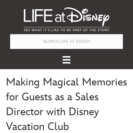
Making Magical Memories
for Guests as a Sales
Director with Disney
Vacation Club