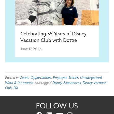
Celebrating 35 Years of Disney
Vacation Club with Dottie
June 17, 2026
Posted in
Career Opportunities
,
Employee Stories
,
Uncategorized
,
Work & Innovation
and tagged
Disney Experiences
,
Disney Vacation
Club
,
DX
FOLLOW US