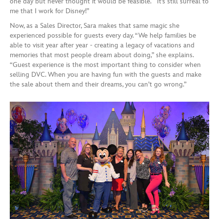
one day but never thought it would be feasible. It’s still surreal to
me that I work for Disney!”
Now, as a Sales Director, Sara makes that same magic she
experienced possible for guests every day. “We help families be
able to visit year after year - creating a legacy of vacations and
memories that most people dream about doing,” she explains.
“Guest experience is the most important thing to consider when
selling DVC. When you are having fun with the guests and make
the sale about them and their dreams, you can’t go wrong.”