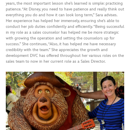
years, the most important lesson she’s learned is simple: practicing
patience. “At Disney, you need to have patience and really think out
everything you do and how it can look long term,” Sara advises.
Her experience has helped her immensely, ensuring she’s able to
conduct her job duties confidently and efficiently. “Being successful
in my role as a sales counselor has helped me be more strategic
with growing the operation and setting the counselors up for
success.” She continues, “Also, it has helped me have necessary
credibility with the team.” She appreciates the growth and
development DVC has offered throughout her various roles on the
sales team to now in her current role as a Sales Director.