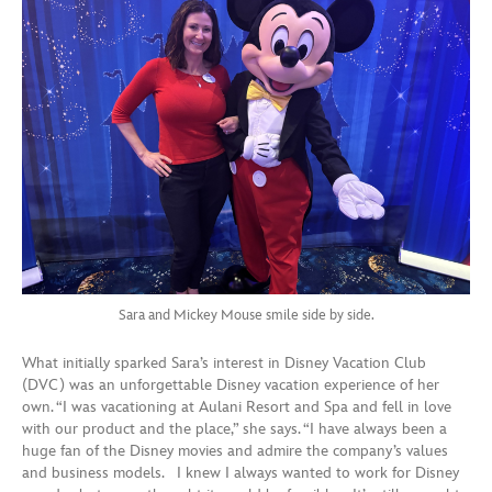
Sara and Mickey Mouse smile side by side.
What initially sparked Sara’s interest in Disney Vacation Club
(DVC) was an unforgettable Disney vacation experience of her
own. “I was vacationing at Aulani Resort and Spa and fell in love
with our product and the place,” she says. “I have always been a
huge fan of the Disney movies and admire the company’s values
and business models. I knew I always wanted to work for Disney