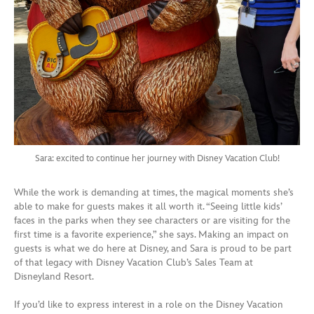
Sara: excited to continue her journey with Disney Vacation Club!
While the work is demanding at times, the magical moments she’s
able to make for guests makes it all worth it. “Seeing little kids’
faces in the parks when they see characters or are visiting for the
first time is a favorite experience,” she says. Making an impact on
guests is what we do here at Disney, and Sara is proud to be part
of that legacy with Disney Vacation Club’s Sales Team at
Disneyland Resort.
If you’d like to express interest in a role on the Disney Vacation