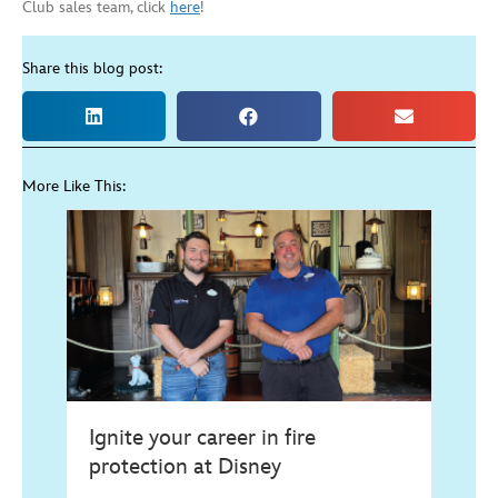
Club sales team, click
here
!
Share this blog post:
More Like This:
Ignite your career in fire
protection at Disney