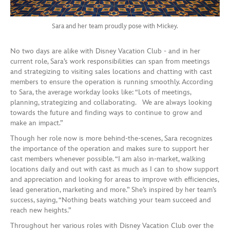
Sara and her team proudly pose with Mickey.
No two days are alike with Disney Vacation Club - and in her
current role, Sara’s work responsibilities can span from meetings
and strategizing to visiting sales locations and chatting with cast
members to ensure the operation is running smoothly. According
to Sara, the average workday looks like: “Lots of meetings,
planning, strategizing and collaborating. We are always looking
towards the future and finding ways to continue to grow and
make an impact.”
Though her role now is more behind-the-scenes, Sara recognizes
the importance of the operation and makes sure to support her
cast members whenever possible. “I am also in-market, walking
locations daily and out with cast as much as I can to show support
and appreciation and looking for areas to improve with efficiencies,
lead generation, marketing and more.” She’s inspired by her team’s
success, saying, “Nothing beats watching your team succeed and
reach new heights.”
Throughout her various roles with Disney Vacation Club over the