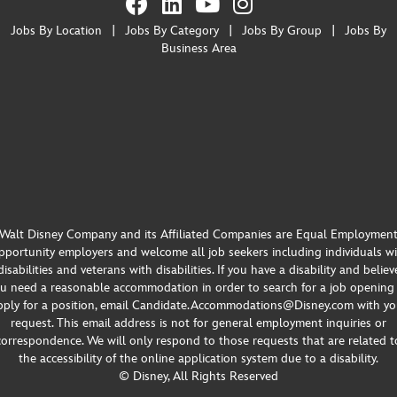
Jobs By Location
|
Jobs By Category
|
Jobs By Group
|
Jobs By
Business Area
Walt Disney Company and its Affiliated Companies are Equal Employmen
portunity employers and welcome all job seekers including individuals w
disabilities and veterans with disabilities. If you have a disability and believ
u need a reasonable accommodation in order to search for a job opening
pply for a position, email Candidate.Accommodations@Disney.com with yo
request. This email address is not for general employment inquiries or
correspondence. We will only respond to those requests that are related t
the accessibility of the online application system due to a disability.
© Disney, All Rights Reserved