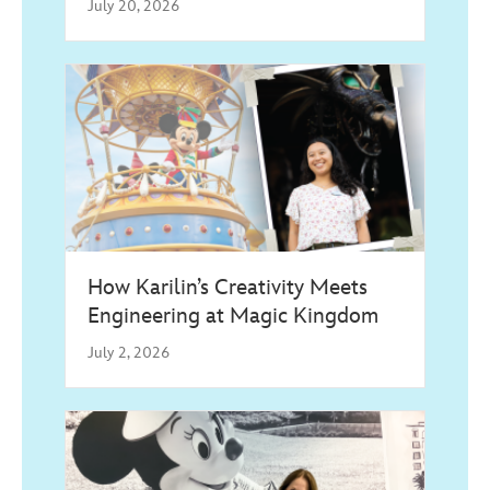
July 20, 2026
How Karilin’s Creativity Meets
Engineering at Magic Kingdom
July 2, 2026