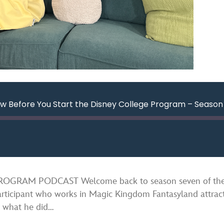
w Before You Start the Disney College Program – Season 
ard
nds
Spotify
RAM PODCAST Welcome back to season seven of the Di
rticipant who works in Magic Kingdom Fantasyland attract
m what he did…