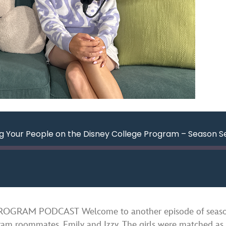
g Your People on the Disney College Program – Season S
ard
nds
Spotify
RAM PODCAST Welcome to another episode of season se
gram roommates, Emily and Izzy. The girls were matched as