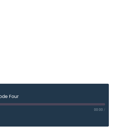
sode Four
00:00
/