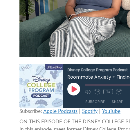
Disney College Program Podcast
Roommate Anxiety + Findin
Play
1x
Mute/Unmute
Rewind
Fast
Episode
Episode
10
Forw
SUBSCRIBE
SHARE
Seconds
30
seco
Subscribe:
Apple Podcasts
|
Spotify
|
YouTube
SHARE
Apple Podcasts
ON THIS EPISODE OF THE DISNEY COLLEGE PROG
In this episode, meet former Disney College Pro