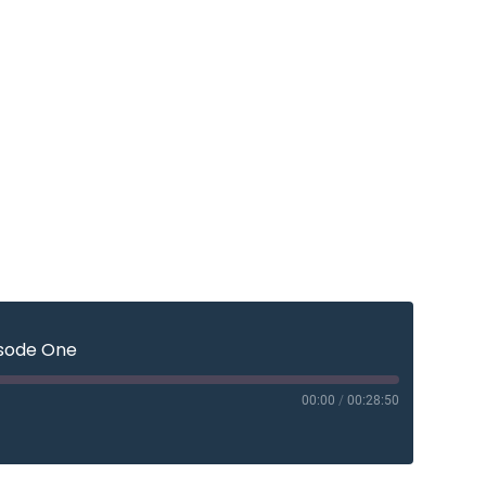
isode One
00:00
/
00:28:50