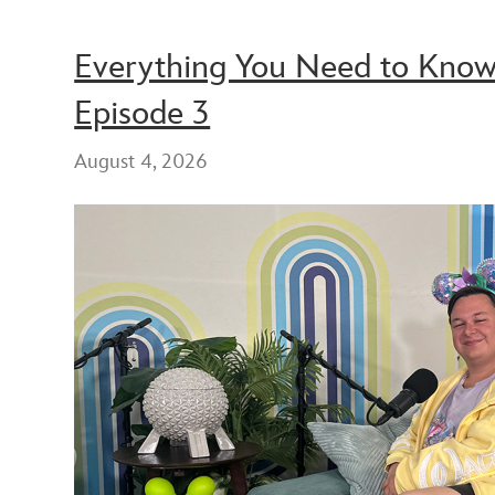
Everything You Need to Know 
Episode 3
August 4, 2026