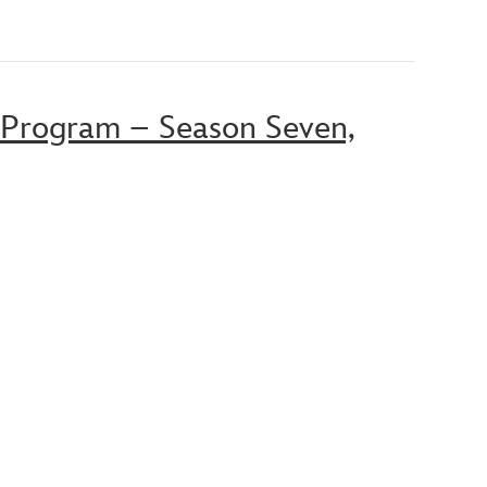
 Program – Season Seven,