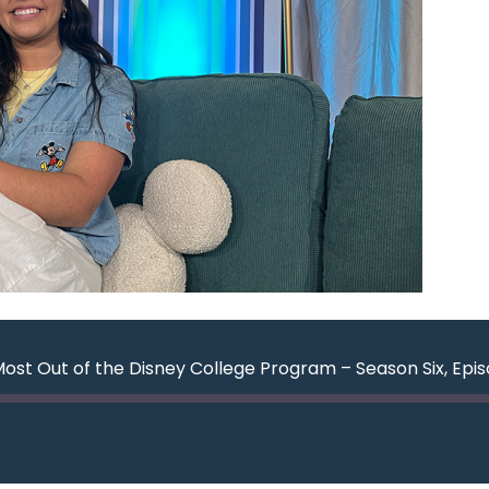
Most Out of the Disney College Program – Season Six, Epi
ard