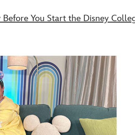
Before You Start the Disney Colle