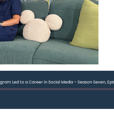
gram Led to a Career in Social Media – Season Seven, Ep
ard
nds