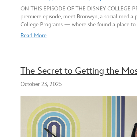
SHARE
Apple Podcasts
ON THIS EPISODE OF THE DISNEY COLLEGE PROG
premiere episode, meet Bronwyn, a social media p
RSS FEED
LINK
College Programs — where she found a place to
EMBED
Read More
The Secret to Getting the Mo
October 23, 2025