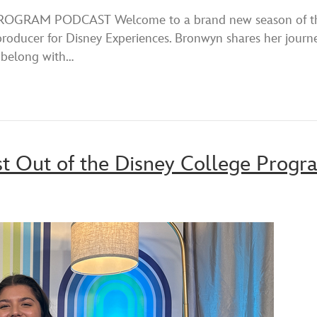
Spotify
RAM PODCAST Welcome to a brand new season of the D
roducer for Disney Experiences. Bronwyn shares her journe
 belong with…
st Out of the Disney College Progr