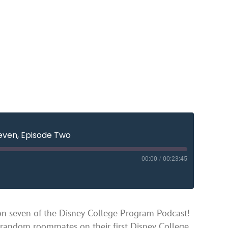
even, Episode Two
00:00
/
00:23:45
YouTube
ven of the Disney College Program Podcast!
 random roommates on their first Disney College