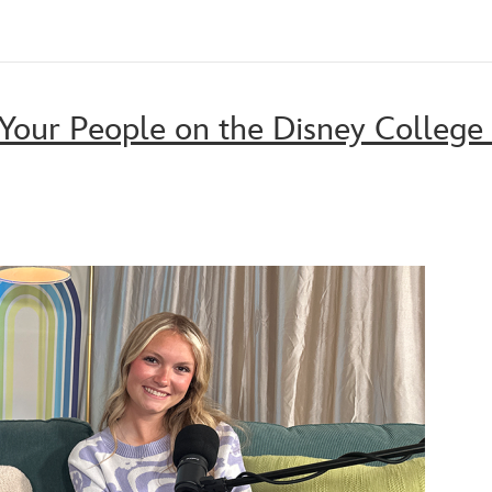
Your People on the Disney College