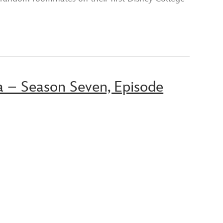
a – Season Seven, Episode