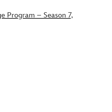
ge Program – Season 7,