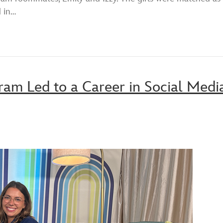
d in…
am Led to a Career in Social Medi