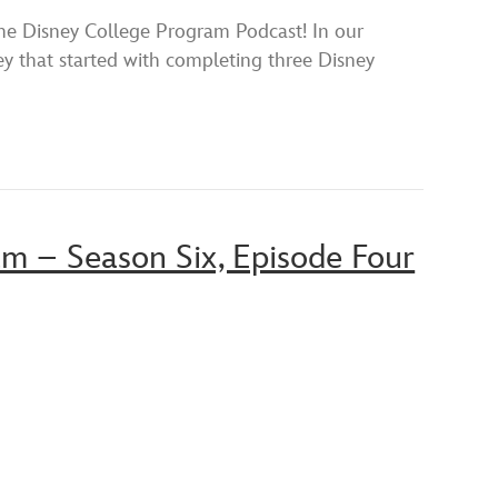
YouTube
isney College Program Podcast! In our
y that started with completing three Disney
am – Season Six, Episode Four