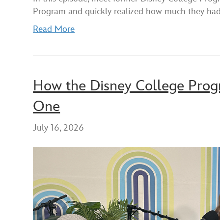
RSS FEED
LINK
Program and quickly realized how much they ha
EMBED
Read More
How the Disney College Progr
One
July 16, 2026