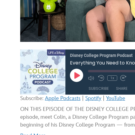
Disney College Program Podcast
Everything You Need to Kno
Play
1x
Mute/Unmute
Rewind
Fast
Episode
Episode
10
Forw
SUBSCRIBE
SHARE
Seconds
30
seco
Subscribe:
Apple Podcasts
|
Spotify
|
YouTube
SHARE
Apple Podcasts
ON THIS EPISODE OF THE DISNEY COLLEGE PROG
episode, meet Colin, a Disney College Program pa
RSS FEED
LINK
beginning of his Disney College Program — fro
EMBED