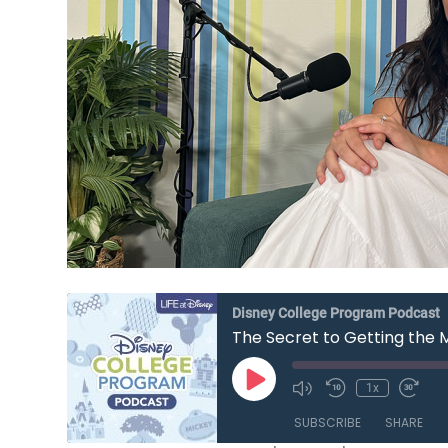
Disney College Program Podcast
The Secret to Getting the 
Play
1x
Mute/Unmute
Rewind
Fast
Episode
Episode
10
Forw
SUBSCRIBE
SHARE
Seconds
30