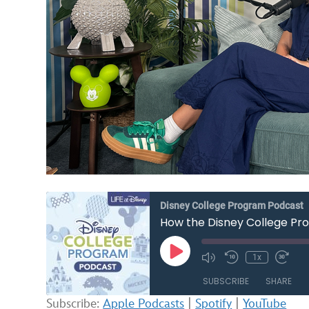
Disney College Program Podcast
How the Disney College Pro
Play
1x
Mute/Unmute
Rewind
Fast
Episode
Episode
10
Forw
SUBSCRIBE
SHARE
Seconds
30
seco
Subscribe:
Apple Podcasts
|
Spotify
|
YouTube