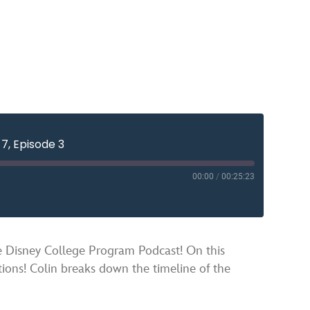
7, Episode 3
00:00
/
00:25:23
YouTube
sney College Program Podcast! On this
ions! Colin breaks down the timeline of the