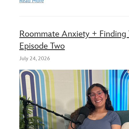
Read More
Roommate Anxiety + Finding 
Episode Two
July 24, 2026