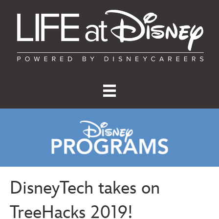
DisneyTech takes on
TreeHacks 2019!