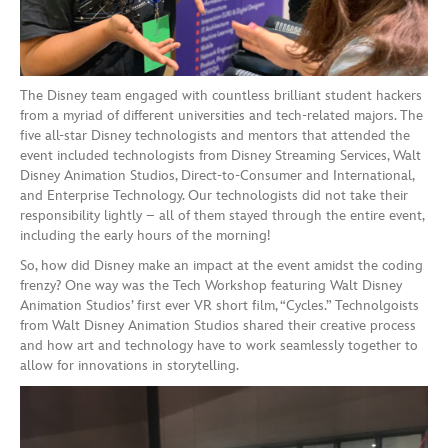
The Disney team engaged with countless brilliant student hackers
from a myriad of different universities and tech-related majors. The
five all-star Disney technologists and mentors that attended the
event included technologists from Disney Streaming Services, Walt
Disney Animation Studios, Direct-to-Consumer and International,
and Enterprise Technology. Our technologists did not take their
responsibility lightly – all of them stayed through the entire event,
including the early hours of the morning!
So, how did Disney make an impact at the event amidst the coding
frenzy? One way was the Tech Workshop featuring Walt Disney
Animation Studios’ first ever VR short film, “Cycles.” Technolgoists
from Walt Disney Animation Studios shared their creative process
and how art and technology have to work seamlessly together to
allow for innovations in storytelling.