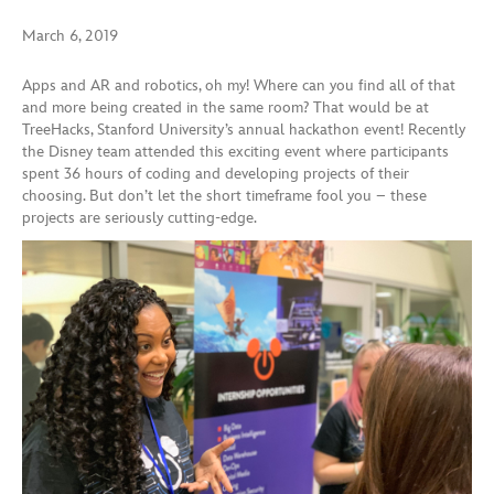
March 6, 2019
Apps and AR and robotics, oh my! Where can you find all of that
and more being created in the same room? That would be at
TreeHacks, Stanford University’s annual hackathon event! Recently
the Disney team attended this exciting event where participants
spent 36 hours of coding and developing projects of their
choosing. But don’t let the short timeframe fool you – these
projects are seriously cutting-edge.