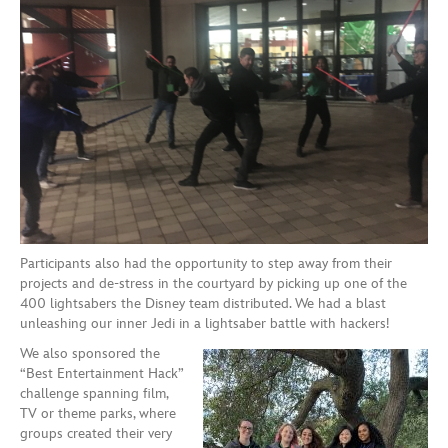
Participants also had the opportunity to step away from their
projects and de-stress in the courtyard by picking up one of the
400 lightsabers the Disney team distributed. We had a blast
unleashing our inner Jedi in a lightsaber battle with hackers!
We also sponsored the
“Best Entertainment Hack”
challenge spanning film,
TV or theme parks, where
groups created their very