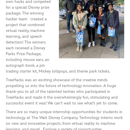
own hacks and competed
for a special Disney prize
package. The winning
hacker team created a
project that combined
virtual reality, machine
learning, and speech
detection! The winners
each received a Disney
Parks Prize Package,
including mouse ears, an
autograph book, a pin
trading starter kit, Mickey lollipops, and theme park tickets.
TreeHacks was an exciting showcase of the creative minds
propelling us into the future of technology innovation. A huge
thank-you to all of the talented techies who participated in
TreeHacks and made it the overwhelmingly fun, stimulating and
successful event it was! We can’t wait to see what’s yet to come.
There are so many unique internship opportunities for students in
technology at The Walt Disney Company. Technology interns work
on new and innovative projects, from virtual reality to machine
learning, and more! Explore a variety of opportunities