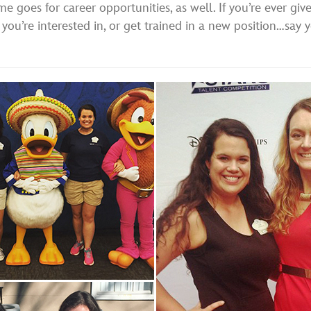
me goes for career opportunities, as well. If you’re ever gi
f you’re interested in, or get trained in a new position…say