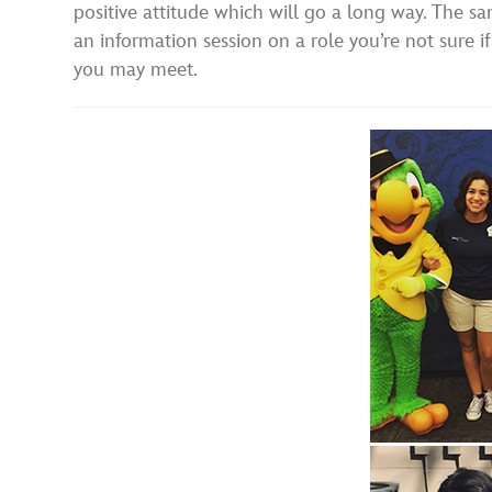
positive attitude which will go a long way. The sa
an information session on a role you’re not sure i
you may meet.