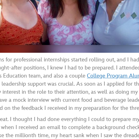
for professional internships started rolling out, and I ha
ght-after positions, I knew I had to be prepared. I atten
ms Education team, and also a couple
College Program Alum
 leadership support was crucial. As soon as I applied for t
interest in the role to their attention, as well as doing my
ve a mock interview with current food and beverage leader
ied on the feedback I received in my preparation for the thre
t great. I thought I had done everything I could to prepare m
ic when I received an email to complete a background check
ike the millionth time, my heart sank when I saw the dreade