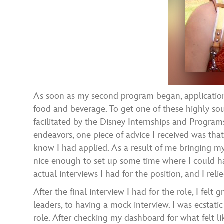
As soon as my second program began, applications 
food and beverage. To get one of these highly sou
facilitated by the Disney Internships and Progra
endeavors, one piece of advice I received was that
know I had applied. As a result of me bringing my 
nice enough to set up some time where I could ha
actual interviews I had for the position, and I rel
After the final interview I had for the role, I fel
leaders, to having a mock interview. I was ecstat
role. After checking my dashboard for what felt l