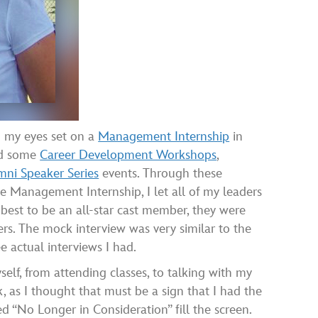
d my eyes set on a
Management Internship
in
ded some
Career Development Workshops
,
ni Speaker Series
events. Through these
he Management Internship, I let all of my leaders
 best to be an all-star cast member, they were
s. The mock interview was very similar to the
e actual interviews I had.
yself, from attending classes, to talking with my
, as I thought that must be a sign that I had the
d “No Longer in Consideration” fill the screen.