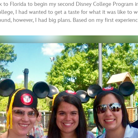
 to Florida to begin my second Disney College Program in
llege, I had wanted to get a taste for what it was like t
ound, however, I had big plans. Based on my first experien