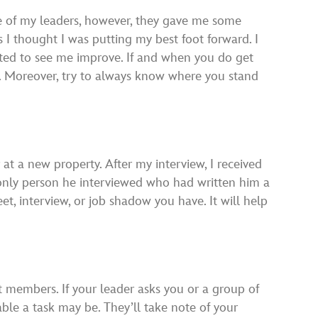
ne of my leaders, however, they gave me some
as I thought I was putting my best foot forward. I
nted to see me improve. If and when you do get
rt. Moreover, try to always know where you stand
t a new property. After my interview, I received
 only person he interviewed who had written him a
t, interview, or job shadow you have. It will help
st members. If your leader asks you or a group of
able a task may be. They’ll take note of your