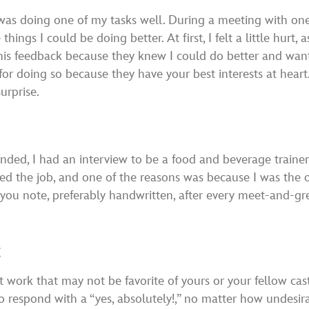
 was doing one of my tasks well. During a meeting with o
ngs I could be doing better. At first, I felt a little hurt, 
this feedback because they knew I could do better and wa
for doing so because they have your best interests at hea
urprise.
ed, I had an interview to be a food and beverage trainer a
eved the job, and one of the reasons was because I was the
you note, preferably handwritten, after every meet-and-gree
t
at work that may not be favorite of yours or your fellow ca
 to respond with a “yes, absolutely!,” no matter how undesir