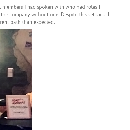
ast members I had spoken with who had roles I
n the company without one. Despite this setback, I
ferent path than expected.