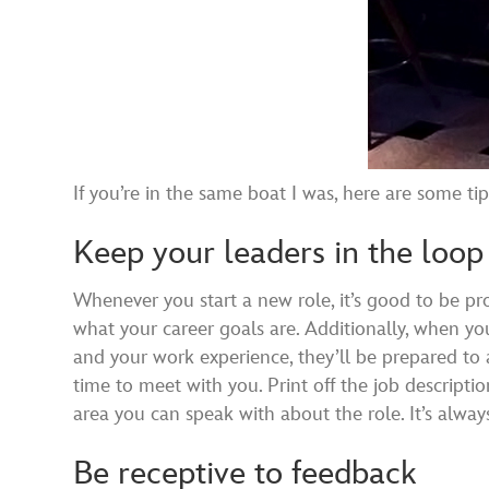
If you’re in the same boat I was, here are some t
Keep your leaders in the loop
Whenever you start a new role, it’s good to be pr
what your career goals are. Additionally, when you
and your work experience, they’ll be prepared to 
time to meet with you. Print off the job description
area you can speak with about the role. It’s always
Be receptive to feedback