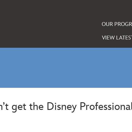
OUR PROG
VIEW LATES
t get the Disney Professional