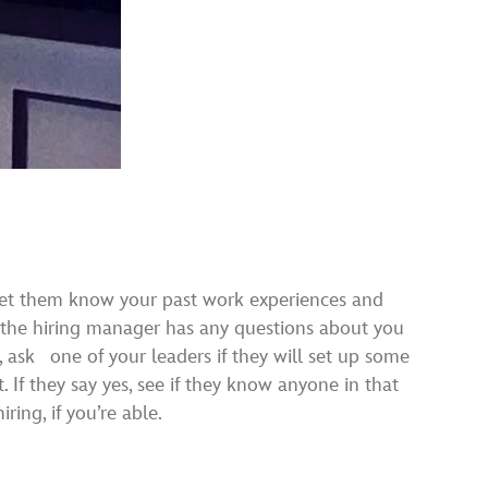
. Let them know your past work experiences and
if the hiring manager has any questions about you
, ask one of your leaders if they will set up some
t. If they say yes, see if they know anyone in that
ing, if you’re able.