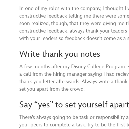
In one of my roles with the company, I thought I
constructive feedback telling me there were some thi
soon realized, though, that they were giving me 
constructive feedback, always thank your leaders 
with your leaders so feedback doesn’t come as a s
Write thank you notes
A few months after my Disney College Program end
a call from the hiring manager saying I had reci
thank you letter afterwards. Always write a thank 
set you apart from the crowd.
Say “yes” to set yourself apar
There’s always going to be task or responsibility 
your peers to complete a task, try to be the first