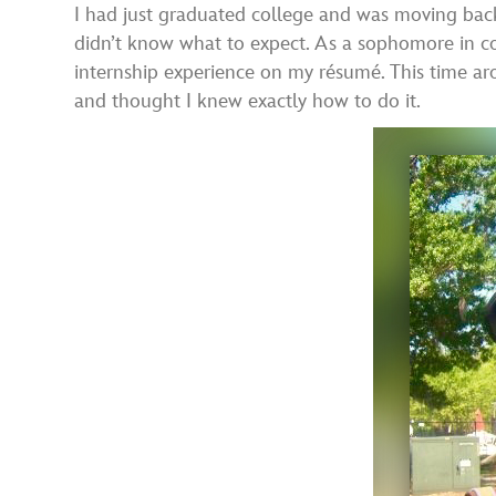
I had just graduated college and was moving back
didn’t know what to expect. As a sophomore in co
internship experience on my résumé. This time ar
and thought I knew exactly how to do it.