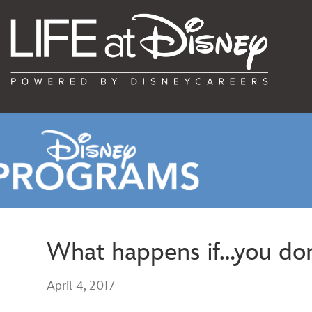
What happens if…you don’
April 4, 2017