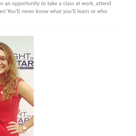
ven an opportunity to take a class at work, attend
 yes! You’ll never know what you’ll learn or who