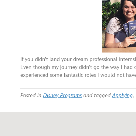
If you didn’t land your dream professional interns
Even though my journey didn’t go the way I had or
experienced some fantastic roles I would not hav
Posted in
Disney Programs
and tagged
Applying
,