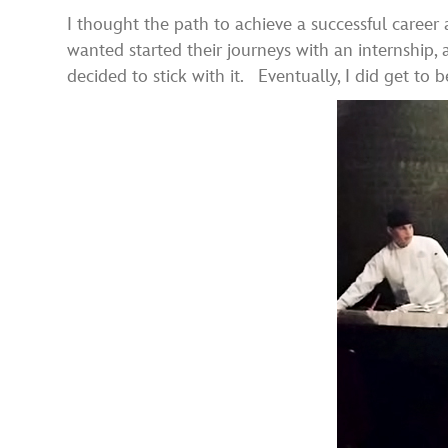
I thought the path to achieve a successful career
wanted started their journeys with an internship, 
decided to stick with it. Eventually, I did get to