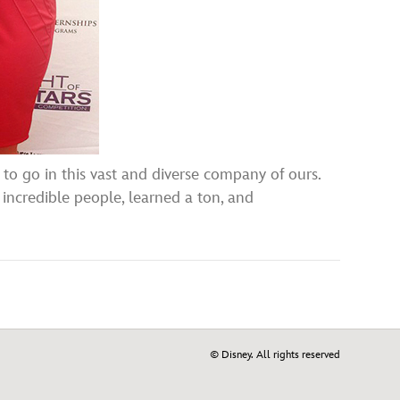
 to go in this vast and diverse company of ours.
 incredible people, learned a ton, and
© Disney. All rights reserved