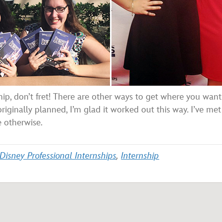
hip, don’t fret! There are other ways to get where you want
iginally planned, I’m glad it worked out this way. I’ve met
e otherwise.
Disney Professional Internships
,
Internship