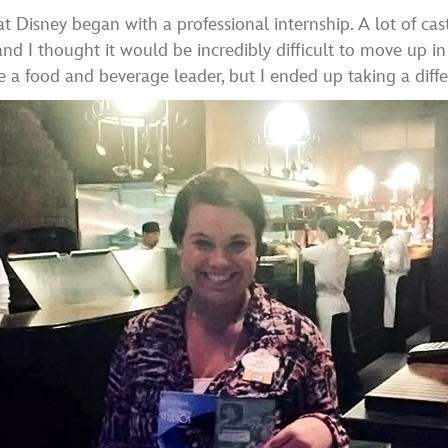
 at Disney began with a professional internship. A lot of c
and I thought it would be incredibly difficult to move up i
 be a food and beverage leader, but I ended up taking a dif