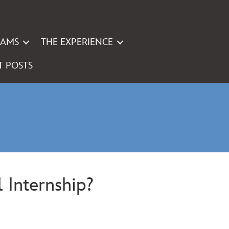
RAMS
THE EXPERIENCE
T POSTS
 Internship?