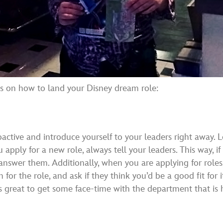
ips on how to land your Disney dream role:
oactive and introduce yourself to your leaders right away
 apply for a new role, always tell your leaders. This way, 
answer them. Additionally, when you are applying for roles
 for the role, and ask if they think you’d be a good fit for i
 great to get some face-time with the department that is hir