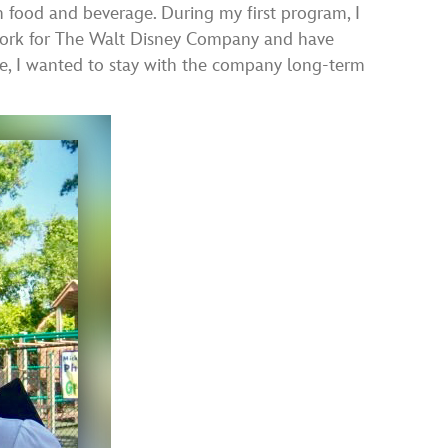
 food and beverage. During my first program, I
o work for The Walt Disney Company and have
ce, I wanted to stay with the company long-term