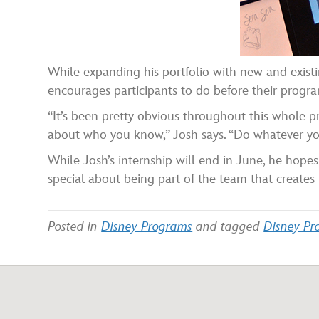
While expanding his portfolio with new and existi
encourages participants to do before their progra
“It’s been pretty obvious throughout this whole pro
about who you know,” Josh says. “Do whatever you
While Josh’s internship will end in June, he hopes
special about being part of the team that creates 
Posted in
Disney Programs
and tagged
Disney Pro