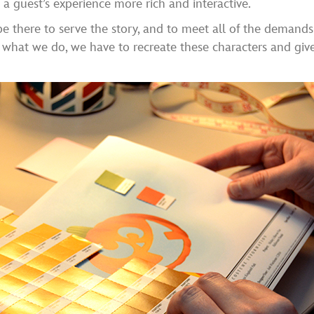
a guest’s experience more rich and interactive.
 be there to serve the story, and to meet all of the demand
er what we do, we have to recreate these characters and gi