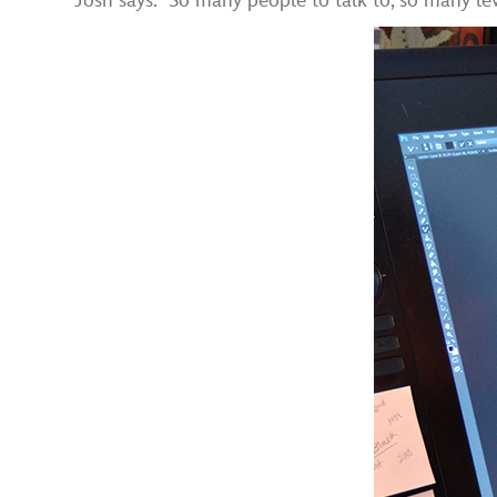
Josh says. “So many people to talk to, so many lev