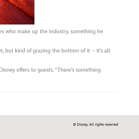
ives who make up the industry, something he
, but kind of grazing the bottom of it – it’s all
 Disney offers to guests. “There’s something
© Disney. All rights reserved