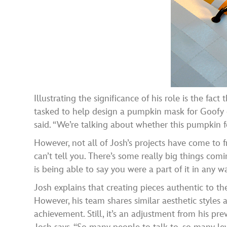
Illustrating the significance of his role is the fa
tasked to help design a pumpkin mask for Goofy d
said. “We’re talking about whether this pumpkin
However, not all of Josh’s projects have come to fr
can’t tell you. There’s some really big things comin
is being able to say you were a part of it in any wa
Josh explains that creating pieces authentic to th
However, his team shares similar aesthetic styles 
achievement. Still, it’s an adjustment from his pr