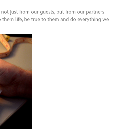
s not just from our guests, but from our partners
ve them life, be true to them and do everything we