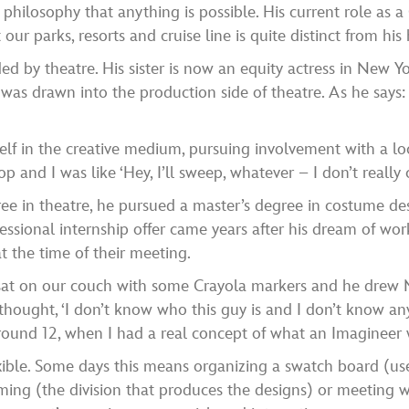
e philosophy that anything is possible. His current role as
ur parks, resorts and cruise line is quite distinct from hi
d by theatre. His sister is now an equity actress in New Y
s drawn into the production side of theatre. As he says: “I
f in the creative medium, pursuing involvement with a loc
and I was like ‘Hey, I’ll sweep, whatever – I don’t really ca
ee in theatre, he pursued a master’s degree in costume des
fessional internship offer came years after his dream of w
t the time of their meeting.
sat on our couch with some Crayola markers and he drew 
I thought, ‘I don’t know who this guy is and I don’t know an
ound 12, when I had a real concept of what an Imagineer w
exible. Some days this means organizing a swatch board (us
uming (the division that produces the designs) or meeting w