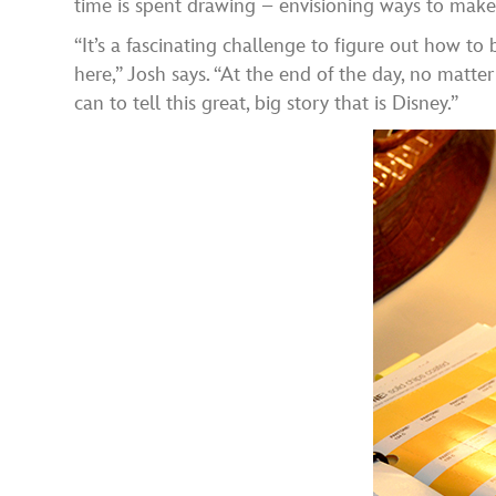
time is spent drawing – envisioning ways to make 
“It’s a fascinating challenge to figure out how to
here,” Josh says. “At the end of the day, no matt
can to tell this great, big story that is Disney.”