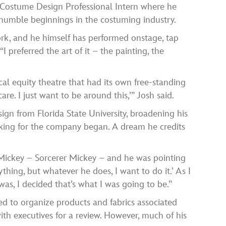
 a Costume Design Professional Intern where he
s humble beginnings in the costuming industry.
ork, and he himself has performed onstage, tap
 preferred the art of it – the painting, the
al equity theatre that had its own free-standing
re. I just want to be around this,’” Josh said.
ign from Florida State University, broadening his
orking for the company began. A dream he credits
Mickey – Sorcerer Mickey – and he was pointing
ything, but whatever he does, I want to do it.’ As I
as, I decided that’s what I was going to be.”
ed to organize products and fabrics associated
ith executives for a review. However, much of his