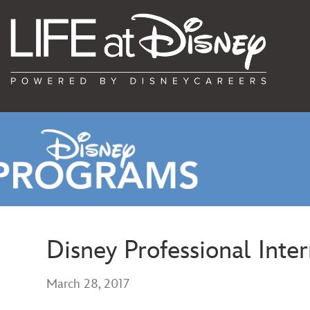
Disney Professional Inte
March 28, 2017