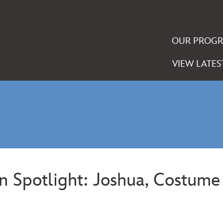
OUR PROG
VIEW LATES
rn Spotlight: Joshua, Costum