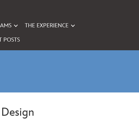
RAMS
THE EXPERIENCE
T POSTS
e Design