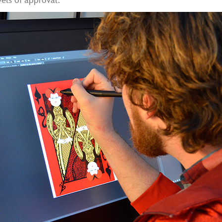
els of approval.”