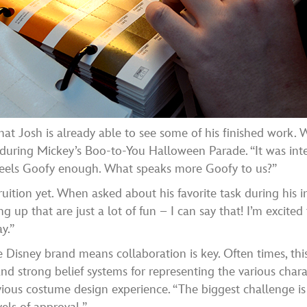
ct that Josh is already able to see some of his finished work
uring Mickey’s Boo-to-You Halloween Parade. “It was inter
 feels Goofy enough. What speaks more Goofy to us?”
uition yet. When asked about his favorite task during his in
g up that are just a lot of fun – I can say that! I’m excited
y.”
e Disney brand means collaboration is key. Often times, th
and strong belief systems for representing the various chara
evious costume design experience. “The biggest challenge is