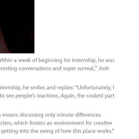
. Within a week of beginning his internship, he was
esting conversations and super surreal,” Josh
ternship, he smiles and replies: “Unfortunately, I
 to see people’s reactions. Again, the coolest part
is means discussing only minute differences.
cters, which fosters an environment for creative
 getting into the swing of how this place works.”