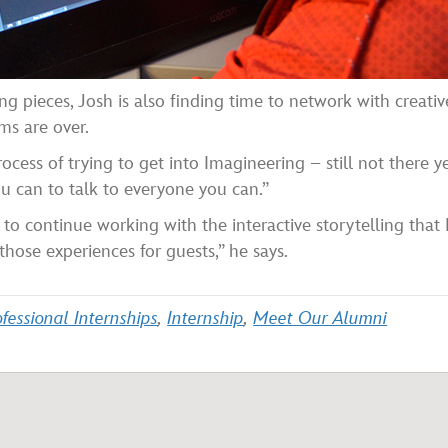
ng pieces, Josh is also finding time to network with creat
ms are over.
cess of trying to get into Imagineering – still not there yet
 can to talk to everyone you can.”
 to continue working with the interactive storytelling that
those experiences for guests,” he says.
fessional Internships
,
Internship
,
Meet Our Alumni