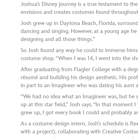
Joshua’s Disney journey is a true testament to th
envisions and creates costumes found throughout o
Josh grew up in Daytona Beach, Florida, surrounde
dancing and singing. However, at a young age he wa
designing and all those things.”
So Josh found any way he could to immerse himsel
costume shop. “When I was 14, I went into the shop 
After graduating from Flagler College with a degr
résumé and building his design aesthetic. His pro
in part to an Imagineer who was dating his aunt a
“We had no idea what an Imagineer was, but he 
up at this star field,” Josh says. “In that moment 
grew up, I got every book I could and probably ar
As a costume design intern, Josh’s schedule is fl
with a project), collaborating with Creative Cost