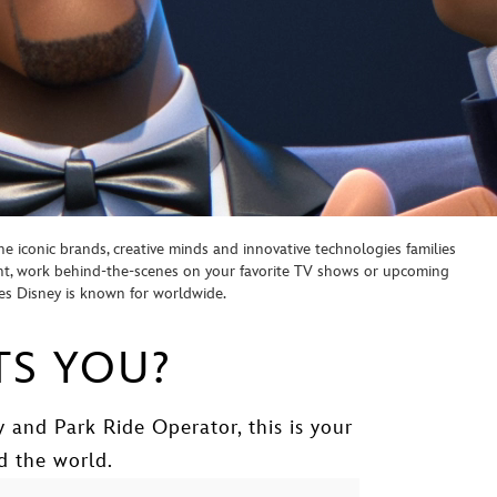
e iconic brands, creative minds and innovative technologies families
ent, work behind-the-scenes on your favorite TV shows or upcoming
ces Disney is known for worldwide.
TS YOU?
 and Park Ride Operator, this is your
d the world.