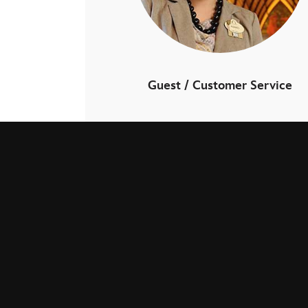
Guest / Customer Service