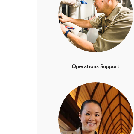
Operations Support