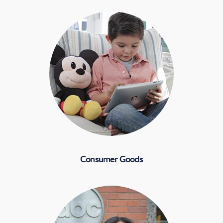
Consumer Goods