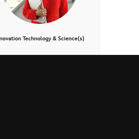
nnovation Technology & Science(s)