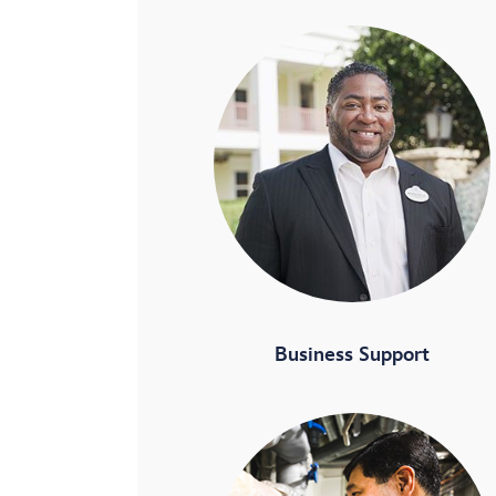
Business Support