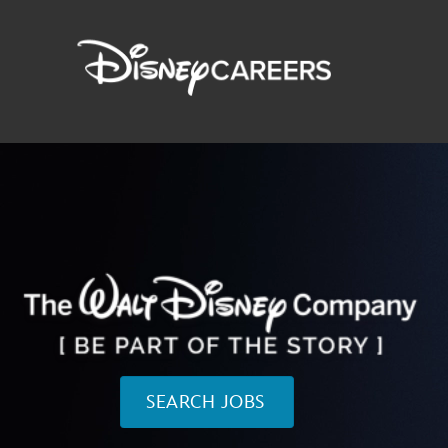
SEARCH JOBS