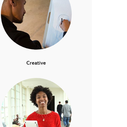
Creative