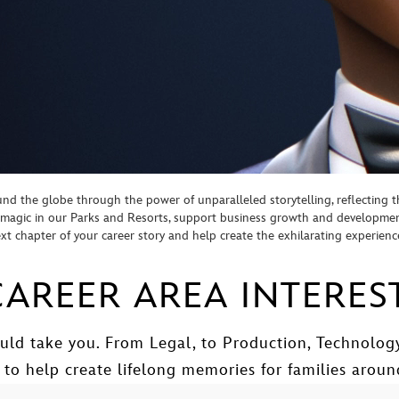
d the globe through the power of unparalleled storytelling, reflecting th
te magic in our Parks and Resorts, support business growth and developm
next chapter of your career story and help create the exhilarating experien
AREER AREA INTERES
uld take you. From Legal, to Production, Technology
 to help create lifelong memories for families aroun