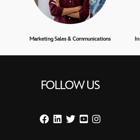
Marketing Sales & Communications
I
FOLLOW US
Facebook
LinkedIn
Twitter
YouTube
Instagram