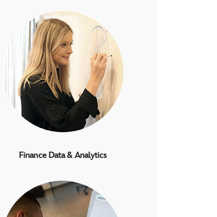
Finance Data & Analytics