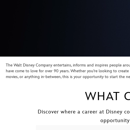
The Walt Disney Company entertains, informs and inspires people aroun
have come to love for over 90 years. Whether you’re looking to crea
movies, or anything in-between, this is your opportunity to start the 
WHAT C
Discover where a career at Disney co
opportunity