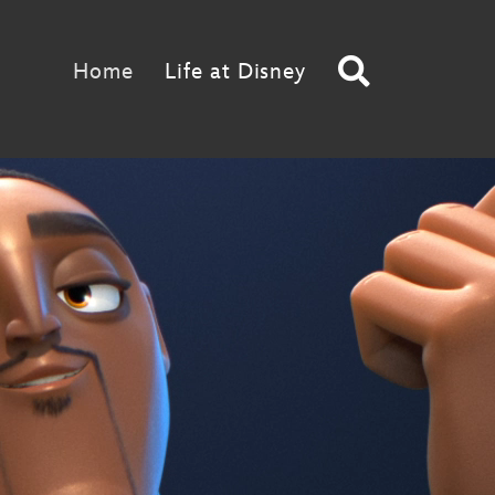
Search
Home
Life at Disney