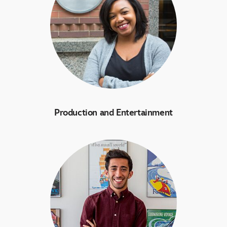
Production and Entertainment