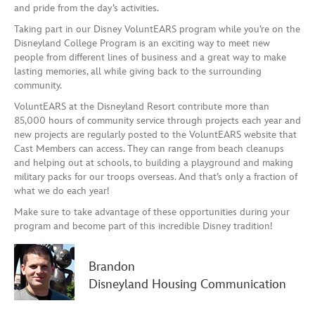
and pride from the day’s activities.
Taking part in
our Disney
VoluntEARS
program
while you’re on the
Disney
land
College Program is an exciting way to meet new
people from different lines of business and a great way to make
lasting memories, all while giving back to the surrounding
community.
VoluntEARS at the Disneyland Resort contribute more than
85,000 hours of community service through projects each year and
new projects are regularly posted to the VoluntEARS website that
Cast Members can access.
They can range from beach cleanups
and helping out at schools, to building a playground and making
military packs
for our troops oversea
s.
And that’s only a fraction of
what we do each year!
Make sure to take advantage of these opportunities during your
program and become part of this incredible Disney tradition!
Brandon
Disneyland Housing Communication