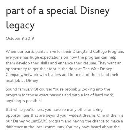
part of a special Disney
legacy
October 9, 2019
When our participants arrive for their Disneyland College Program,
everyone has huge expectations on how the program can help
them develop their skills and enhance their resume. They want an
opportunity to get their foot in the door at The Walt Disney
Company, network with leaders and for most of them, land their
next job at Disney.
Sound familiar? Of course! You’re probably looking into the
program for those exact reasons and with a lot of hard work,
anything is possible!
But while you’re here, you have so many other
amazing
opportunities that are beyond your wildest dreams. One of them is
our Disney VoluntEARS program and having the chance to make a
difference in the local community. You may have heard about the