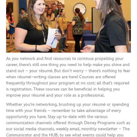
As you network and find resources to c
ontinue propelling your
career,
there’s still one thing you need to h
elp
make you shine and
stand out –
your
résumé. But
don’t worry –
there’s nothing to fear
when résumé
–
writing classes are here!
Courses are
offered
frequently
throughout your program
at
no cost
;
all that’s required
is
registration
. These courses
can be
beneficial in helping you
improve your résumé and your role as a professional.
Whether you’re networking, brushing up your résumé or spending
time with your friends – remember to take advantage of every
opportunity you have. Stay up-to-date
with
the various
communication
channels
offered through Disney Programs
such as
our social media channels,
weekly
email
, monthly
newsletter – The
Communicator
and the HUB,
to see what events could help you