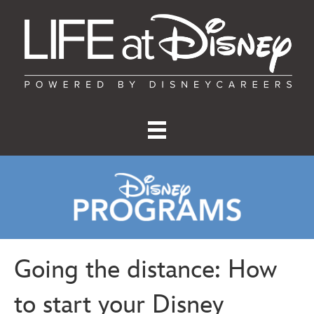
Going the distance: How
to start your Disney