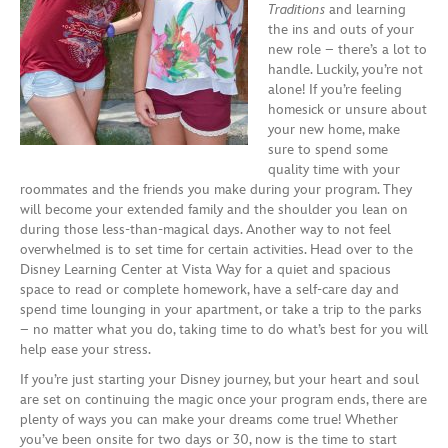
Traditions
and learning
the ins and outs of your
new role – there’s a lot to
handle.
Luckily,
you’re not
alone! If you’re feeling
homesick or unsure
about
your new home
,
make
sure to
spend
some
quality time with your
roommates
and
the friends you make during your program.
They
will become your extended family and the shoulder you lean on
during those less-than-magical days. Another way to
not feel
overwhelmed
is to set time for certain activities.
H
ead over to the
Disney Learning Center at Vista Way for a quiet and spacious
space
to read or
complete homework,
have
a self-care day and
spend time lounging in your apartment
,
or take a trip to the parks
– no matter what you do, taking time to do what’s best for you
will
help ease your stress.
If you’re just starting your Disney journey, but your heart and soul
are set on continuing the magic once your program ends, there are
plenty of ways you can make your dreams come true! Whether
you’ve been onsite for two days or
30
, now is the time to start