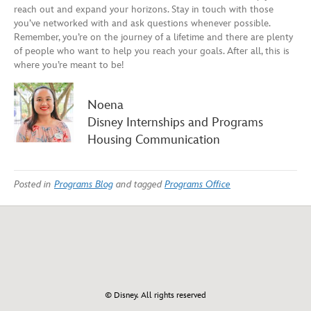
reach out and expand your horizons.
Stay in touch with those
you’ve networked with and ask questions whenever possible
.
Remember,
you’re on the journey of a lifetime and there are plenty
of people
who want to help you
reach your goals. After all, this is
where you’re meant to be!
Noena
Disney Internships and Programs
Housing Communication
Posted in
Programs Blog
and tagged
Programs Office
© Disney. All rights reserved