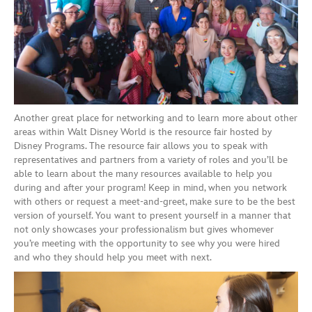
Another great place for networking
and to learn more about other
areas within Walt Disney World is the resource fair
hosted by
Disney
Programs
. The resource fair allows you to speak with
representatives and partners from a variety of roles
and you’ll be
able to learn about the many resources available to help you
during and after your program!
Keep in mind, when you network
with others or request a meet-and-greet, make sure to be the best
version of yourself. You want to present yourself in a manner that
not only showcases your professionalism but gives whomever
you’re meeting with the opportunity to see why you were hired
and who they should help you meet
with
next.