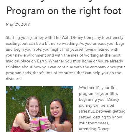
Program on the right foot
May 29, 2019
Starting your journey with The Walt Disney Company is extremely
exciting, but can be a bit nerve wracking. As you unpack
your bags
and begin you
r role, you might find yourself
overwhelmed with
your new environment and
with the idea of
working at t
he most
magical place on
E
arth. Whether you miss home or you’re
already
thinking about
how you can continue with the company once your
program ends, there
’s lots of resources that can help you go the
distance!
Whether it’s your first
program or your fifth,
beginning your Disney
journey can be a bit
stressful. Between
getting
settled
, getting to know
your roommates,
attending
Disney