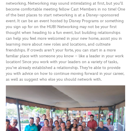
networking. Networking may sound intimidating
at first, but you’ll
become comfortable meeting fellow Cast Members in no time! One
of the best places to start networking is at a Disney
–
sponsored
event. It ca
n be an event hosted by Disney
Programs
or something
you sign up for on the HUB!
Networking may not be your first
thought when
heading to a fun event, but building relationships
can
help you feel more welcomed in your new
home
,
assist you in
learn
ing
more
about new roles
and
locations
, and cultivate
friendships.
If crowds aren’t your forte, you can start in a more
familiar place with someone you know – like
a
leader
in your work
location!
Since you work with
your leaders
on a variety of tasks,
you’ve already established a relationship. They
’re
able to provide
you
with
advice on how to continue moving
forward
in your career
,
as well as suggest who else you should network with.