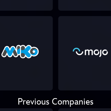
Previous Companies