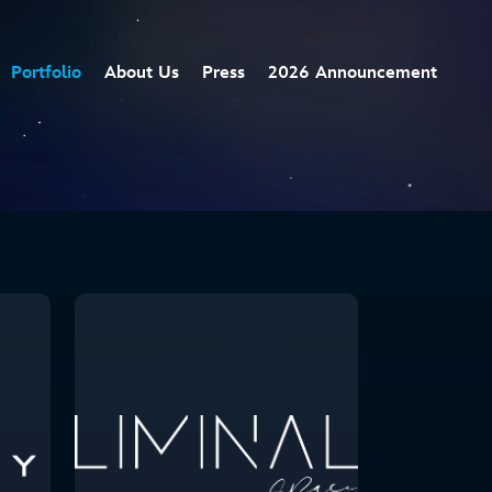
Portfolio
About Us
Press
2026 Announcement