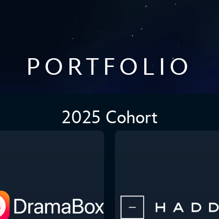
PORTFOLIO
2025 Cohort