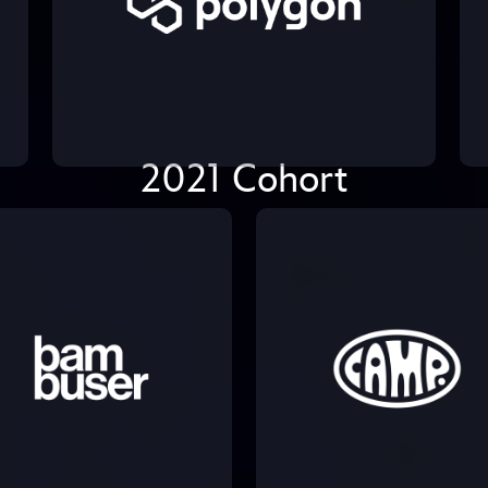
2021 Cohort