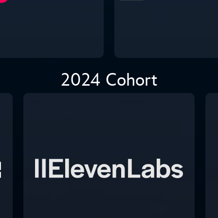
2024 Cohort