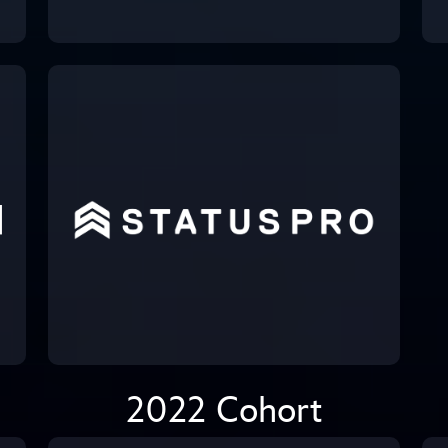
2022 Cohort