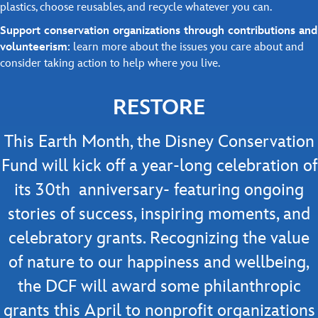
plastics, choose reusables, and recycle whatever you can.
Support conservation organizations through contributions and
volunteerism
: learn more about the issues you care about and
consider taking action to help where you live.
RESTORE
This Earth Month, the Disney Conservation
Fund will kick off a year-long celebration of
its 30th anniversary- featuring ongoing
stories of success, inspiring moments, and
celebratory grants. Recognizing the value
of nature to our happiness and wellbeing,
the DCF will award some philanthropic
grants this April to nonprofit organizations