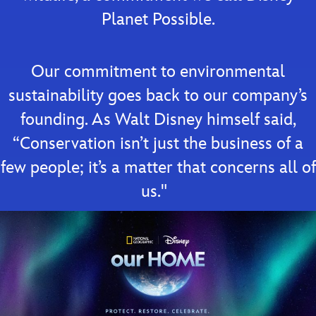
Planet Possible.
Our commitment to environmental
sustainability goes back to our company’s
founding. As Walt Disney himself said,
“Conservation isn’t just the business of a
few people; it’s a matter that concerns all of
us."