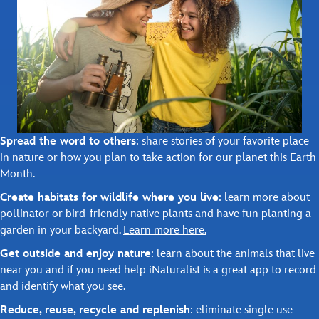
Spread the word to others
: share stories of your favorite place
in nature or how you plan to take action for our planet this Earth
Month.
Create habitats for wildlife where you live
: learn more about
pollinator or bird-friendly native plants and have fun planting a
garden in your backyard.
Learn more here.
Get outside and enjoy nature
: learn about the animals that live
near you and if you need help iNaturalist is a great app to record
and identify what you see.
Reduce, reuse, recycle and replenish
: eliminate single use