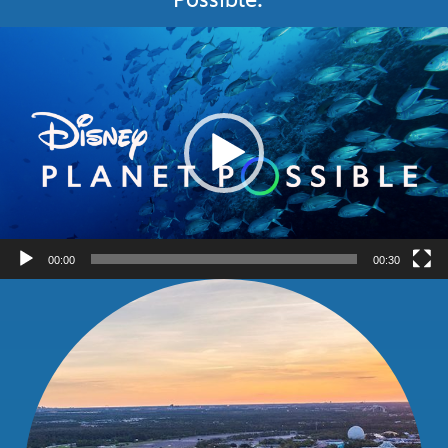
Video
Player
00:00
00:30