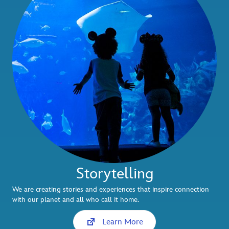
Storytelling
We are creating stories and experiences that inspire connection
with our planet and all who call it home.
Learn More