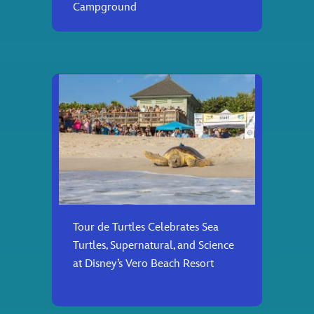
Campground
Tour de Turtles Celebrates Sea
Turtles, Supernatural, and Science
at Disney’s Vero Beach Resort