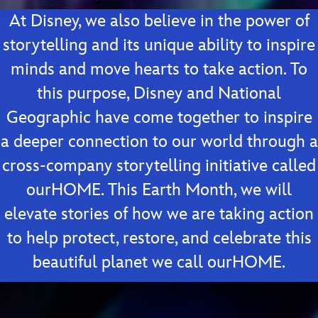
At Disney, we also believe in the power of
storytelling and its unique ability to inspire
minds and move hearts to take action. To
this purpose, Disney and National
Geographic have come together to inspire
a deeper connection to our world through a
cross-company storytelling initiative called
ourHOME. This Earth Month, we will
elevate stories of how we are taking action
to help protect, restore, and celebrate this
beautiful planet we call ourHOME.
Video
Player