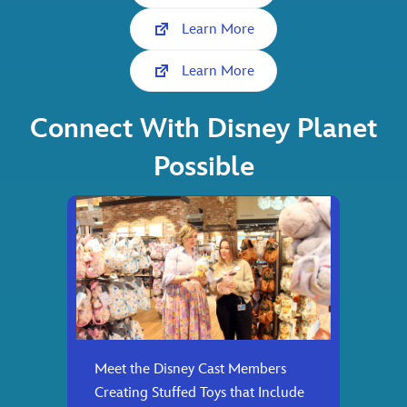
Learn More
Learn More
Connect With Disney Planet
Possible
Meet the Disney Cast Members
Creating Stuffed Toys that Include