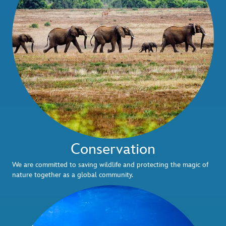
Conservation
We are committed to saving wildlife and protecting the magic of
nature together as a global community.