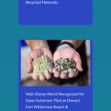
Recycled Materials
Walt Disney World Recognized for
Glass Pulverizer Pilot at Disney’s
Fort Wilderness Resort &