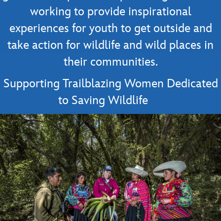
working to provide inspirational
experiences for youth to get outside and
take action for wildlife and wild places in
their communities.
Supporting Trailblazing Women Dedicated
to Saving Wildlife