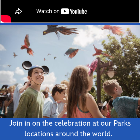
Join in on the celebration at our Parks
locations around the world.