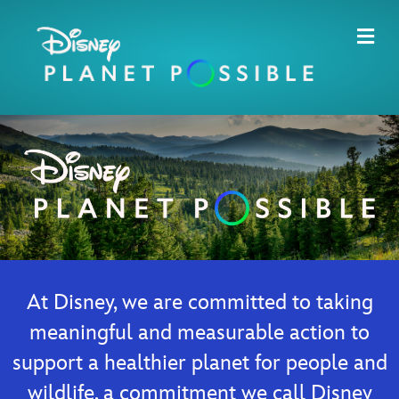
Me
At Disney, we are committed to taking
meaningful and measurable action to
support a healthier planet for people and
wildlife, a commitment we call Disney