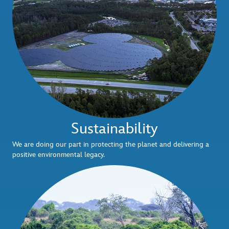
Sustainability
We are doing our part in protecting the planet and delivering a
positive environmental legacy.