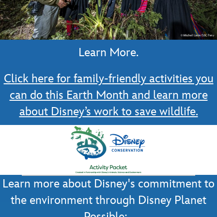
Learn More.
Click here for family-friendly activities you
can do this Earth Month and learn more
about Disney’s work to save wildlife.
Learn more about Disney's commitment to
the environment through Disney Planet
Possible: