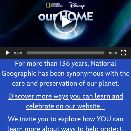
00:00
01:00
For more than 136 years, National
Geographic has been synonymous with the
care and preservation of our planet.
Discover more ways you can learn and
celebrate on our website.
We invite you to explore how YOU can
learn more about ways to help protect,