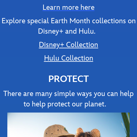
Learn more here
Explore special Earth Month collections on
Disney+ and Hulu.
Disney+ Collection
Hulu Collection
PROTECT
There are many simple ways you can help
to help protect our planet.