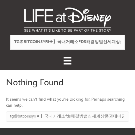
Nothing Found
It seems we can't find what you're looking for. Perhaps searching
can help.