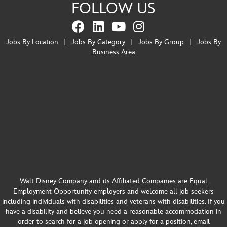
FOLLOW US
Jobs By Location
|
Jobs By Category
|
Jobs By Group
|
Jobs By
Business Area
Walt Disney Company and its Affiliated Companies are Equal
Employment Opportunity employers and welcome all job seekers
including individuals with disabilities and veterans with disabilities. If you
have a disability and believe you need a reasonable accommodation in
order to search for a job opening or apply for a position, email