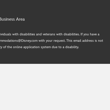
Business Area
ls with disabilities and veterans with disabilities. If you have a
commodations@Disney.com with your request. This email address is not
 of the online application system due to a disability.