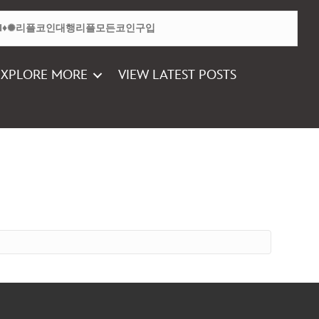
EXPLORE MORE
VIEW LATEST POSTS