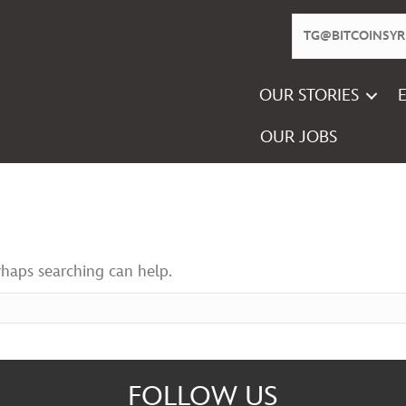
OUR STORIES
OUR JOBS
rhaps searching can help.
FOLLOW US