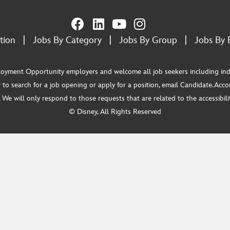
tion
|
Jobs By Category
|
Jobs By Group
|
Jobs By 
ment Opportunity employers and welcome all job seekers including individua
 to search for a job opening or apply for a position, email Candidate.Ac
e will only respond to those requests that are related to the accessibility
© Disney, All Rights Reserved