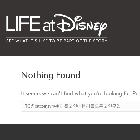
Nothing Found
It seems we can't find what you're looking for. Pe