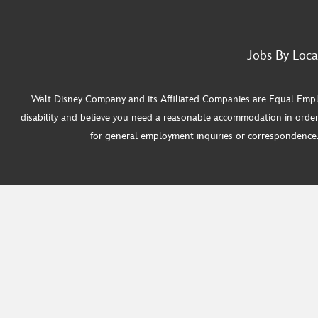
Jobs By Loca
Walt Disney Company and its Affiliated Companies are Equal Employ
disability and believe you need a reasonable accommodation in order
for general employment inquiries or correspondence. W