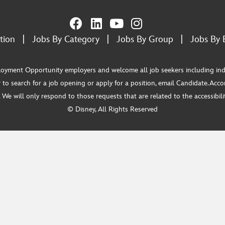
tion
|
Jobs By Category
|
Jobs By Group
|
Jobs By 
ment Opportunity employers and welcome all job seekers including individua
 to search for a job opening or apply for a position, email Candidate.Ac
e will only respond to those requests that are related to the accessibility
© Disney, All Rights Reserved