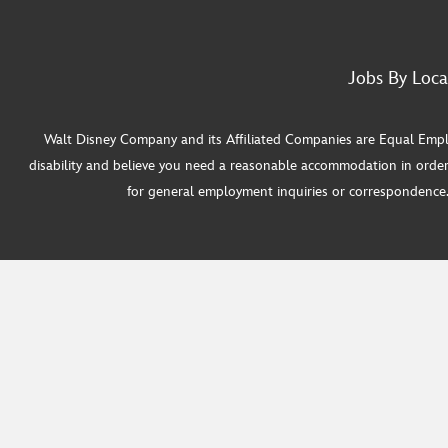
Jobs By Loca
Walt Disney Company and its Affiliated Companies are Equal Employ
disability and believe you need a reasonable accommodation in order
for general employment inquiries or correspondence. W