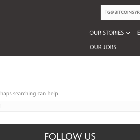
OUR STORIES
OUR JOBS
rhaps searching can help.
FOLLOW US