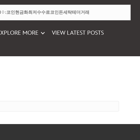
EXPLORE MORE
VIEW LATEST POSTS