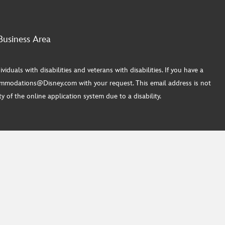
Business Area
ls with disabilities and veterans with disabilities. If you have a
commodations@Disney.com with your request. This email address is not
 of the online application system due to a disability.