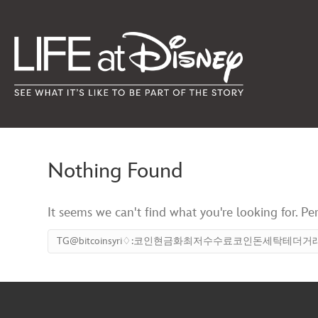
Nothing Found
It seems we can't find what you're looking for. Pe