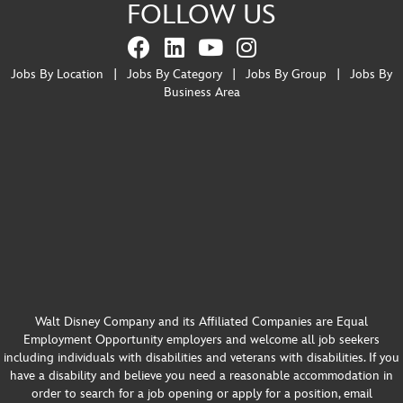
FOLLOW US
Jobs By Location
|
Jobs By Category
|
Jobs By Group
|
Jobs By
Business Area
Walt Disney Company and its Affiliated Companies are Equal
Employment Opportunity employers and welcome all job seekers
including individuals with disabilities and veterans with disabilities. If you
have a disability and believe you need a reasonable accommodation in
order to search for a job opening or apply for a position, email