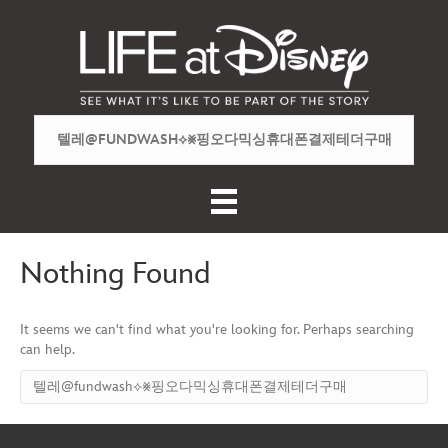
Nothing Found
It seems we can't find what you're looking for. Perhaps searching
can help.