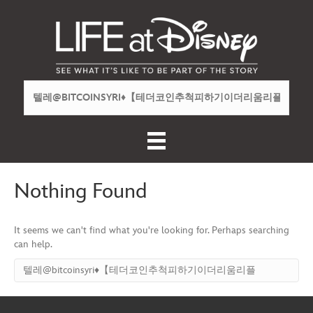
Nothing Found
It seems we can't find what you're looking for. Perhaps searching
can help.