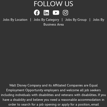
FOLLOW US
Jobs By Location
|
Jobs By Category
|
Jobs By Group
|
Jobs By
Business Area
Walt Disney Company and its Affiliated Companies are Equal
Employment Opportunity employers and welcome all job seekers
including individuals with disabilities and veterans with disabilities. If you
have a disability and believe you need a reasonable accommodation in
order to search for a job opening or apply for a position, email