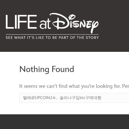
Nothing Found
It seems we can't find what you're looking for. Pe