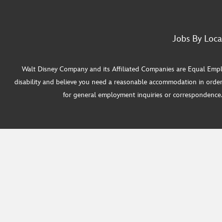
Jobs By Loca
Walt Disney Company and its Affiliated Companies are Equal Employ
disability and believe you need a reasonable accommodation in order
for general employment inquiries or correspondence. W