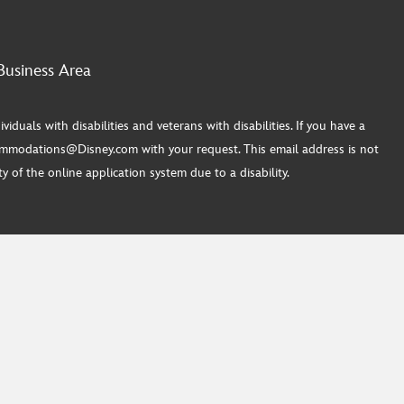
Business Area
ls with disabilities and veterans with disabilities. If you have a
commodations@Disney.com with your request. This email address is not
 of the online application system due to a disability.