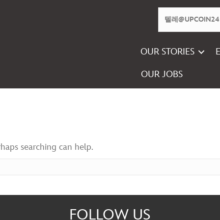
OUR STORIES
OUR JOBS
rhaps searching can help.
FOLLOW US