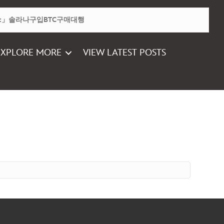
EXPLORE MORE
VIEW LATEST POSTS