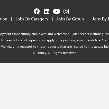
tion
|
Jobs By Category
|
Jobs By Group
|
Jobs By 
ment Opportunity employers and welcome all job seekers including individua
 to search for a job opening or apply for a position, email Candidate.Ac
e will only respond to those requests that are related to the accessibility
© Disney, All Rights Reserved