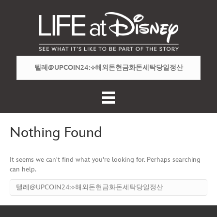
Nothing Found
It seems we can't find what you're looking for. Perhaps searching
can help.