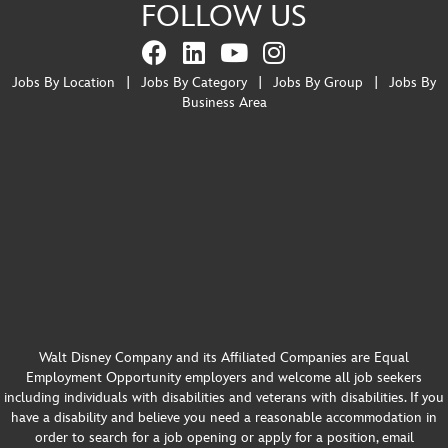
FOLLOW US
Jobs By Location
|
Jobs By Category
|
Jobs By Group
|
Jobs By
Business Area
Walt Disney Company and its Affiliated Companies are Equal
Employment Opportunity employers and welcome all job seekers
including individuals with disabilities and veterans with disabilities. If you
have a disability and believe you need a reasonable accommodation in
order to search for a job opening or apply for a position, email