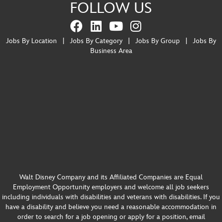
FOLLOW US
Jobs By Location
|
Jobs By Category
|
Jobs By Group
|
Jobs By
Business Area
Walt Disney Company and its Affiliated Companies are Equal
Employment Opportunity employers and welcome all job seekers
including individuals with disabilities and veterans with disabilities. If you
have a disability and believe you need a reasonable accommodation in
order to search for a job opening or apply for a position, email