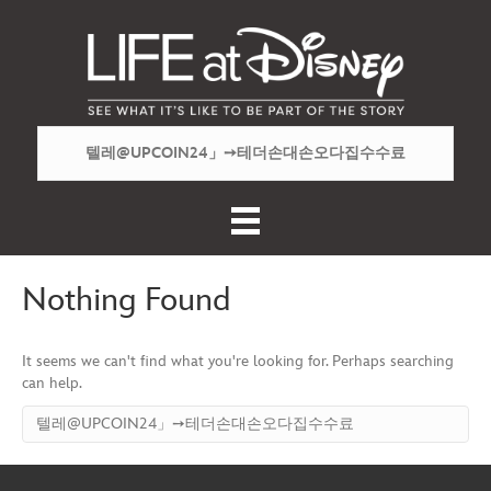
Nothing Found
It seems we can't find what you're looking for. Perhaps searching
can help.