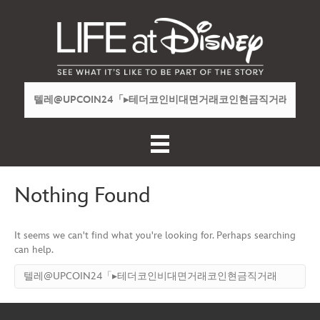
Nothing Found
It seems we can't find what you're looking for. Perhaps searching
can help.