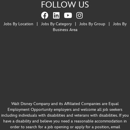
FOLLOW US
Jobs By Location
|
Jobs By Category
|
Jobs By Group
|
Jobs By
Business Area
Walt Disney Company and its Affiliated Companies are Equal
Employment Opportunity employers and welcome all job seekers
including individuals with disabilities and veterans with disabilities. If you
have a disability and believe you need a reasonable accommodation in
order to search for a job opening or apply for a position, email