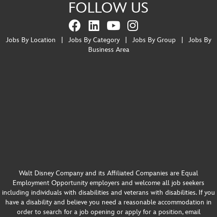
FOLLOW US
Jobs By Location
|
Jobs By Category
|
Jobs By Group
|
Jobs By
Business Area
Walt Disney Company and its Affiliated Companies are Equal
Employment Opportunity employers and welcome all job seekers
including individuals with disabilities and veterans with disabilities. If you
have a disability and believe you need a reasonable accommodation in
order to search for a job opening or apply for a position, email