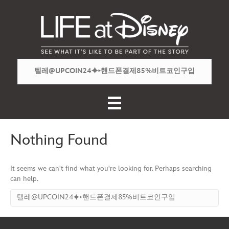
Nothing Found
It seems we can't find what you're looking for. Perhaps searching
can help.