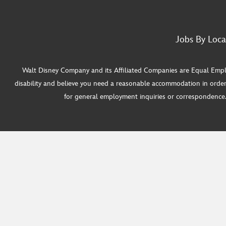
Jobs By Loca
Walt Disney Company and its Affiliated Companies are Equal Employ
disability and believe you need a reasonable accommodation in order
for general employment inquiries or correspondence. W