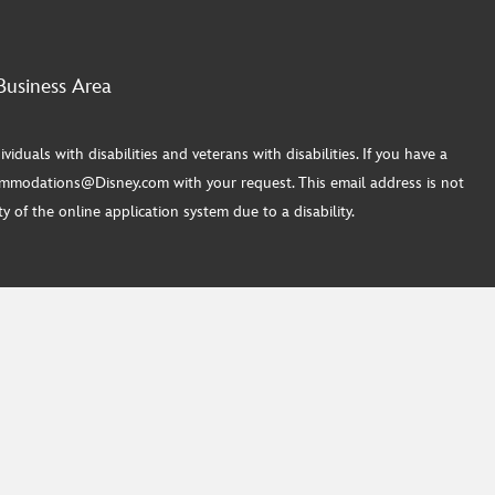
Business Area
ls with disabilities and veterans with disabilities. If you have a
commodations@Disney.com with your request. This email address is not
 of the online application system due to a disability.