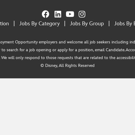
tion
|
Jobs By Category
|
Jobs By Group
|
Jobs By 
ment Opportunity employers and welcome all job seekers including individua
 to search for a job opening or apply for a position, email Candidate.Ac
e will only respond to those requests that are related to the accessibility
© Disney, All Rights Reserved