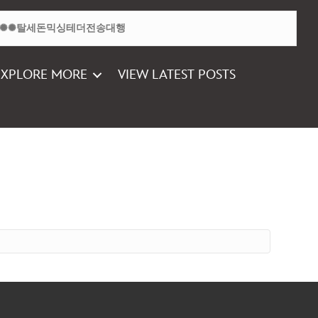
EXPLORE MORE
VIEW LATEST POSTS