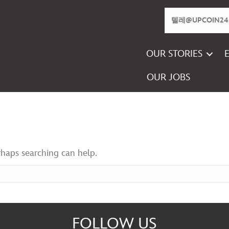
OUR STORIES
OUR JOBS
rhaps searching can help.
FOLLOW US