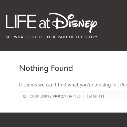
Nothing Found
It seems we can't find what you're looking for. Pe