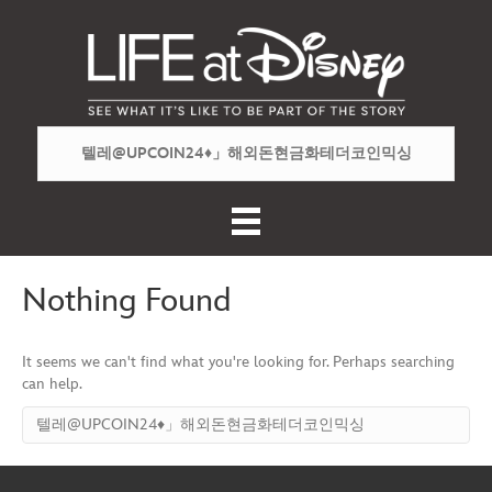
Nothing Found
It seems we can't find what you're looking for. Perhaps searching
can help.