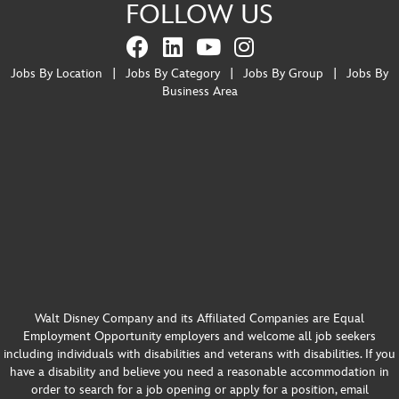
FOLLOW US
Jobs By Location
|
Jobs By Category
|
Jobs By Group
|
Jobs By
Business Area
Walt Disney Company and its Affiliated Companies are Equal
Employment Opportunity employers and welcome all job seekers
including individuals with disabilities and veterans with disabilities. If you
have a disability and believe you need a reasonable accommodation in
order to search for a job opening or apply for a position, email