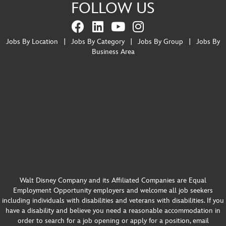
FOLLOW US
Jobs By Location
|
Jobs By Category
|
Jobs By Group
|
Jobs By
Business Area
Walt Disney Company and its Affiliated Companies are Equal
Employment Opportunity employers and welcome all job seekers
including individuals with disabilities and veterans with disabilities. If you
have a disability and believe you need a reasonable accommodation in
order to search for a job opening or apply for a position, email