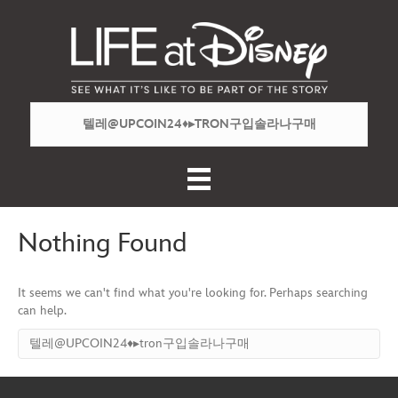
Nothing Found
It seems we can't find what you're looking for. Perhaps searching
can help.