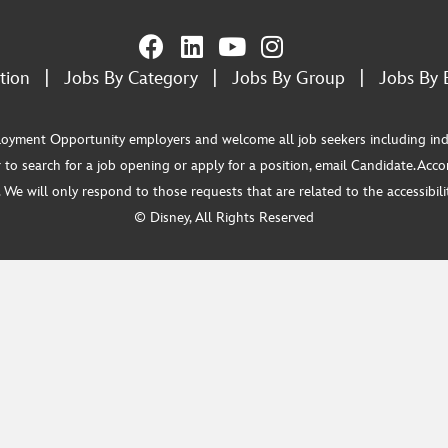
tion
|
Jobs By Category
|
Jobs By Group
|
Jobs By 
ment Opportunity employers and welcome all job seekers including individua
 to search for a job opening or apply for a position, email Candidate.Ac
e will only respond to those requests that are related to the accessibility
© Disney, All Rights Reserved