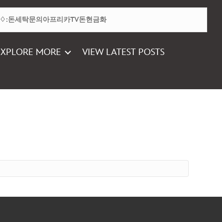
EXPLORE MORE
VIEW LATEST POSTS