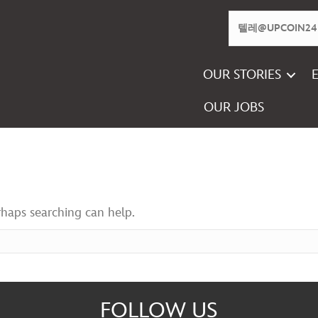
OUR STORIES
OUR JOBS
rhaps searching can help.
FOLLOW US