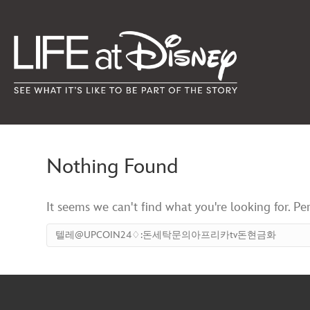
Nothing Found
It seems we can't find what you're looking for. Pe