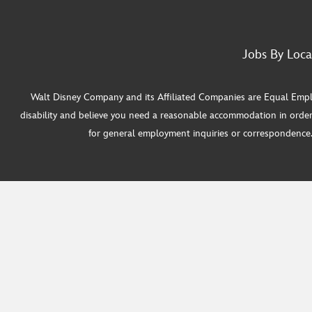
Jobs By Loca
Walt Disney Company and its Affiliated Companies are Equal Employ
disability and believe you need a reasonable accommodation in order
for general employment inquiries or correspondence. W