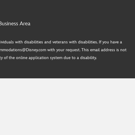
Business Area
ls with disabilities and veterans with disabilities. If you have a
commodations@Disney.com with your request. This email address is not
 of the online application system due to a disability.