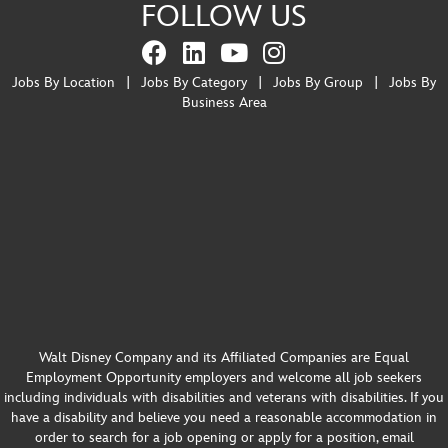
FOLLOW US
Jobs By Location
|
Jobs By Category
|
Jobs By Group
|
Jobs By
Business Area
Walt Disney Company and its Affiliated Companies are Equal
Employment Opportunity employers and welcome all job seekers
including individuals with disabilities and veterans with disabilities. If you
have a disability and believe you need a reasonable accommodation in
order to search for a job opening or apply for a position, email