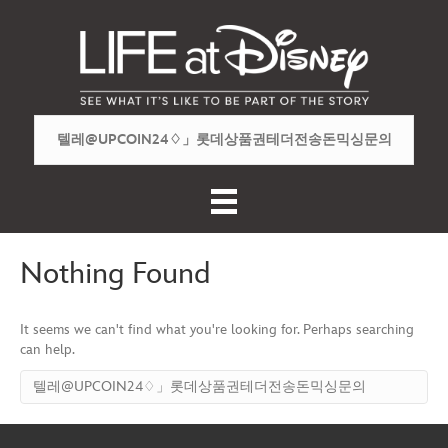
Nothing Found
It seems we can't find what you're looking for. Perhaps searching
can help.