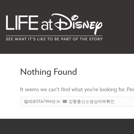
Nothing Found
It seems we can't find what you're looking for. Pe