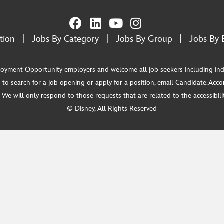
tion
|
Jobs By Category
|
Jobs By Group
|
Jobs By 
ment Opportunity employers and welcome all job seekers including individua
 to search for a job opening or apply for a position, email Candidate.Ac
e will only respond to those requests that are related to the accessibility
© Disney, All Rights Reserved