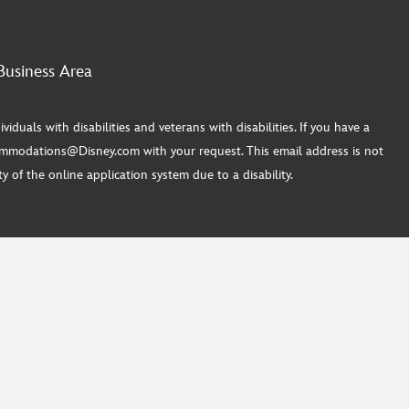
Business Area
ls with disabilities and veterans with disabilities. If you have a
commodations@Disney.com with your request. This email address is not
 of the online application system due to a disability.