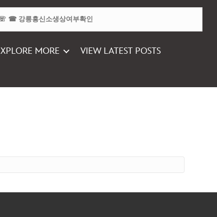
EXPLORE MORE
VIEW LATEST POSTS