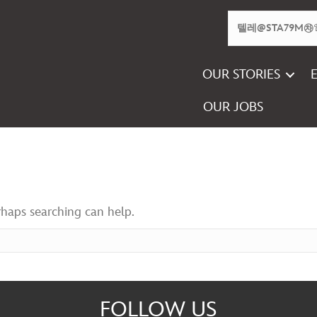
OUR STORIES
OUR JOBS
rhaps searching can help.
FOLLOW US