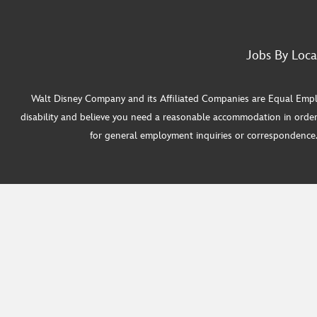
Jobs By Loca
Walt Disney Company and its Affiliated Companies are Equal Employ
disability and believe you need a reasonable accommodation in order
for general employment inquiries or correspondence. W